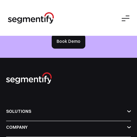
Bussiness
free
Try it out on your own for
today
Book Demo
Book a Free Demo
Discover
Your
Growth Strategy
See Segmentify in Action
SOLUTIONS
COMPANY