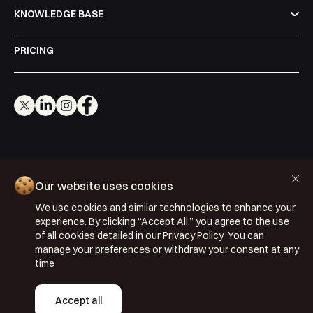
KNOWLEDGE BASE
Shortly after you submit the form, one of
our team will contact you to organise a
PRICING
time for your demo. Thank you!
Yes, I would like to receive email updates according
to our
Privacy Policy
.
Cookie Policy
Our website uses cookies
Privacy Policy
We use cookies and similar technologies to enhance your
Terms & Conditions
Book a Demo
experience. By clicking “Accept All,” you agree to the use
ISO 27001: 2022
of all cookies detailed in our
Privacy Policy
You can
manage your preferences or withdraw your consent at any
ISO 22301: 2019
time
Copyright © 2026 Segmentify
Accept all