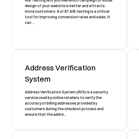
A/B Testing lets you see which campaign or visual
design of your website is better and attracts
more customers: A or B? A/B testing is a critical
tool for improving conversion rates and sales. It
can ...
Address Verification
System
Address Verification System (AVS) is a security
service used by online retailers to verify the
accuracy of billing addresses provided by
customers during the checkout process and
ensure that the addre...