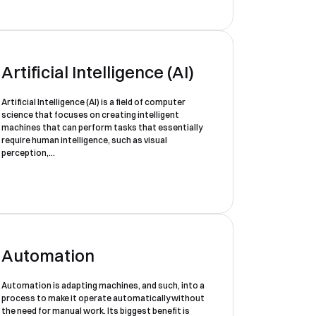
Artificial Intelligence (AI)
Artificial Intelligence (AI) is a field of computer
science that focuses on creating intelligent
machines that can perform tasks that essentially
require human intelligence, such as visual
perception,...
Automation
Automation is adapting machines, and such, into a
process to make it operate automatically without
the need for manual work. Its biggest benefit is