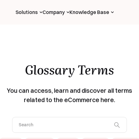
Solutions
Company
Knowledge Base
Glossary Terms
You can access, learn and discover all terms
related to the eCommerce here.