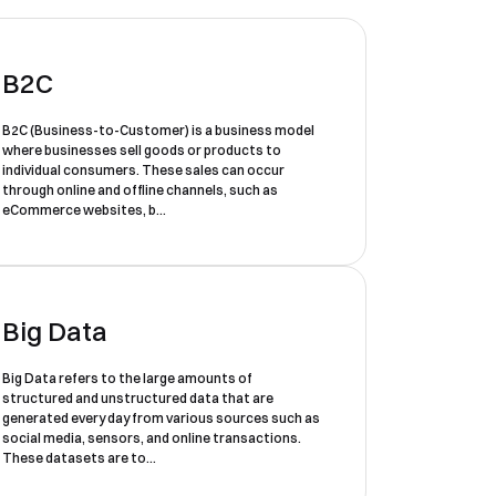
B2C
B2C (Business-to-Customer) is a business model
where businesses sell goods or products to
individual consumers. These sales can occur
through online and offline channels, such as
eCommerce websites, b...
Big Data
Big Data refers to the large amounts of
structured and unstructured data that are
generated every day from various sources such as
social media, sensors, and online transactions.
These datasets are to...