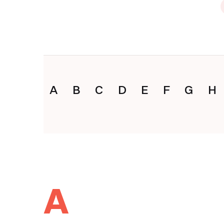
A
B
C
D
E
F
G
H
A