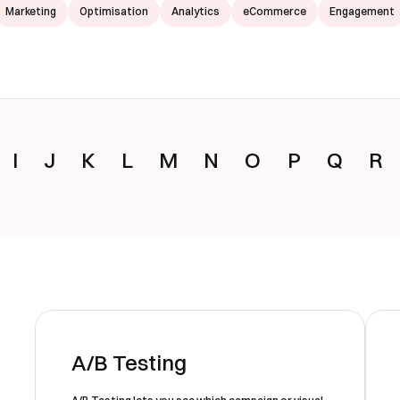
Marketing
Optimisation
Analytics
eCommerce
Engagement
I
J
K
L
M
N
O
P
Q
R
A/B Testing