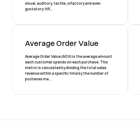
visual, auditory, tactile, olfactory and even
form, one of our team will
gustatory. ItR...
Yes, I would like to receive email updates according to our
contact you to organise a time
Privacy Policy
.
for your demo. Thank you!
Average Order Value
Average Order Value (AOV) is the average amount
each customer spends on each purchase. This
metric is calculated by dividing the total sales
revenue within a specific time by the number of
Book a Demo
puchases ma...