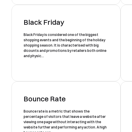
Black Friday
Black Friday is considered one of the biggest
shopping events and the beginning of the holiday
shopping season. It is characterised with big
dicounts and promotions by retailers both online
and physic...
Bounce Rate
Bounce rate is a metric that shows the
percentage of visitors that leave a website after
viewing one page without interacting with the
website further and performing any action. A high