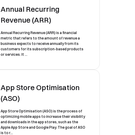
Annual Recurring
Revenue (ARR)
Annual Recurring Revenue (ARR) is a financial
metric that refers to the amount of revenue a
business expects to receive annually from its
customers for its subscription-based products
or services. It ...
App Store Optimisation
(ASO)
App Store Optimisation (ASO) is the process of
optimizing mobile apps to increase their visibility
and downloads in the app stores, such as the
Apple App Store and Google Play. The goal of ASO
is to r...