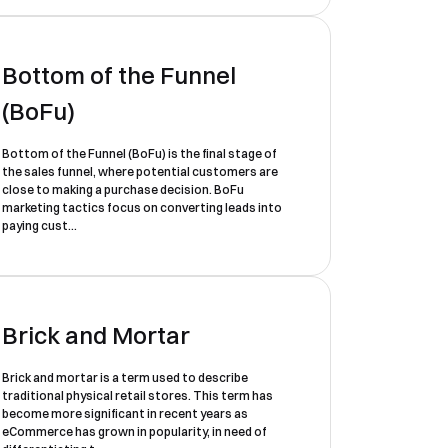
Bottom of the Funnel
(BoFu)
Bottom of the Funnel (BoFu) is the final stage of
the sales funnel, where potential customers are
close to making a purchase decision. BoFu
marketing tactics focus on converting leads into
paying cust...
Brick and Mortar
Brick and mortar is a term used to describe
traditional physical retail stores. This term has
become more significant in recent years as
eCommerce has grown in popularity, in need of