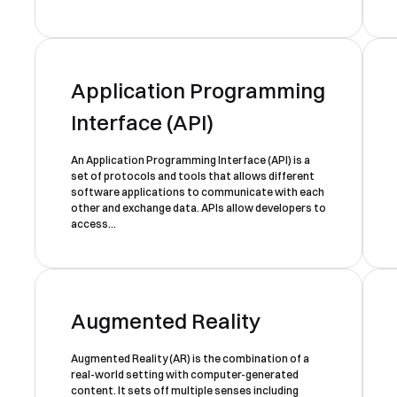
Application Programming
Interface (API)
An Application Programming Interface (API) is a
Book a Free Demo
set of protocols and tools that allows different
software applications to communicate with each
Discover
Your
Growth Strategy
other and exchange data. APIs allow developers to
access...
See Segmentify in Action
Augmented Reality
Augmented Reality (AR) is the combination of a
real-world setting with computer-generated
Turkey
Shortly after you submit the
content. It sets off multiple senses including
+90