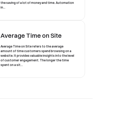
the saving of a lot of money and time. Automation
in...
Average Time on Site
Average Time on Site refers to the average
amount of time customers spend browsing on a
website. It provides valuable insights into the level
of customer engagement. The longer the time
spent on a sit...