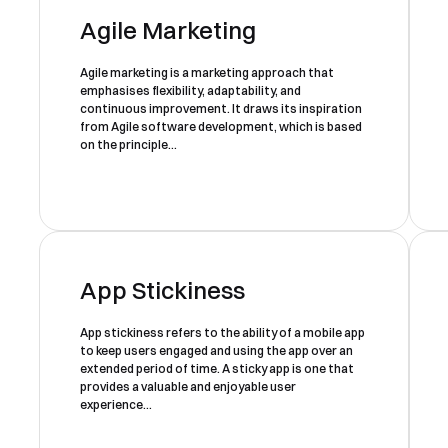
Agile Marketing
Agile marketing is a marketing approach that
emphasises flexibility, adaptability, and
continuous improvement. It draws its inspiration
from Agile software development, which is based
on the principle...
App Stickiness
App stickiness refers to the ability of a mobile app
to keep users engaged and using the app over an
extended period of time. A sticky app is one that
provides a valuable and enjoyable user
experience...