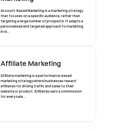
Account-Based Marketing is a marketing strategy
that focuses on a specific audience, rather than
targeting a large number of prospects. It adapts a
personalised and targeted approach to marketing
in w...
Affiliate Marketing
Affiliate marketing is a performance-based
marketing strategy where businesses reward
affiliates for driving traffic and sales to their
website or product. Affiliates earn a commission
for every sale ...