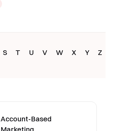
S
T
U
V
W
X
Y
Z
Account-Based
Marketing