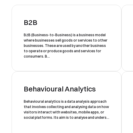
B2B
B2B (Business-to-Business) is a business model
where businesses sell goods or services to other
businesses. These are used by another business
to operate or produce goods and services for
consumers. B...
Behavioural Analytics
Behavioural analytics is a data analysis approach
that involves collecting and analysing data on how
visitors interact with websites, mobile apps, or
social platforms. Its aim is to analyse and unders...