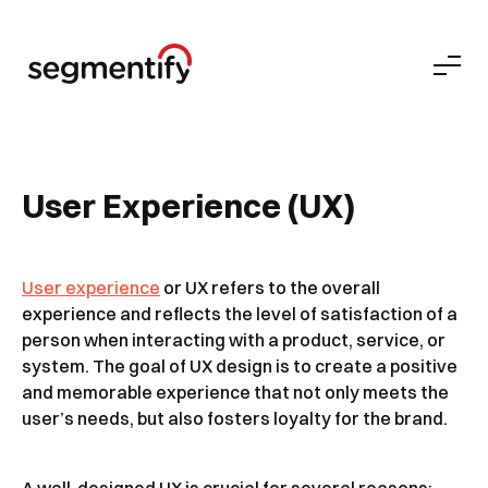
User Experience (UX)
User experience
or UX refers to the overall
experience and reflects the level of satisfaction of a
person when interacting with a product, service, or
system. The goal of UX design is to create a positive
and memorable experience that not only meets the
user’s needs, but also fosters loyalty for the brand.