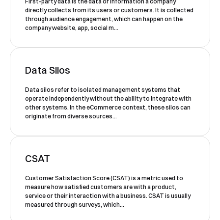
First-party data is the data or information a company
to our
Privacy Policy
.
directly collects from its users or customers. It is collected
through audience engagement, which can happen on the
company website, app, social m...
Data Silos
Data silos refer to isolated management systems that
Book a Demo
operate independently without the ability to integrate with
other systems. In the eCommerce context, these silos can
originate from diverse sources...
CSAT
Customer Satisfaction Score (CSAT) is a metric used to
measure how satisfied customers are with a product,
service or their interaction with a business. CSAT is usually
measured through surveys, which...