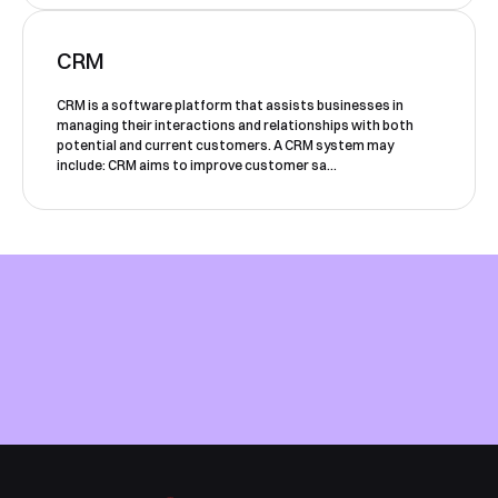
CRM
CRM is a software platform that assists businesses in
managing their interactions and relationships with both
potential and current customers. A CRM system may
include: CRM aims to improve customer sa...