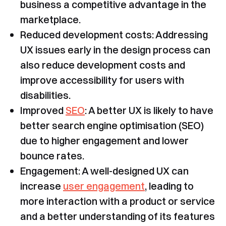
business a competitive advantage in the
marketplace.
Reduced development costs: Addressing
UX issues early in the design process can
also reduce development costs and
improve accessibility for users with
disabilities.
Improved
SEO
: A better UX is likely to have
better search engine optimisation (SEO)
due to higher engagement and lower
bounce rates.
Engagement: A well-designed UX can
increase
user engagement
, leading to
more interaction with a product or service
and a better understanding of its features