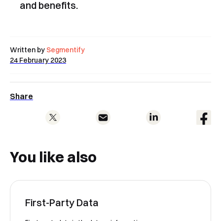
and benefits.
Book a Free Demo
Discover
Your
Growth Strategy
Written by
Segmentify
See Segmentify in Action
24 February 2023
Share
You like also
Shortly after you submit the form, one of
our team will contact you to organise a
First-Party Data
time for your demo. Thank you!
Yes, I would like to receive email updates according