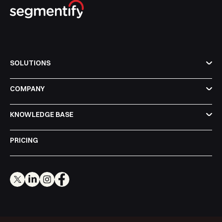
SOLUTIONS
COMPANY
KNOWLEDGE BASE
PRICING