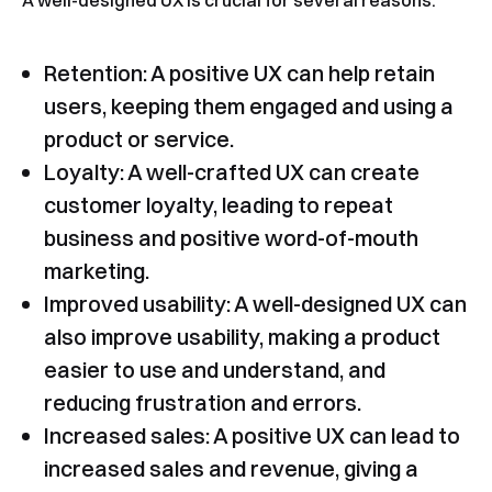
A well-designed UX is crucial for several reasons:
Retention: A positive UX can help retain
users, keeping them engaged and using a
product or service.
Loyalty: A well-crafted UX can create
customer loyalty, leading to repeat
business and positive word-of-mouth
marketing.
Improved usability: A well-designed UX can
also improve usability, making a product
easier to use and understand, and
reducing frustration and errors.
Increased sales: A positive UX can lead to
increased sales and revenue, giving a