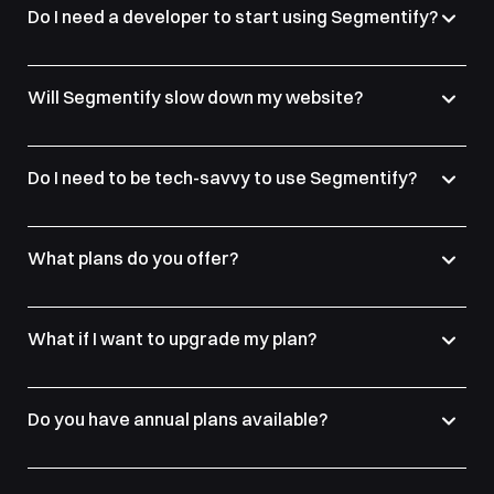
Do I need a developer to start using Segmentify?
Will Segmentify slow down my website?
Do I need to be tech-savvy to use Segmentify?
What plans do you offer?
What if I want to upgrade my plan?
Do you have annual plans available?