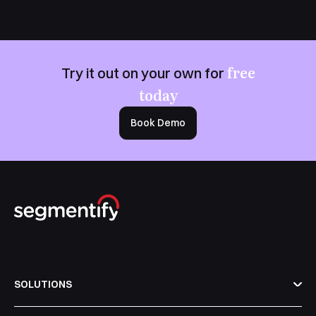
free
Try it out on your own for
today
Book Demo
SOLUTIONS