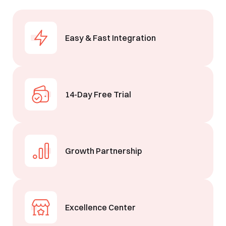
Easy & Fast Integration
14-Day Free Trial
Growth Partnership
Excellence Center