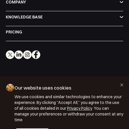
COMPANY
KNOWLEDGE BASE
PRICING
Cookie Policy
Our website uses cookies
Privacy Policy
We use cookies and similar technologies to enhance your
Terms & Conditions
experience. By clicking “Accept All,” you agree to the use
of all cookies detailed in our
Privacy Policy
You can
ISO 27001: 2022
manage your preferences or withdraw your consent at any
ISO 22301: 2019
time