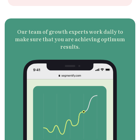
Our team of growth experts work daily to
Book a Demo
make sure that you are achieving optimum
results.