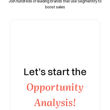
Join hundreds of leading brands that use Segmentify to
boost sales
Let’s start the
Opportunity
Analysis!