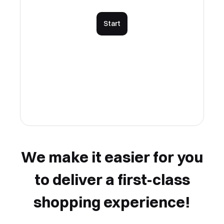
Start
We make it easier for you
to deliver a first-class
shopping experience!