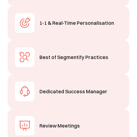
1-1 & Real-Time Personalisation
Best of Segmentify Practices
Dedicated Success Manager
Book a Free Demo
Review Meetings
Discover
Your
Growth Strategy