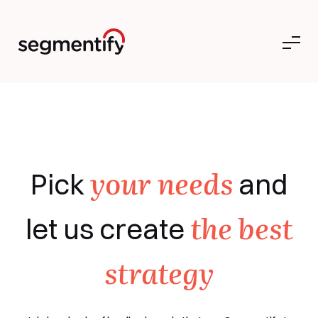
your needs
Pick
and
the best
let us create
strategy