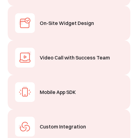
See Segmentify in Action
On-Site Widget Design
Video Call with Success Team
Shortly after you submit the form, one of
our team will contact you to organise a
Mobile App SDK
time for your demo. Thank you!
Yes, I would like to receive email updates according
to our
Privacy Policy
.
Custom Integration