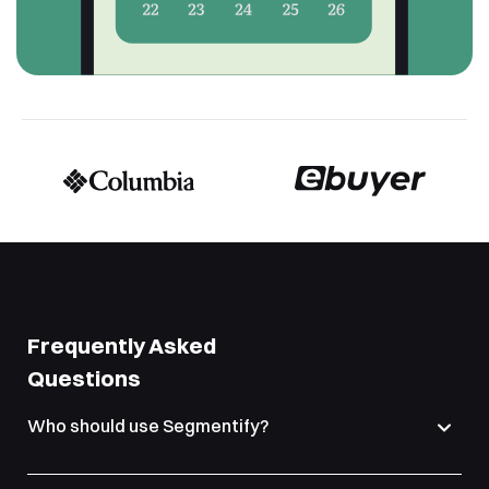
Frequently Asked
Questions
Who should use Segmentify?