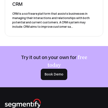
CRM
CRM is a software platform that assists businesses in
managing their interactions and relationships with both
potential and current customers. A CRM system may
include: CRM aims to improve customer sa...
Book a Demo
free
Try it out on your own for
today
Book Demo