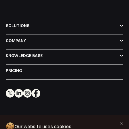
SOLUTIONS
COMPANY
KNOWLEDGE BASE
PRICING
Cookie Policy
Our website uses cookies