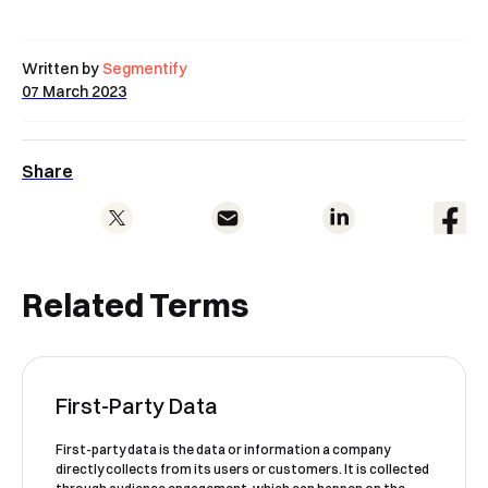
Written by
Segmentify
07 March 2023
Share
Related Terms
First-Party Data
First-party data is the data or information a company
directly collects from its users or customers. It is collected