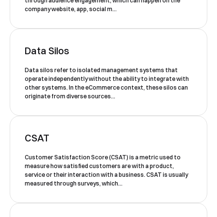
through audience engagement, which can happen on the
Book a Free Demo
company website, app, social m...
Discover
Your
Growth Strategy
See Segmentify in Action
Data Silos
Data silos refer to isolated management systems that
operate independently without the ability to integrate with
other systems. In the eCommerce context, these silos can
originate from diverse sources...
CSAT
Customer Satisfaction Score (CSAT) is a metric used to
Shortly after you submit the form, one of
measure how satisfied customers are with a product,
our team will contact you to organise a
service or their interaction with a business. CSAT is usually
measured through surveys, which...
time for your demo. Thank you!
Yes, I would like to receive email updates according
to our
Privacy Policy
.