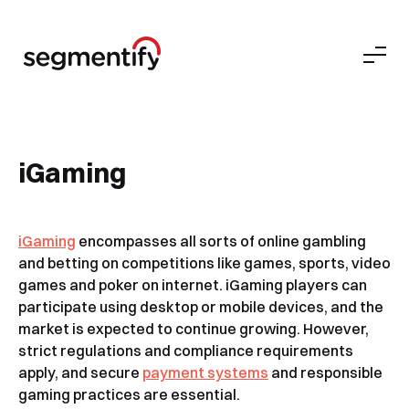
iGaming
iGa
ming
encompasses all sorts of online gambling
and betting on competitions like games, sports, video
games and poker on internet. iGaming players can
participate using desktop or mobile devices, and the
market is expected to continue growing. However,
strict regulations and compliance requirements
apply, and secure
payment systems
and responsible
gaming practices are essential.