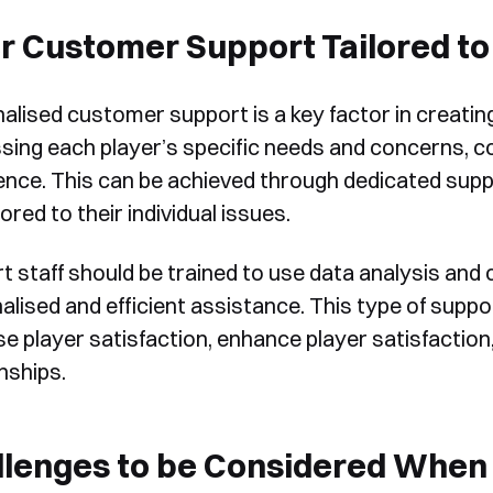
form, one of our team will
r Customer Support Tailored to 
Yes, I would like to receive email updates according to our
contact you to organise a time
Privacy Policy
.
for your demo. Thank you!
alised customer support is a key factor in creatin
sing each player’s specific needs and concerns, c
ence. This can be achieved through dedicated suppor
lored to their individual issues.
t staff should be trained to use data analysis and 
Book a Demo
lised and efficient assistance. This type of suppor
se player satisfaction, enhance player satisfacti
nships.
lenges to be Considered When 