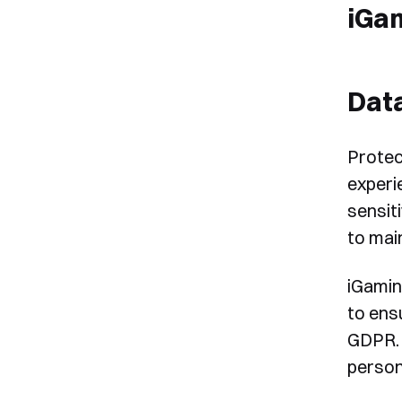
iGa
Data
Protec
experi
sensit
to mai
iGamin
to ens
GDPR. 
person