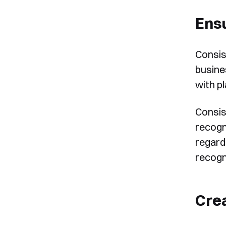
Ensu
Consis
busine
with p
Consis
recogn
regard
recogn
Cre