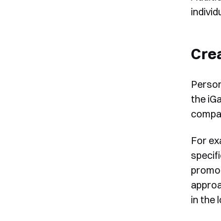
individ
Cre
Person
the iG
compan
For ex
specif
promoti
approa
in the 