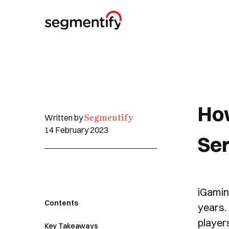
Ho
Segmentify
Written by
14 February 2023
Ser
iGaming
Contents
years. 
players
Key Takeaways