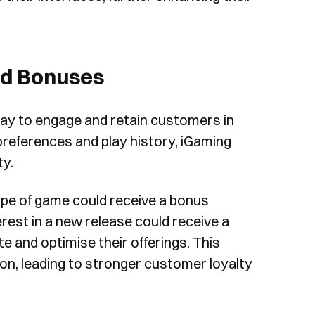
nd Bonuses
ay to engage and retain customers in
 preferences and play history, iGaming
ty.
type of game could receive a bonus
erest in a new release could receive a
te and optimise their offerings. This
on, leading to stronger customer loyalty