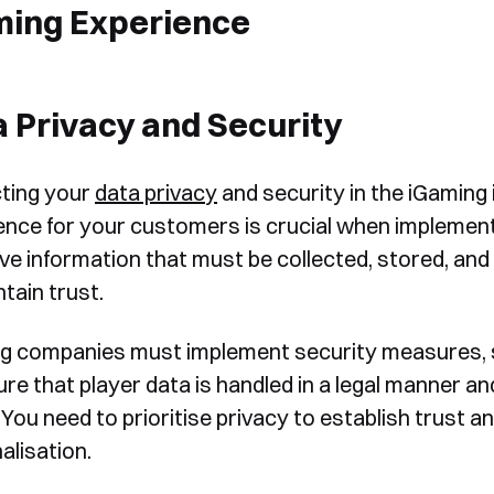
ming Experience
 Privacy and Security
ting your
data privacy
and security in the iGaming i
ence for your customers is crucial when implementi
ive information that must be collected, stored, an
ntain trust.
g companies must implement security measures, s
ure that player data is handled in a legal manner a
You need to prioritise privacy to establish trust 
alisation.