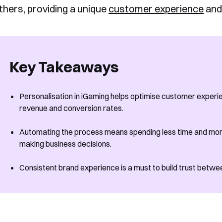
thers, providing a unique
customer experience
and
Key Takeaways
Personalisation in iGaming helps optimise customer exper
revenue and conversion rates.
Automating the process means spending less time and mon
making business decisions.
Consistent brand experience is a must to build trust betw