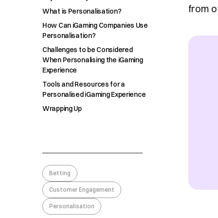
from o
What is Personalisation?
How Can iGaming Companies Use
Personalisation?
Challenges to be Considered
When Personalising the iGaming
Experience
Tools and Resources for a
Personalised iGaming Experience
Wrapping Up
Betting
Customer Engagement
Personalisation