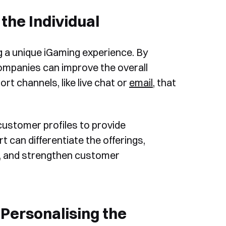
the Individual
g a unique iGaming experience. By
ompanies can improve the overall
t channels, like live chat or
email
, that
customer profiles to provide
t can differentiate the offerings,
on, and strengthen customer
Personalising the