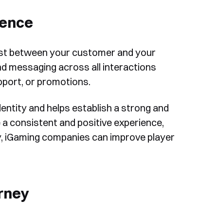
ience
rust between your customer and your
and messaging across all interactions
pport, or promotions.
entity and helps establish a strong and
 a consistent and positive experience,
cy, iGaming companies can improve player
rney