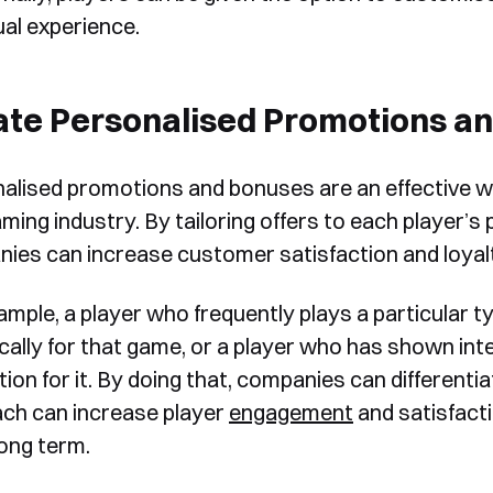
ual experience.
ate Personalised Promotions a
alised promotions and bonuses are an effective w
Book a Free Demo
aming industry. By tailoring offers to each player’s
Discover
Your
Growth Strategy
ies can increase customer satisfaction and loyal
ample, a player who frequently plays a particular 
See Segmentify in Action
ically for that game, or a player who has shown int
on for it. By doing that, companies can differentia
ch can increase player
engagement
and satisfacti
long term.
Shortly after you submit the