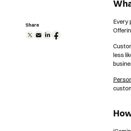
What
Every 
Share
Offeri
Custom
less l
busine
Person
custom
How