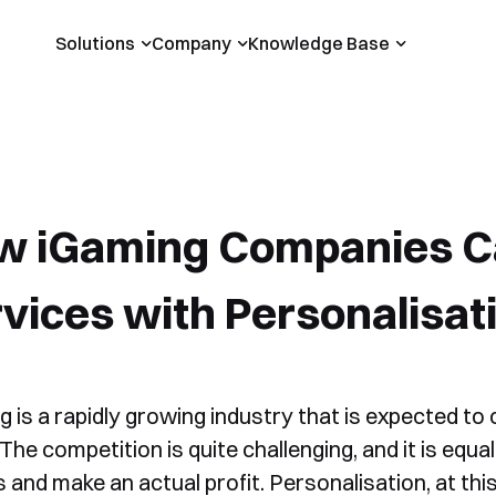
Solutions
Company
Knowledge Base
w iGaming Companies C
vices with Personalisat
 is a rapidly growing industry that is expected to 
The competition is quite challenging, and it is equ
 and make an actual profit. Personalisation, at this p