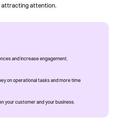
 attracting attention.
iences and increase engagement,
ey on operational tasks and more time
een your customer and your business.