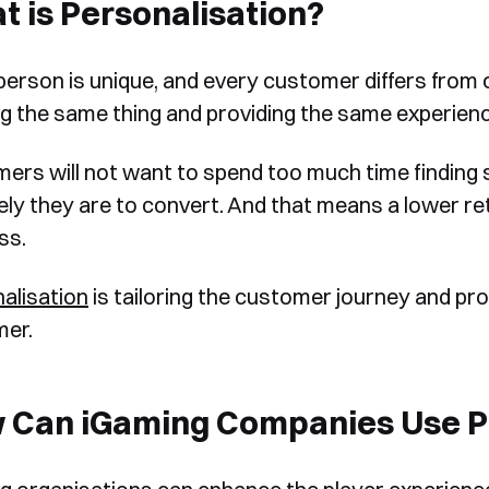
 is Personalisation?
person is unique, and every customer differs from o
ng the same thing and providing the same experien
ers will not want to spend too much time finding su
ikely they are to convert. And that means a lower r
ss.
alisation
is tailoring the customer journey and pro
er.
 Can iGaming Companies Use Pe