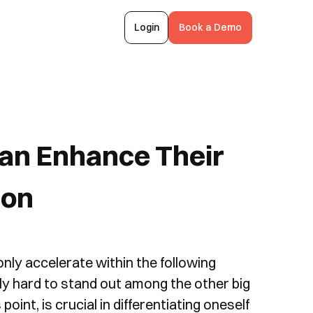
Login
Book a Demo
an Enhance Their
ion
only accelerate within the following
ally hard to stand out among the other big
oint, is crucial in differentiating oneself