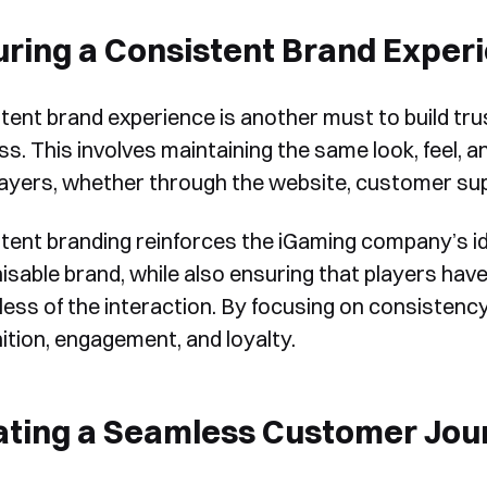
ring a Consistent Brand Exper
tent brand experience is another must to build t
ss. This involves maintaining the same look, feel, 
layers, whether through the website, customer su
tent branding reinforces the iGaming company’s id
isable brand, while also ensuring that players have
less of the interaction. By focusing on consisten
ition, engagement, and loyalty.
ating a Seamless Customer Jou