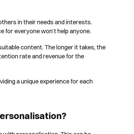
thers in their needs and interests.
ce for everyone won’t help anyone.
itable content. The longer it takes, the
etention rate and revenue for the
viding a unique experience for each
rsonalisation?