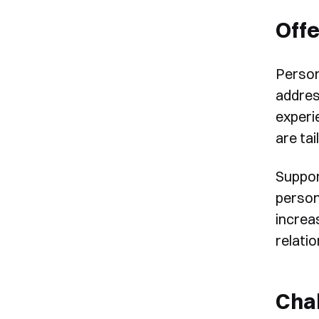
Offe
Person
addres
experi
are tai
Suppor
persona
increa
relatio
Chal