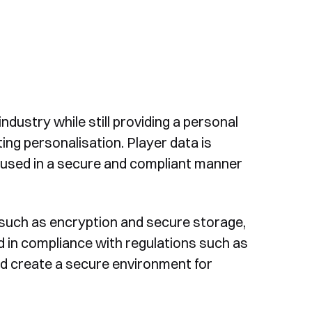
ndustry while still providing a personal
ng personalisation. Player data is
d used in a secure and compliant manner
uch as encryption and secure storage,
nd in compliance with regulations such as
and create a secure environment for