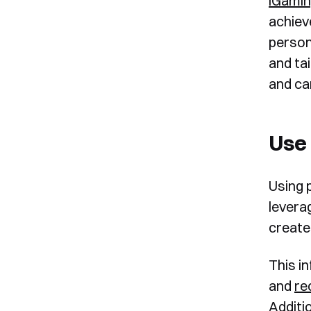
iGami
achiev
person
and ta
and ca
Use 
Using 
levera
create
This i
and
r
Additio