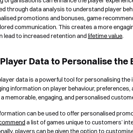
ng
organisations can enhance the player experience
ed through data analysis to understand player beh
alised promotions and bonuses, game recommendati
ilored communication. This creates a more engagin
n lead to increased retention and
lifetime value
.
Player Data to Personalise the
player data is a powerful tool for personalising the
ging information on player behaviour, preferences,
 a memorable, engaging, and personalised custome
nformation can be used to offer personalised prom
ecommend
a list of games unique to customers’ int
nally, players can be given the option to customise