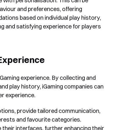
 with personalisation. This can be
aviour and preferences, offering
ons based on individual play history,
g and satisfying experience for players
 Experience
 iGaming experience. By collecting and
 and play history, iGaming companies can
r experience.
otions, provide tailored communication,
erests and favourite categories.
 their interfaces, further enhancing their