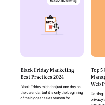
Seasonal Marketing
Black Friday Marketing
Top 5
Best Practices 2024
Manag
Web P
Black Friday might be just one day on
the calendar, but it is only the beginning
Getting u
of the biggest sales season for
privacy 
eCommerce. It is the “unofficial” start