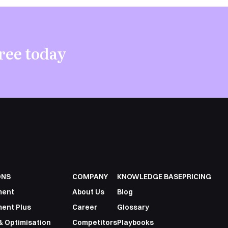
ree today
ONS
COMPANY
KNOWLEDGE BASE
PRICING
ment
About Us
Blog
ent Plus
Career
Glossary
& Optimisation
Competitors
Playbooks