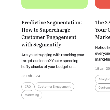
Predictive Segmentation:
The 2 
How to Supercharge
Your 
Customer Engagement
Marke
with Segmentify
Notice h
everyone
Are you struggling with reaching your
marketin
target audience? You’re spending
yet, all t
hefty chunks of your budget on
18 Jan 2
the diff
targeted ads but not getting sales in
28 Feb 2024
engagem
return? Do you wish for a magic mirror
Analyti
customer
to tell you what you’re doing wrong?
CRO
Customer Engagement
Custom
remarkab
We’re sadly here to tell you that no
struggle 
Marketing
such magic mirror exists. But we might
tell you 
have something
...