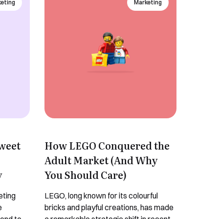
keting
Marketing
Sweet
How LEGO Conquered the
Adult Market (And Why
y
You Should Care)
eting
LEGO, long known for its colourful
e
bricks and playful creations, has made