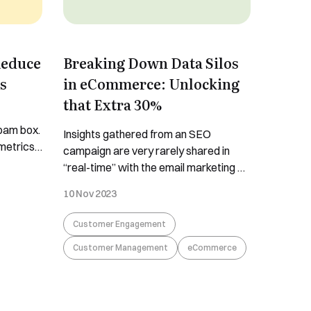
Reduce
Breaking Down Data Silos
s
in eCommerce: Unlocking
that Extra 30%
spam box.
Insights gathered from an SEO
metrics
campaign are very rarely shared in
nd it
“real-time” with the email marketing or
Because
social selling channels and instead
10 Nov 2023
y steps
form part of the siloed data for SEO.
 got you
Similarly, insights or trends created
Customer Engagement
lace,
offline in your bricks-and-mortar very
Customer Management
eCommerce
rarely re-merchandise a PDP page or
a trigger email. According to market
research firm IDC,
...