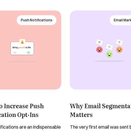
Yes, I would like to receive email updates according to our
contact you to organise a time
Privacy Policy
.
for your demo. Thank you!
Push Notifications
Email Mar
Book a Demo
o Increase Push
Why Email Segmenta
cation Opt-Ins
Matters
ifications are an indispensable
The very first email was sent