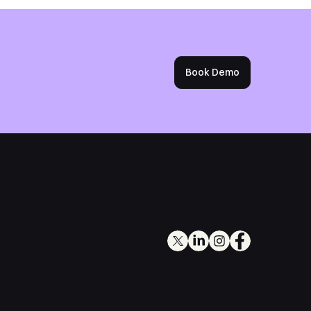
Book Demo