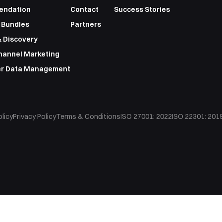
endation
Contact
Success Stories
 Bundles
Partners
 Discovery
hannel Marketing
r Data Management
licy
Privacy Policy
Terms & Conditions
ISO 27001: 2022
ISO 22301: 201