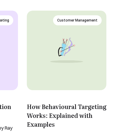
keting
Customer Management
tion
How Behavioural Targeting
Works: Explained with
Examples
 by Ray