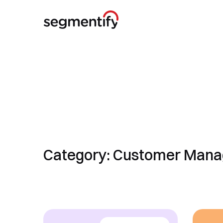
Category: Customer Man