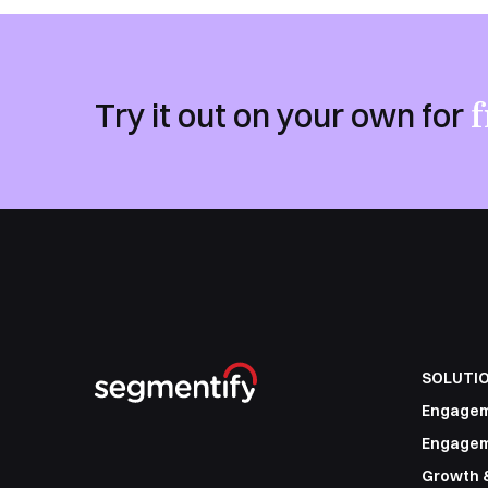
f
Try it out on your own for
SOLUTI
Engage
Engagem
Growth 