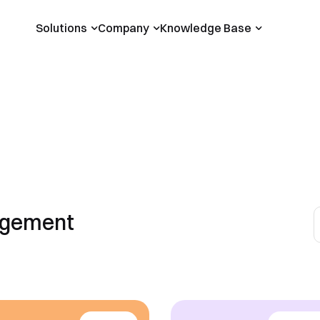
Solutions
Company
Knowledge Base
agement