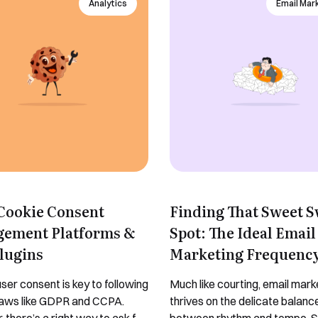
Analytics
Email Mar
 Cookie Consent
Finding That Sweet 
ement Platforms &
Spot: The Ideal Email
lugins
Marketing Frequenc
ser consent is key to following
Much like courting, email mark
laws like GDPR and CCPA.
thrives on the delicate balanc