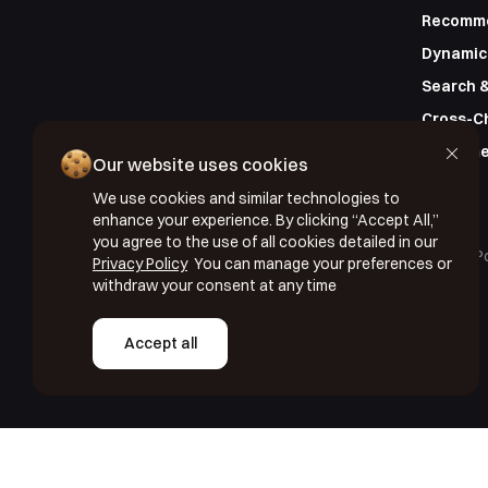
Recomm
Dynamic
Search &
Cross-C
Custome
Our website uses cookies
We use cookies and similar technologies to
enhance your experience. By clicking “Accept All,”
you agree to the use of all cookies detailed in our
Copyright © 2026 Segmentify
Cookie Po
Privacy Policy
You can manage your preferences or
withdraw your consent at any time
Accept all