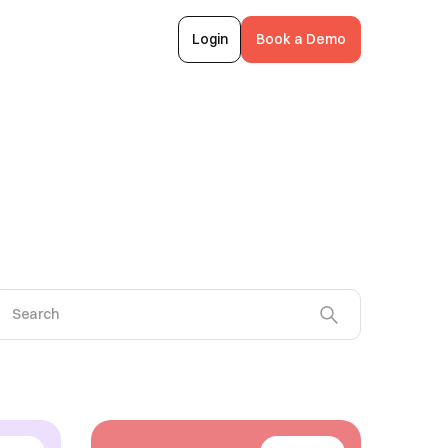
Login
Book a Demo