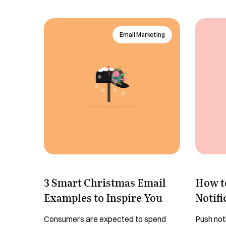
Email Marketing
3 Smart Christmas Email
How t
Examples to Inspire You
Notifi
Consumers are expected to spend
Push not