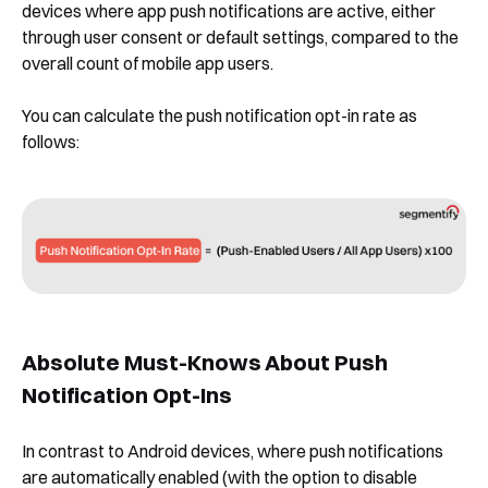
devices where app push notifications are active, either
through user consent or default settings, compared to the
overall count of mobile app users.
You can calculate the push notification opt-in rate as
follows:
Absolute Must-Knows About Push
Notification Opt-Ins
In contrast to Android devices, where push notifications
are automatically enabled (with the option to disable