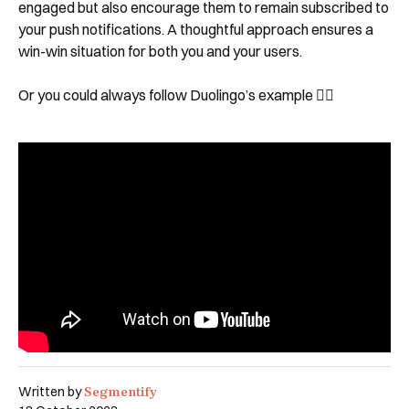
engaged but also encourage them to remain subscribed to
your push notifications. A thoughtful approach ensures a
win-win situation for both you and your users.
Or you could always follow Duolingo’s example 🤷‍♀️
Segmentify
Written by