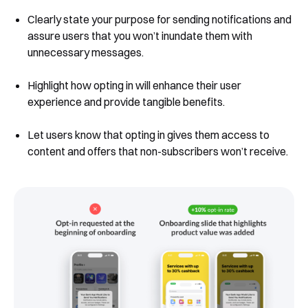
Clearly state your purpose for sending notifications and
assure users that you won’t inundate them with
unnecessary messages.
Highlight how opting in will enhance their user
experience and provide tangible benefits.
Let users know that opting in gives them access to
content and offers that non-subscribers won’t receive.