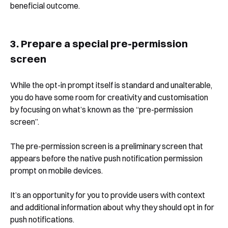
beneficial outcome.
3. Prepare a special pre-permission
screen
While the opt-in prompt itself is standard and unalterable,
you do have some room for creativity and customisation
by focusing on what’s known as the “pre-permission
screen”.
The pre-permission screen is a preliminary screen that
appears before the native push notification permission
prompt on mobile devices.
Book a Free Demo
It’s an opportunity for you to provide users with context
and additional information about why they should opt in for
Discover
Your
Growth Strategy
push notifications.