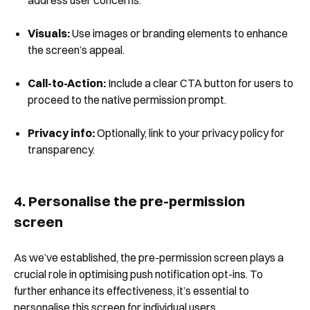
Visuals:
Use images or branding elements to enhance
the screen’s appeal.
Book a Demo
Call-to-Action:
Include a clear CTA button for users to
proceed to the native permission prompt.
Privacy info:
Optionally, link to your privacy policy for
transparency.
4. Personalise the pre-permission
screen
As we’ve established, the pre-permission screen plays a
crucial role in optimising push notification opt-ins. To
further enhance its effectiveness, it’s essential to
personalise this screen for individual users.