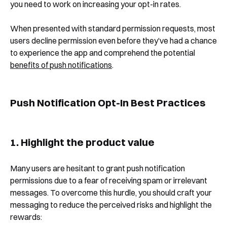
you need to work on increasing your opt-in rates.
When presented with standard permission requests, most
users decline permission even before they’ve had a chance
to experience the app and comprehend the potential
benefits of push notifications
.
Push Notification Opt-In Best Practices
1. Highlight the product value
Many users are hesitant to grant push notification
permissions due to a fear of receiving spam or irrelevant
messages. To overcome this hurdle, you should craft your
messaging to reduce the perceived risks and highlight the
rewards: