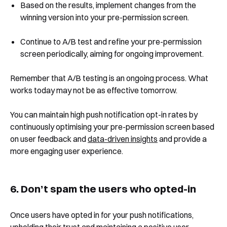
Based on the results, implement changes from the
winning version into your pre-permission screen.
Continue to A/B test and refine your pre-permission
screen periodically, aiming for ongoing improvement.
Remember that A/B testing is an ongoing process. What
works today may not be as effective tomorrow.
You can maintain high push notification opt-in rates by
continuously optimising your pre-permission screen based
on user feedback and
data-driven insights
and provide a
more engaging user experience.
6. Don’t spam the users who opted-in
Once users have opted in for your push notifications,
upholding their trust and maintaining a positive user