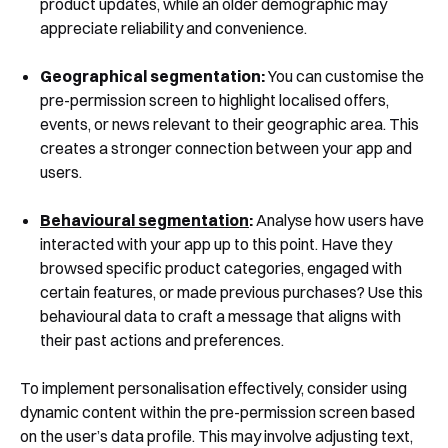
product updates, while an older demographic may
appreciate reliability and convenience.
Geographical segmentation:
You can customise the
pre-permission screen to highlight localised offers,
events, or news relevant to their geographic area. This
creates a stronger connection between your app and
users.
Behavioural segmentation
:
Analyse how users have
interacted with your app up to this point. Have they
browsed specific product categories, engaged with
certain features, or made previous purchases? Use this
behavioural data to craft a message that aligns with
their past actions and preferences.
To implement personalisation effectively, consider using
dynamic content within the pre-permission screen based
on the user’s data profile. This may involve adjusting text,