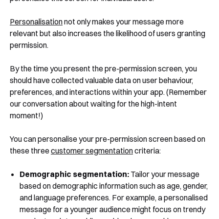
Personalisation
not only makes your message more
relevant but also increases the likelihood of users granting
permission.
By the time you present the pre-permission screen, you
should have collected valuable data on user behaviour,
preferences, and interactions within your app. (Remember
our conversation about waiting for the high-intent
moment!)
You can personalise your pre-permission screen based on
these three
customer segmentation
criteria:
Demographic segmentation:
Tailor your message
based on demographic information such as age, gender,
and language preferences. For example, a personalised
message for a younger audience might focus on trendy