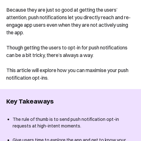
Because they are just so good at getting the users’
attention, push notifications let you directly reach and re-
engage app users even when they are not actively using
the app.
Though getting the users to opt-in for push notifications
can be a bit tricky, there’s always a way.
This article will explore how you can maximise your push
notification opt-ins.
Key Takeaways
The rule of thumb is to send push notification opt-in
requests at high-intent moments.
Give users time to explore the app and get to know your