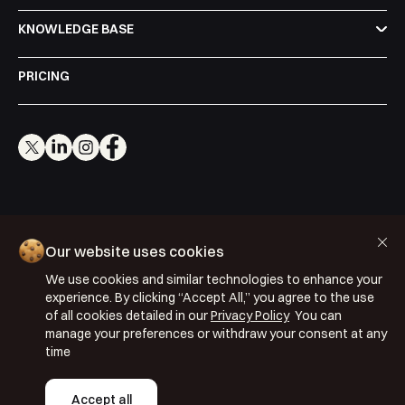
KNOWLEDGE BASE
PRICING
Cookie Policy
Our website uses cookies
Privacy Policy
We use cookies and similar technologies to enhance your
Terms & Conditions
experience. By clicking “Accept All,” you agree to the use
ISO 27001: 2022
of all cookies detailed in our
Privacy Policy
You can
manage your preferences or withdraw your consent at any
ISO 22301: 2019
time
Copyright © 2026 Segmentify
Accept all