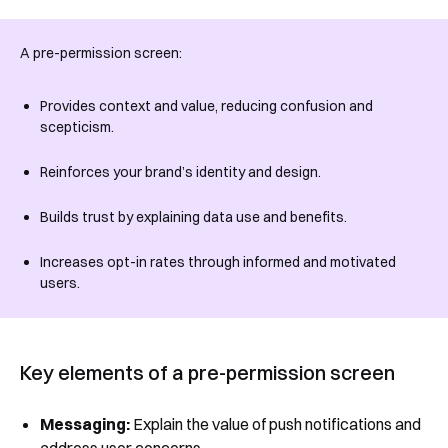
See Segmentify in Action
A pre-permission screen:
Provides context and value, reducing confusion and
scepticism.
Reinforces your brand’s identity and design.
Builds trust by explaining data use and benefits.
Shortly after you submit the form, one of
Increases opt-in rates through informed and motivated
our team will contact you to organise a
users.
time for your demo. Thank you!
Yes, I would like to receive email updates according
to our
Privacy Policy
.
Key elements of a pre-permission screen
Messaging:
Explain the value of push notifications and
address user concerns.