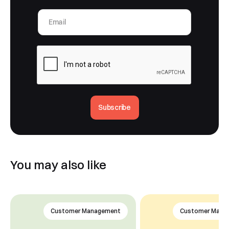
Subscribe
You may also like
Customer Management
Customer Mana