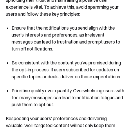
experience is vital. To achieve this, avoid spamming your
users and follow these key principles:
Ensure that the notifications you send align with the
user’s interests and preferences, as irrelevant
messages can lead to frustration and prompt users to
turn off notifications.
Be consistent with the content you’ve promised during
the opt-in process. If users subscribed for updates on
specific topics or deals, deliver on those expectations.
Prioritise quality over quantity. Overwhelming users with
too many messages can lead to notification fatigue and
push them to opt out.
Respecting your users’ preferences and delivering
valuable, well-targeted content will not only keep them