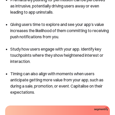
as intrusive, potentially driving users away or even
leading to app uninstalls.
Giving users time to explore and see your app’s value
increases the likelihood of them committing to receiving
push notifications from you.
Study how users engage with your app. Identify key
touchpoints where they show heightened interest or
interaction.
Timing can also align with moments when users
anticipate getting more value from your app, such as
during a sale, promotion, or event. Capitalise on their
expectations.