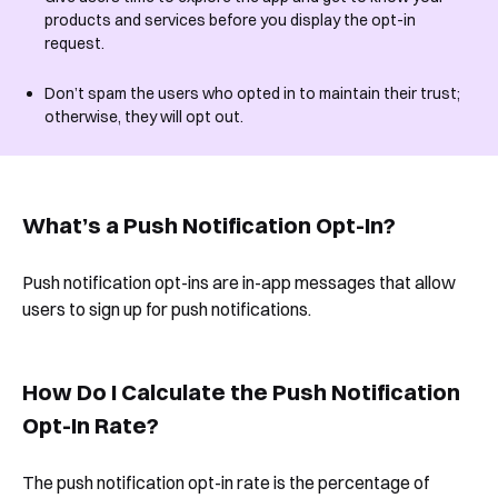
products and services before you display the opt-in
request.
Don’t spam the users who opted in to maintain their trust;
otherwise, they will opt out.
What’s a Push Notification Opt-In?
Push notification opt-ins are in-app messages that allow
users to sign up for push notifications.
How Do I Calculate the Push Notification
Opt-In Rate?
The push notification opt-in rate is the percentage of