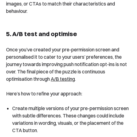
images, or CTAs to match their characteristics and
behaviour.
5. A/B test and optimise
Once you’ve created your pre-permission screen and
personalised it to cater to your users’ preferences, the
journey towards improving push notification opt-ins is not
over. The final piece of the puzzle is continuous
optimisation through
A/B testing
.
Here’s how to refine your approach:
Create multiple versions of your pre-permission screen
with subtle differences. These changes could include
variations in wording, visuals, or the placement of the
CTA button.