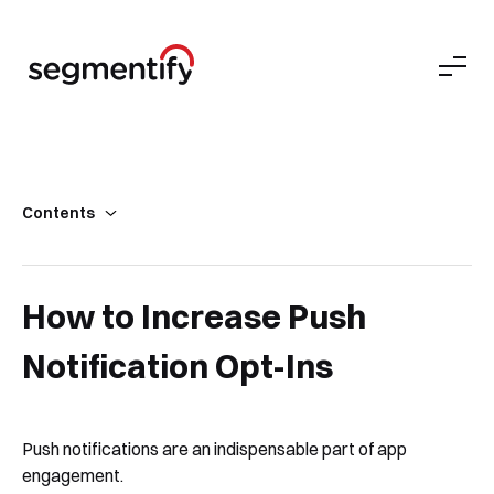
Contents
Key Takeaways
What’s a Push Notification Opt-In?
How to Increase Push
How Do I Calculate the Push Notification Opt-In Rate?
Notification Opt-Ins
Absolute Must-Knows About Push Notification Opt-Ins
Push Notification Opt-In Best Practices
Push notifications are an indispensable part of app
engagement.