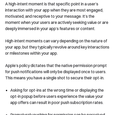
A high-intent moment is that specific point in a user’s
interaction with your app when they are most engaged,
motivated, and receptive to your message. It’s the
moment when your users are actively seeking value or are
deeply immersed in your app’s features or content.
High-intent moments can vary depending on the nature of
your app, but they typically revolve around key interactions
or milestones within your app.
Apple’s policy dictates that the native permission prompt
for push notifications will only be displayed once to users.
This means you have a single shot to secure their opt-in.
Asking for opt-ins at the wrong time or displaying the
opt-in popup before users experience the value your
app offers can result in poor push subscription rates.
Prematurely pushing for permission can be perceived