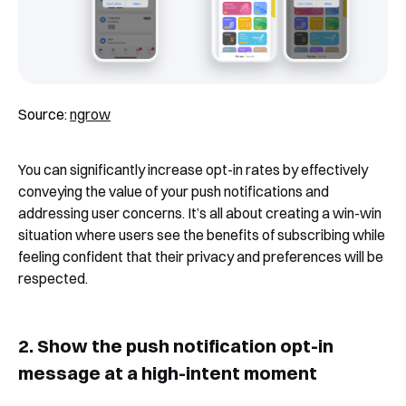
Source:
ngrow
You can significantly increase opt-in rates by effectively
conveying the value of your push notifications and
addressing user concerns. It’s all about creating a win-win
situation where users see the benefits of subscribing while
feeling confident that their privacy and preferences will be
respected.
2. Show the push notification opt-in
message at a high-intent moment