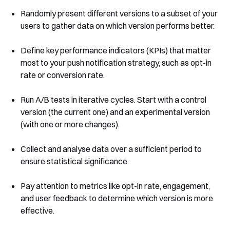
Randomly present different versions to a subset of your
users to gather data on which version performs better.
Define key performance indicators (KPIs) that matter
most to your push notification strategy, such as opt-in
rate or conversion rate.
Run A/B tests in iterative cycles. Start with a control
version (the current one) and an experimental version
(with one or more changes).
Collect and analyse data over a sufficient period to
ensure statistical significance.
Pay attention to metrics like opt-in rate, engagement,
and user feedback to determine which version is more
effective.