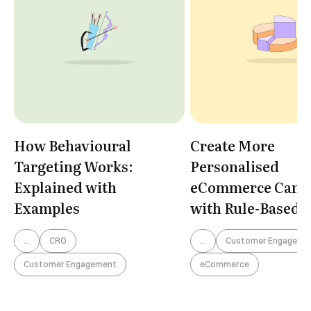
How Behavioural
Create More
Targeting Works:
Personalised
Explained with
eCommerce Camp
Examples
with Rule-Based
Segmentation
...
CRO
...
Customer Engageme
Customer Engagement
eCommerce