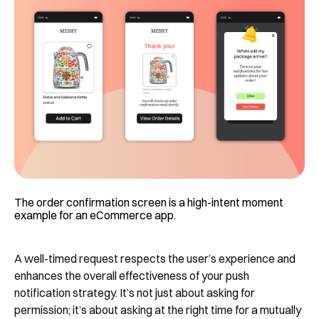
The order confirmation screen is a high-intent moment
example for an eCommerce app.
A well-timed request respects the user’s experience and
enhances the overall effectiveness of your push
notification strategy. It’s not just about asking for
permission; it’s about asking at the right time for a mutually