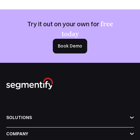
free
Try it out on your own for
today
Book Demo
SOLUTIONS
COMPANY