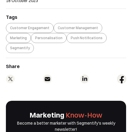
18 October 2023
Tags
Customer Engagement
Customer Management
Marketing
Personalisation
Push Notifications
Segmentify
Share
Marketing
Know-How
Become a better marketer with Segmentify's weekly
newsletter!