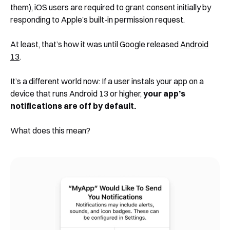
them), iOS users are required to grant consent initially by
responding to Apple’s built-in permission request.
At least, that’s how it was until Google released
Android
13
.
It’s a different world now: If a user instals your app on a
device that runs Android 13 or higher,
your app’s
notifications are off by default.
What does this mean?