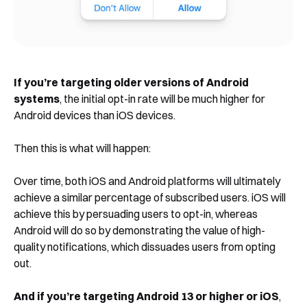
If you’re targeting older versions of Android
systems
, the initial opt-in rate will be much higher for
Android devices than iOS devices.
Then this is what will happen:
Over time, both iOS and Android platforms will ultimately
achieve a similar percentage of subscribed users. iOS will
achieve this by persuading users to opt-in, whereas
Android will do so by demonstrating the value of high-
quality notifications, which dissuades users from opting
out.
And if you’re targeting Android 13 or higher or iOS
,