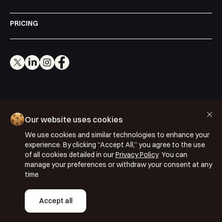
PRICING
Cookie Policy
Our website uses cookies
Privacy Policy
We use cookies and similar technologies to enhance your
Terms & Conditions
experience. By clicking “Accept All,” you agree to the use
of all cookies detailed in our
Privacy Policy
You can
ISO 27001: 2022
manage your preferences or withdraw your consent at any
ISO 22301: 2019
time
Copyright © 2026 Segmentify
Accept all