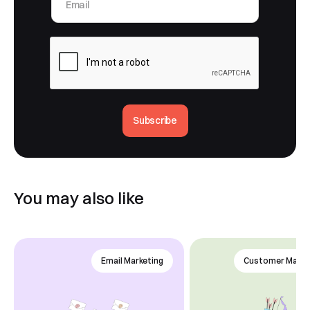
Subscribe
You may also like
Email Marketing
Customer Mana