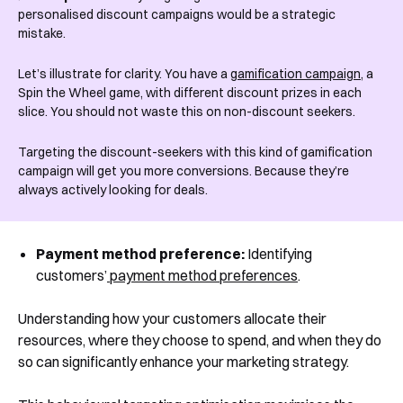
personalised discount campaigns would be a strategic
mistake.
Let’s illustrate for clarity. You have a
gamification campaign
, a
Spin the Wheel game, with different discount prizes in each
slice. You should not waste this on non-discount seekers.
Targeting the discount-seekers with this kind of gamification
campaign will get you more conversions. Because they’re
always actively looking for deals.
Payment method preference:
Identifying
customers’
payment method preferences
.
Understanding how your customers allocate their
resources, where they choose to spend, and when they do
so can significantly enhance your marketing strategy.