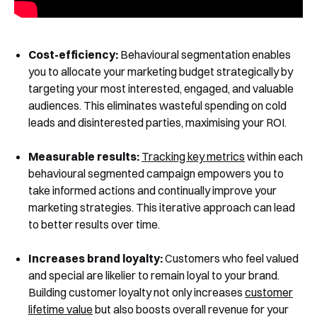
Cost-efficiency:
Behavioural segmentation enables
you to allocate your marketing budget strategically by
targeting your most interested, engaged, and valuable
audiences. This eliminates wasteful spending on cold
leads and disinterested parties, maximising your ROI.
Measurable results:
Tracking key metrics
within each
behavioural segmented campaign empowers you to
take informed actions and continually improve your
marketing strategies. This iterative approach can lead
to better results over time.
Increases brand loyalty:
Customers who feel valued
and special are likelier to remain loyal to your brand.
Building customer loyalty not only increases
customer
lifetime value
but also boosts overall revenue for your