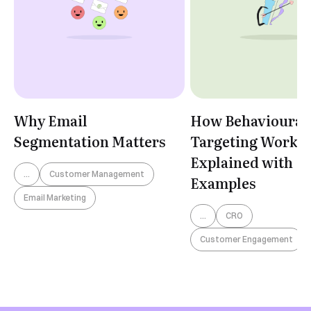
Why Email
How Behavioural
Segmentation Matters
Targeting Works:
Explained with
...
Customer Management
Examples
Email Marketing
...
CRO
Customer Engagement