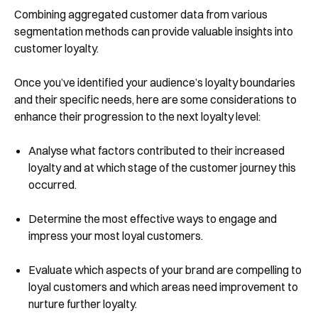
Combining aggregated customer data from various
segmentation methods can provide valuable insights into
customer loyalty.
Once you’ve identified your audience’s loyalty boundaries
and their specific needs, here are some considerations to
enhance their progression to the next loyalty level:
Analyse what factors contributed to their increased
loyalty and at which stage of the customer journey this
occurred.
Determine the most effective ways to engage and
impress your most loyal customers.
Evaluate which aspects of your brand are compelling to
loyal customers and which areas need improvement to
nurture further loyalty.