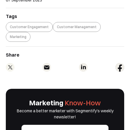
Tags
Customer Engagement
Customer Management
Marketing
Share
Marketing
Know-How
Become a better marketer with Segmentify's weekly
newsletter!