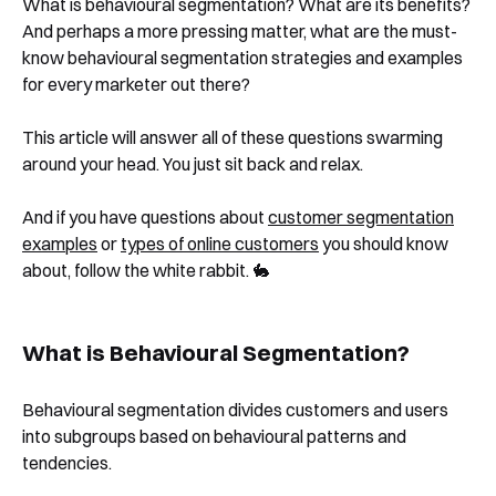
What is behavioural segmentation? What are its benefits?
And perhaps a more pressing matter, what are the must-
know behavioural segmentation strategies and examples
for every marketer out there?
This article will answer all of these questions swarming
around your head. You just sit back and relax.
And if you have questions about
customer segmentation
examples
or
types of online customers
you should know
about, follow the white rabbit. 🐇
What is Behavioural Segmentation?
Behavioural segmentation divides customers and users
into subgroups based on behavioural patterns and
tendencies.