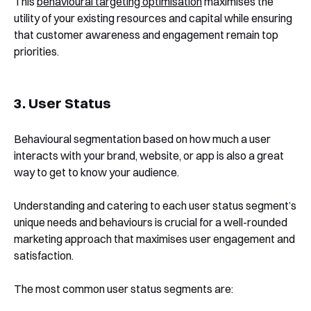
This
behavioural targeting optimisation
maximises the
utility of your existing resources and capital while ensuring
that customer awareness and engagement remain top
priorities.
3. User Status
Behavioural segmentation based on how much a user
interacts with your brand, website, or app is also a great
way to get to know your audience.
Understanding and catering to each user status segment’s
unique needs and behaviours is crucial for a well-rounded
marketing approach that maximises user engagement and
satisfaction.
The most common user status segments are: