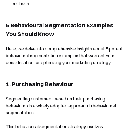
business.
5 Behavioural Segmentation Examples
You Should Know
Here, we delve into comprehensive insights about 5 potent
behavioural segmentation examples that warrant your
consideration for optimising your marketing strategy:
1. Purchasing Behaviour
Segmenting customers based on their purchasing
behaviours is a widely adopted approach in behavioural
segmentation.
This behavioural segmentation strategy involves