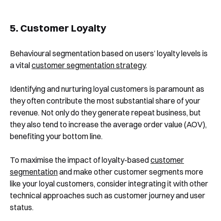
5. Customer Loyalty
Behavioural segmentation based on users’ loyalty levels is
a vital
customer segmentation strategy
.
Identifying and nurturing loyal customers is paramount as
they often contribute the most substantial share of your
revenue. Not only do they generate repeat business, but
they also tend to increase the average order value (AOV),
benefiting your bottom line.
To maximise the impact of loyalty-based
customer
segmentation
and make other customer segments more
like your loyal customers, consider integrating it with other
technical approaches such as customer journey and user
status.