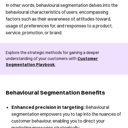
In other words, behavioural segmentation delves into the
behavioural characteristics of users, encompassing
factors such as their awareness of, attitudes toward,
usage of, preferences for, and responses to a product,
service, promotion, or brand.
Explore the strategic methods for gaining a deeper
understanding of your customers with
Customer
Segmentation Playbook
.
Behavioural Segmentation Benefits
Enhanced precision in targeting:
Behavioural
segmentation empowers you to tap into the nuances of
customer behaviour, enabling you to direct your
marketing messages strategically.