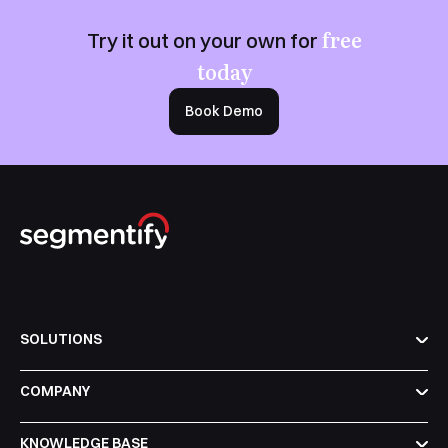
free
Try it out on your own for
today
Book Demo
SOLUTIONS
COMPANY
KNOWLEDGE BASE