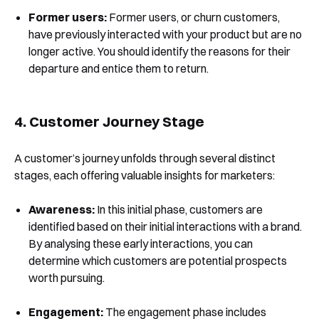
See Segmentify in Action
Former users:
Former users, or churn customers,
have previously interacted with your product but are no
longer active. You should identify the reasons for their
departure and entice them to return.
4. Customer Journey Stage
A customer’s journey unfolds through several distinct
Shortly after you submit the form, one of
stages, each offering valuable insights for marketers:
our team will contact you to organise a
time for your demo. Thank you!
Awareness:
In this initial phase, customers are
identified based on their initial interactions with a brand.
Yes, I would like to receive email updates according
By analysing these early interactions, you can
to our
Privacy Policy
.
determine which customers are potential prospects
worth pursuing.
Engagement:
The engagement phase includes