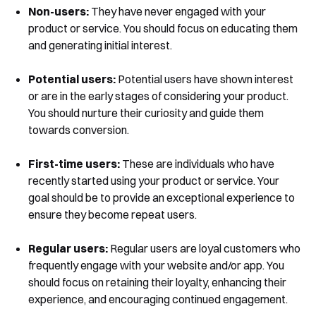
Non-users:
They have never engaged with your
product or service. You should focus on educating them
and generating initial interest.
Potential users:
Potential users have shown interest
or are in the early stages of considering your product.
You should nurture their curiosity and guide them
towards conversion.
First-time users:
These are individuals who have
recently started using your product or service. Your
goal should be to provide an exceptional experience to
ensure they become repeat users.
Regular users:
Regular users are loyal customers who
Book a Free Demo
frequently engage with your website and/or app. You
Discover
Your
Growth Strategy
should focus on retaining their loyalty, enhancing their
experience, and encouraging continued engagement.