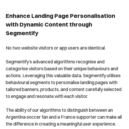
Enhance Landing Page Personalisation
with Dynamic Content through
Segmentify
No two website visitors or app users are identical.
Segmentify’s advanced algorithms recognise and
categorise visitors based on their unique behaviours and
actions. Leveraging this valuable data, Segmentify utilises
behavioural segments to personalise landing pages with
tailored banners, products, and content carefully selected
to engage and resonate with each visitor.
The ability of our algorithms to distinguish between an
Argentina soccer fan and a France supporter can make all
the difference in creating a meaningful user experience.