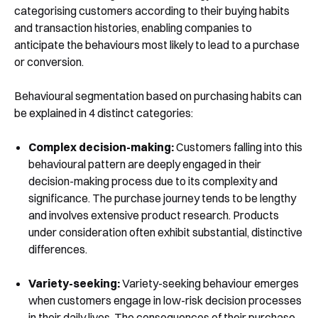
categorising customers according to their buying habits
and transaction histories, enabling companies to
anticipate the behaviours most likely to lead to a purchase
or conversion.
Behavioural segmentation based on purchasing habits can
be explained in 4 distinct categories:
Complex decision-making:
Customers falling into this
behavioural pattern are deeply engaged in their
decision-making process due to its complexity and
significance. The purchase journey tends to be lengthy
and involves extensive product research. Products
under consideration often exhibit substantial, distinctive
differences.
Variety-seeking:
Variety-seeking behaviour emerges
when customers engage in low-risk decision processes
in their daily lives. The consequences of their purchase