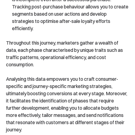
Tracking post-purchase behaviour allows you to create
segments based on user actions and develop
strategies to optimise after-sale loyalty efforts
efficiently.
Throughout this journey, marketers gather a wealth of
data, each phase characterised by unique traits such as
traffic patterns, operational efficiency, and cost
consumption.
Analysing this data empowers you to craft consumer-
specific and journey-specific marketing strategies,
ultimately boosting conversions at every stage. Moreover,
it facilitates the identification of phases that require
further development, enabling you to allocate budgets
more effectively, tailor messages, and send notifications
that resonate with customers at different stages of their
journey.