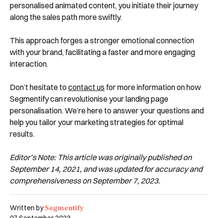
personalised animated content, you initiate their journey
along the sales path more swiftly.
This approach forges a stronger emotional connection
with your brand, facilitating a faster and more engaging
interaction.
Don’t hesitate to
contact us
for more information on how
Segmentify can revolutionise your landing page
personalisation. We’re here to answer your questions and
help you tailor your marketing strategies for optimal
results.
Editor’s Note: This article was originally published on
September 14, 2021, and was updated for accuracy and
comprehensiveness on September 7, 2023.
Segmentify
Written by
07 September 2023