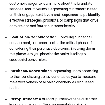
customers eager to learn more about the brand, its
services, and its values. Segmenting customers based
on their engagement levels and responses helps identify
Book a Demo
effective strategies, products, or campaigns that drive
conversions and foster customer loyalty.
Evaluation/Consideration:
Following successful
engagement, customers enter the critical phase of
considering their purchase decisions. Breaking down
this phase lets you pinpoint the paths leading to
successful conversions.
Purchase/Conversion:
Segmenting users according
to their purchasing behaviour enables you to measure
the effectiveness of all sales channels, as discussed
earlier.
Post-purchase:
A brand’s journey with the customer
is incomplete even after a successful purchase.