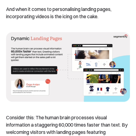
And when it comes to personalising landing pages,
incorporating videos is the icing on the cake.
Consider this: The human brain processes visual
information a staggering 60,000 times faster than text. By
welcoming visitors with landing pages featuring