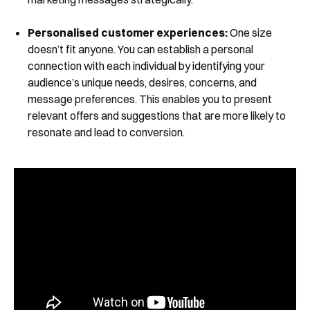
Personalised customer experiences:
One size
doesn’t fit anyone. You can establish a personal
connection with each individual by identifying your
audience’s unique needs, desires, concerns, and
message preferences. This enables you to present
relevant offers and suggestions that are more likely to
resonate and lead to conversion.