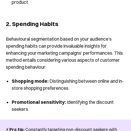
product.
2. Spending Habits
Behavioural segmentation based on your audience’s
spending habits can provide invaluable insights for
enhancing your marketing campaigns’ performances. This
method entails considering various aspects of customer
spending behaviour:
Shopping mode:
Distinguishing between online and in-
store shopping preferences.
Promotional sensitivity:
Identifying the discount
seekers.
⚡️ Pro tip:
Constantly targeting non-discount seekers with