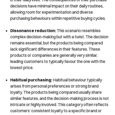
decisions have minimal impact on their daily routines,
allowing room for experimentation and diverse
purchasing behaviours within repetitive buying cycles.
Dissonance reduction:
This scenario resembles
complex decision-making but with a twist. The decision
remains essential, but the products being compared
lack significant differences in their features. These
products or companies are generally very similar,
leading customers to typically favour the one with the
lowest price.
Habitual purchasing:
Habitual behaviour typically
arises from personal preferences or strong brand
loyalty. The products being compared usually share
similar features, and the decision-making process is not
intricate or highly involved. This category often reflects
customers’ consistent loyalty to a specific brand or