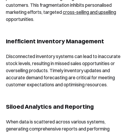
customers. This fragmentation inhibits personalised
marketing efforts, targeted
cross-selling and upselling
opportunities.
Inefficient Inventory Management
Disconnected inventory systems can lead to inaccurate
stock levels, resulting in missed sales opportunities or
overselling products. Timely inventory updates and
accurate demand forecasting are critical for meeting
customer expectations and optimising resources.
Siloed Analytics and Reporting
When data is scattered across various systems,
generating comprehensive reports and performing