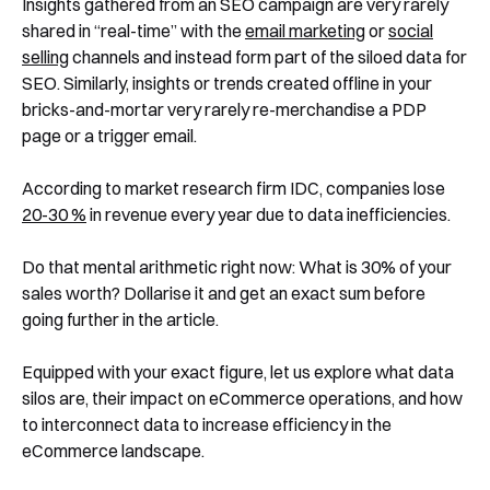
Insights gathered from an SEO campaign are very rarely
shared in “real-time” with the
email marketing
or
social
selling
channels and instead form part of the siloed data for
SEO. Similarly, insights or trends created offline in your
bricks-and-mortar very rarely re-merchandise a PDP
page or a trigger email.
According to market research firm IDC, companies lose
20-30 %
in revenue every year due to data inefficiencies.
Do that mental arithmetic right now: What is 30% of your
sales worth? Dollarise it and get an exact sum before
going further in the article.
Equipped with your exact figure, let us explore what data
silos are, their impact on eCommerce operations, and how
to interconnect data to increase efficiency in the
eCommerce landscape.