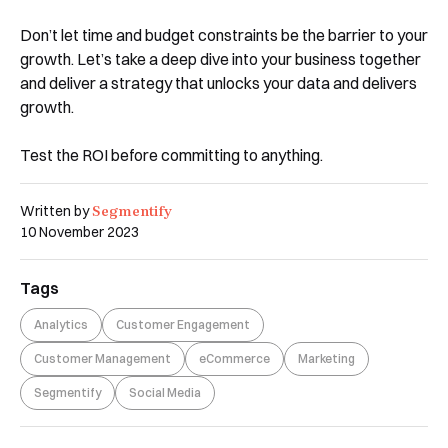
Don’t let time and budget constraints be the barrier to your
growth. Let’s take a deep dive into your business together
and deliver a strategy that unlocks your data and delivers
growth.
Test the ROI before committing to anything.
Segmentify
Written by
10 November 2023
Tags
Analytics
Customer Engagement
Customer Management
eCommerce
Marketing
Segmentify
Social Media