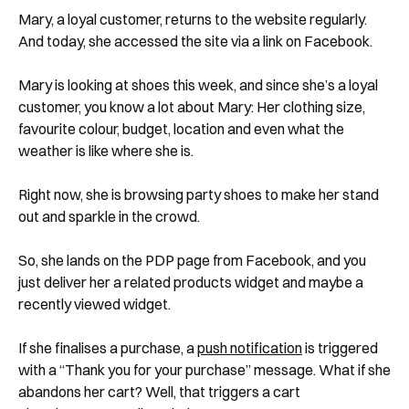
Mary, a loyal customer, returns to the website regularly.
And today, she accessed the site via a link on Facebook.
Mary is looking at shoes this week, and since she’s a loyal
customer, you know a lot about Mary: Her clothing size,
favourite colour, budget, location and even what the
weather is like where she is.
Right now, she is browsing party shoes to make her stand
out and sparkle in the crowd.
So, she lands on the PDP page from Facebook, and you
just deliver her a related products widget and maybe a
recently viewed widget.
If she finalises a purchase, a
push notification
is triggered
with a “Thank you for your purchase” message. What if she
abandons her cart? Well, that triggers a cart