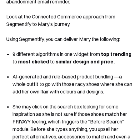
abandonment email reminder.
Look at the Connected Commerce approach from
Segmentify to Mary’s journey.
Using Segmentify, you can deliver Mary the following:
9 different algorithms in one widget from
top trending
to
most clicked
to
similar design and price.
AI-generated and rule-based
product bundling
—a
whole outfit to go with those racy shoes where she can
add her own flair with colours and designs.
She may click on the search box looking for some
inspiration as she is not sure if those shoes match her
FRIYAYY feeling, which triggers the “Before Search”
module. Before she types anything, you upsell her
perfect alternatives, accessories to match and even a