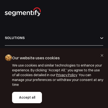
SOLUTIONS
COMPANY
Our website uses cookies
KNOWLEDGE BASE
We use cookies and similar technologies to enhance your
experience. By clicking “Accept All,” you agree to the use
of all cookies detailed in our
Privacy Policy
You can
PRICING
manage your preferences or withdraw your consent at any
time
Accept all