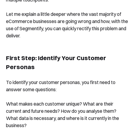
Let me explain a little deeper where the vast majority of
eCommerce businesses are going wrong and how, with the
use of Segmentify, you can quickly rectify this problem and
deliver.
First Step: Identify Your Customer
Personas
To identify your customer personas, you first need to
answer some questions:
What makes each customer unique? What are their
current and future needs? How do you analyse them?
What data is necessary, and where is it currently in the
business?