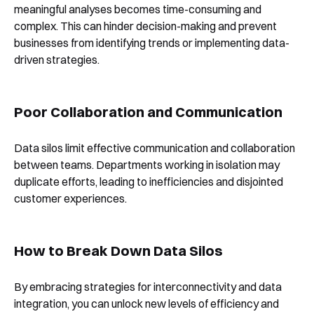
meaningful analyses becomes time-consuming and
complex. This can hinder decision-making and prevent
businesses from identifying trends or implementing data-
driven strategies.
Poor Collaboration and Communication
Data silos limit effective communication and collaboration
between teams. Departments working in isolation may
duplicate efforts, leading to inefficiencies and disjointed
customer experiences.
How to Break Down Data Silos
By embracing strategies for interconnectivity and data
integration, you can unlock new levels of efficiency and