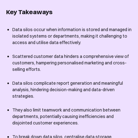
Key Takeaways
Data silos occur when information is stored and managed in
isolated systems or departments, making it challenging to
access and utilise data effectively.
Scattered customer data hinders a comprehensive view of
customers, hampering personalised marketing and cross-
selling efforts.
Data silos complicate report generation and meaningful
analysis, hindering decision-making and data-driven
strategies.
They also limit teamwork and communication between
departments, potentially causing inefficiencies and
disjointed customer experiences.
To break down data silos, centralise data storage,