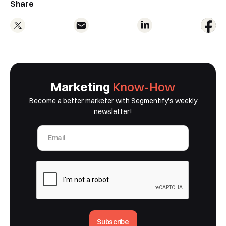
Share
Marketing
Know-How
Become a better marketer with Segmentify's weekly
newsletter!
Subscribe