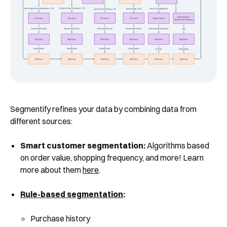
Book a Free Demo
Discover
Your
Growth Strategy
Segmentify refines your data by combining data from
See Segmentify in Action
different sources:
Smart customer segmentation:
Algorithms based
on order value, shopping frequency, and more! Learn
more about them
here
.
Rule-based segmentation
:
Purchase history