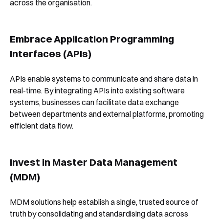
across the organisation.
Embrace Application Programming
Interfaces (APIs)
APIs enable systems to communicate and share data in
real-time. By integrating APIs into existing software
systems, businesses can facilitate data exchange
between departments and external platforms, promoting
efficient data flow.
Invest in Master Data Management
(MDM)
MDM solutions help establish a single, trusted source of
truth by consolidating and standardising data across