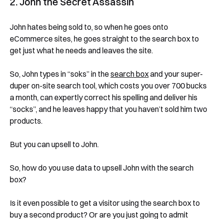
2. John the Secret Assassin
John hates being sold to, so when he goes onto
eCommerce sites, he goes straight to the search box to
get just what he needs and leaves the site.
So, John types in “soks” in the
search box
and your super-
duper on-site search tool, which costs you over 700 bucks
a month, can expertly correct his spelling and deliver his
“socks”, and he leaves happy that you haven’t sold him two
products.
But you can upsell to John.
So, how do you use data to upsell John with the search
box?
Is it even possible to get a visitor using the search box to
buy a second product? Or are you just going to admit