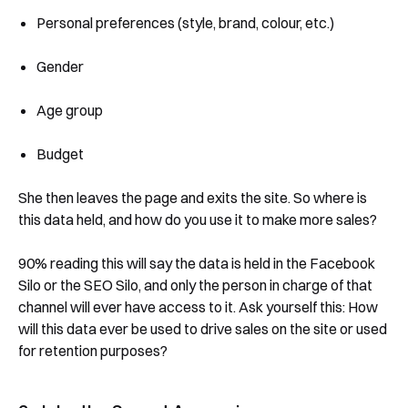
Personal preferences (style, brand, colour, etc.)
Gender
Age group
Budget
She then leaves the page and exits the site. So where is
this data held, and how do you use it to make more sales?
90% reading this will say the data is held in the Facebook
Silo or the SEO Silo, and only the person in charge of that
channel will ever have access to it. Ask yourself this: How
will this data ever be used to drive sales on the site or used
for retention purposes?