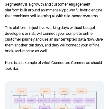
Segmentify
is a growth and customer engagement
platform built around an immensely powerful hybrid engine
that combines self-learning AI with rule-based systems.
This platform, in just five working days without budget,
developers or risk, will connect your complete online
customer journey and use an uninterrupted data flow. Give
them another ten days, and they will connect your offline
brick-and-mortar as well.
Here is an example of what Connected Commerce should
look like: