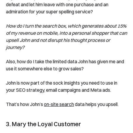
defeat and let him leave with one purchase and an
admiration for your super spelling service?
How do I turn the search box, which generates about 15%
of my revenue on mobile, into a personal shopper that can
upsell John and not disrupt his thought process or
journey?
Also, how do I take the limited data John has given me and
use it somewhere else to grow sales?
John is now part of the sock insights you need to use in
your SEO strategy, email campaigns and Meta ads.
That’s how John’s
on-site search
data helps you upsell.
3. Mary the Loyal Customer