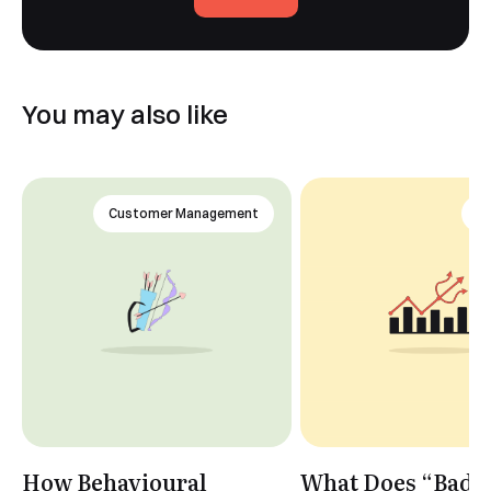
You may also like
Customer Management
An
How Behavioural
What Does “Bad 