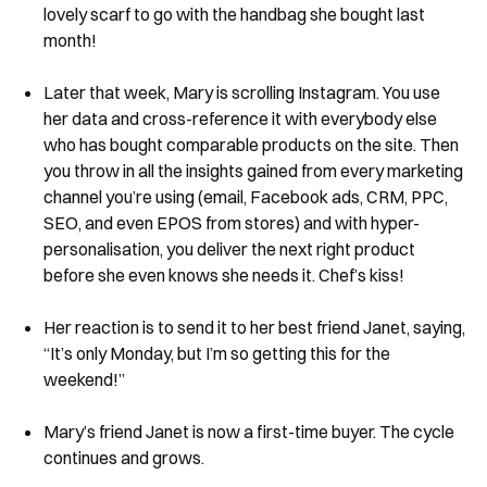
lovely scarf to go with the handbag she bought last
month!
Later that week, Mary is scrolling Instagram. You use
her data and cross-reference it with everybody else
who has bought comparable products on the site. Then
you throw in all the insights gained from every marketing
channel you’re using (email, Facebook ads, CRM, PPC,
SEO, and even EPOS from stores) and with hyper-
personalisation, you deliver the next right product
before she even knows she needs it. Chef’s kiss!
Her reaction is to send it to her best friend Janet, saying,
“It’s only Monday, but I’m so getting this for the
weekend!”
Mary’s friend Janet is now a first-time buyer. The cycle
continues and grows.