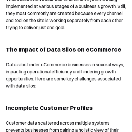
implemented at various stages of a business’s growth. Still,
they most commonly are created because every channel
and tool on the site is working separately from each other
trying to deliver just one goal.
The Impact of Data Silos on eCommerce
Data silos hinder eCommerce businesses in several ways,
impacting operational efficiency and hindering growth
opportunities. Here are some key challenges associated
with data silos:
Incomplete Customer Profiles
Customer data scattered across multiple systems
prevents businesses from gaining a holistic view of their