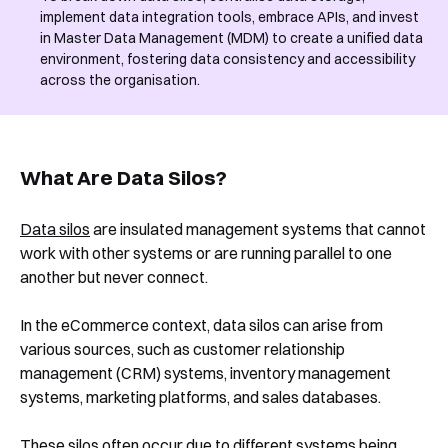
implement data integration tools, embrace APIs, and invest
in Master Data Management (MDM) to create a unified data
environment, fostering data consistency and accessibility
across the organisation.
What Are Data Silos?
Data silos
are insulated management systems that cannot
work with other systems or are running parallel to one
another but never connect.
In the eCommerce context, data silos can arise from
various sources, such as customer relationship
management (CRM) systems, inventory management
systems, marketing platforms, and sales databases.
These silos often occur due to different systems being