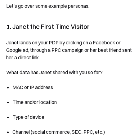
Let’s go over some example personas.
1. Janet the First-Time Visitor
Janet lands on your
PDP
by clicking on a Facebook or
Google ad, through a PPC campaign or her best friend sent
her a direct link.
What data has Janet shared with you so far?
MAC or IP address
Time and/or location
Type of device
Channel (social commerce, SEO, PPC, etc.)