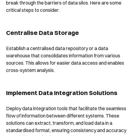
break through the barriers of data silos. Here are some
critical steps to consider:
Centralise Data Storage
Establish a centralised data repository or a data
warehouse that consolidates information from various
sources. This allows for easier data access and enables
cross-system analysis.
Implement Data Integration Solutions
Deploy data integration tools that facilitate the seamless
flow of information between different systems. These
solutions can extract, transform, and load data in a
standardised format, ensuring consistency and accuracy