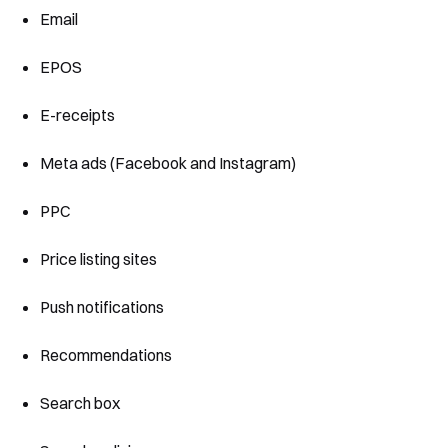
Email
EPOS
E-receipts
Meta ads (Facebook and Instagram)
PPC
Price listing sites
Push notifications
Recommendations
Search box