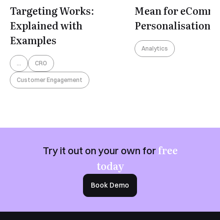
Targeting Works:
Mean for eComm
Explained with
Personalisation?
Examples
Analytics
...
CRO
Customer Engagement
free
Try it out on your own for
today
Book Demo