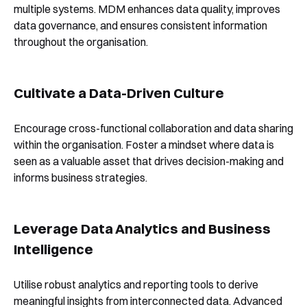
multiple systems. MDM enhances data quality, improves
data governance, and ensures consistent information
throughout the organisation.
Cultivate a Data-Driven Culture
Encourage cross-functional collaboration and data sharing
within the organisation. Foster a mindset where data is
seen as a valuable asset that drives decision-making and
informs business strategies.
Leverage Data Analytics and Business
Intelligence
Utilise robust analytics and reporting tools to derive
meaningful insights from interconnected data. Advanced