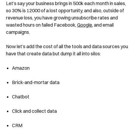
Let’s say your business brings in 500k each month in sales,
so 30% is 12000 of a lost opportunity, and also, outside of
revenue loss, you have growing unsubscribe rates and
wasted hours on failed Facebook,
Google
, and email
campaigns.
Now let’s add the cost of all the tools and data sources you
have that create data but dump it all into silos:
Amazon
Brick-and-mortar data
Chatbot
Click and collect data
CRM