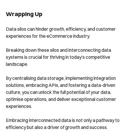
Wrapping Up
Data silos can hinder growth, efficiency, and customer
experiences for the eCommerce industry.
Breaking down these silos and interconnecting data
systems is crucial for thriving in today’s competitive
landscape.
By centralising data storage, implementing integration
solutions, embracing APIs, and fostering a data-driven
culture, you can unlock the full potential of your data,
optimise operations, and deliver exceptional customer
experiences.
Embracing interconnected data is not only a pathway to
efficiency but also a driver of growth and success.