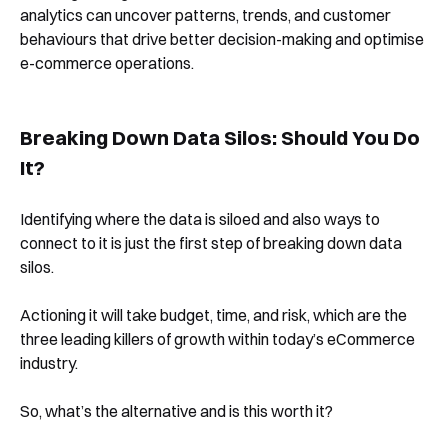
analytics can uncover patterns, trends, and customer
behaviours that drive better decision-making and optimise
e-commerce operations.
Breaking Down Data Silos: Should You Do
It?
Identifying where the data is siloed and also ways to
connect to it is just the first step of breaking down data
silos.
Actioning it will take budget, time, and risk, which are the
three leading killers of growth within today’s eCommerce
industry.
So, what’s the alternative and is this worth it?