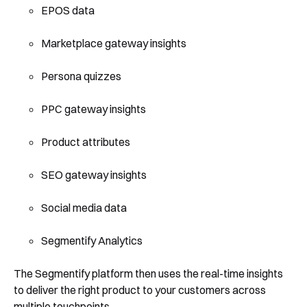
EPOS data
Marketplace gateway insights
Persona quizzes
PPC gateway insights
Product attributes
SEO gateway insights
Social media data
Segmentify Analytics
The Segmentify platform then uses the real-time insights
to deliver the right product to your customers across
multiple touchpoints.