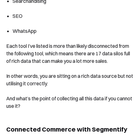
Searchandising
SEO
WhatsApp
Each tool I’ve listed is more than likely disconnected from
the following tool, which means there are 17 data silos full
of rich data that can make you a lot more sales.
In other words, you are sitting on a rich data source but not
utilising it correctly.
And what’s the point of collecting all this data if you cannot
use it?
Connected Commerce with Segmentify