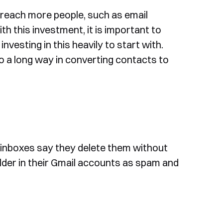
ou reach more people, such as email
ith this investment, it is important to
nvesting in this heavily to start with.
 go a long way in converting contacts to
 inboxes say they delete them without
lder in their Gmail accounts as spam and