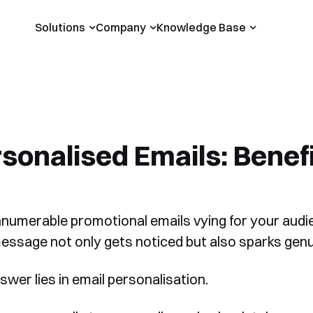
Solutions
Company
Knowledge Base
sonalised Emails: Benef
nnumerable promotional emails vying for your audi
essage not only gets noticed but also sparks genu
swer lies in email personalisation.