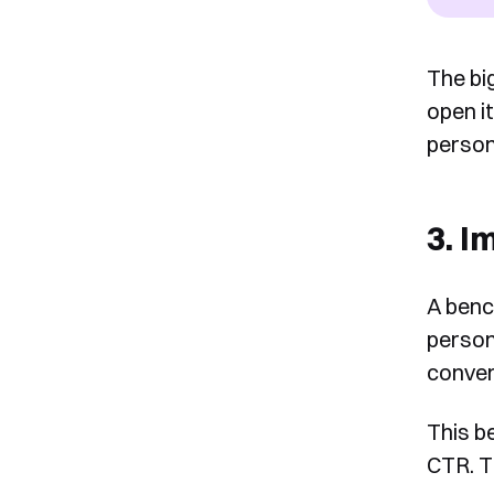
The bi
open it
person
3. I
A benc
person
conver
This b
CTR. T