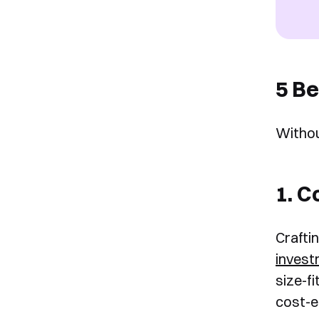
5 Be
Withou
1. C
Crafti
inves
size-f
cost-ef