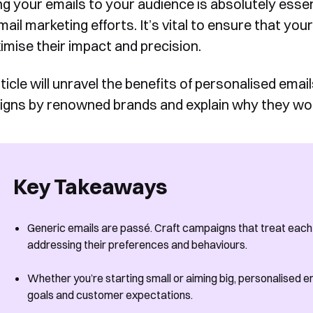
ng your emails to your audience is absolutely essen
ail marketing efforts. It’s vital to ensure that you
imise their impact and precision.
ticle will unravel the benefits of personalised emai
gns by renowned brands and explain why they wo
Key Takeaways
Generic emails are passé. Craft campaigns that treat each s
addressing their preferences and behaviours.
Whether you’re starting small or aiming big, personalised em
goals and customer expectations.