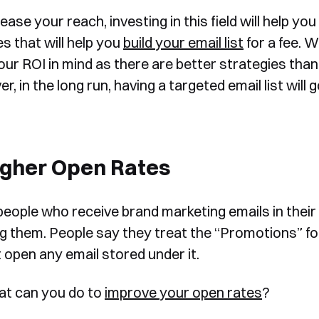
ease your reach, investing in this field will help y
s that will help you
build your email list
for a fee. W
ur ROI in mind as there are better strategies than i
, in the long run, having a targeted email list will
Book a Free Demo
Discover
Your
Growth Strategy
igher Open Rates
See Segmentify in Action
eople who receive brand marketing emails in their
g them. People say they treat the “Promotions” fo
t open any email stored under it.
at can you do to
improve your open rates
?
Shortly after you submit the