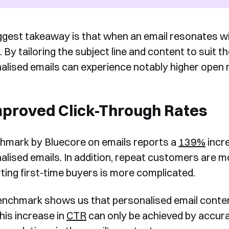
ggest takeaway is that when an email resonates with
. By tailoring the subject line and content to suit 
alised emails can experience notably higher open 
mproved Click-Through Rates
hmark by Bluecore on emails reports a
139%
incre
alised emails. In addition, repeat customers are mo
ting first-time buyers is more complicated.
enchmark shows us that personalised email content
his increase in
CTR
can only be achieved by accur