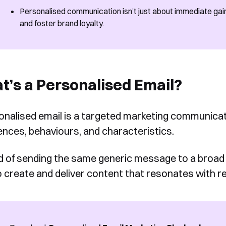
Personalised communication isn’t just about immediate gains.
and foster brand loyalty.
’s a Personalised Email?
onalised email is a targeted marketing communicatio
ences, behaviours, and characteristics.
d of sending the same generic message to a broad 
o create and deliver content that resonates with re