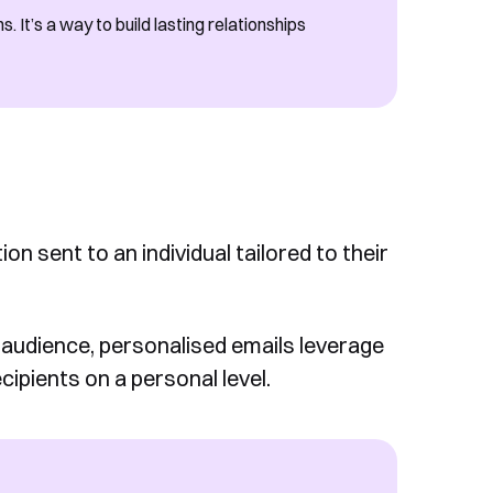
 It’s a way to build lasting relationships
n sent to an individual tailored to their
audience, personalised emails leverage
cipients on a personal level.