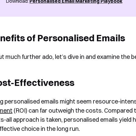
Download:
Personalised Email Marketing Playbook
nefits of Personalised Emails
t much further ado, let’s dive in and examine the b
ost-Effectiveness
ng personalised emails might seem resource-intensi
tment
(ROI) can far outweigh the costs. Compared t
its-all approach is taken, personalised emails yield
fective choice in the long run.