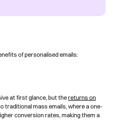
enefits of personalised emails:
ve at first glance, but the
returns on
o traditional mass emails, where a one-
 higher conversion rates, making them a