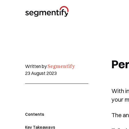
Per
Segmentify
Written by
23 August 2023
With i
your m
The an
Contents
Key Takeaways