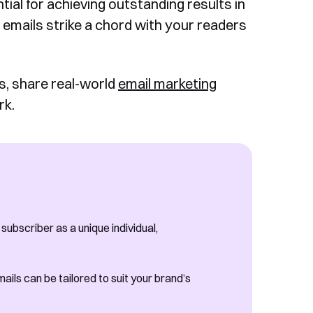
tial for achieving outstanding results in
r emails strike a chord with your readers
ls, share real-world
email marketing
rk.
ubscriber as a unique individual,
ails can be tailored to suit your brand’s