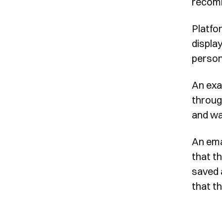
recomm
Platfo
display
person
An exa
throug
and wai
An ema
that t
saved 
that th