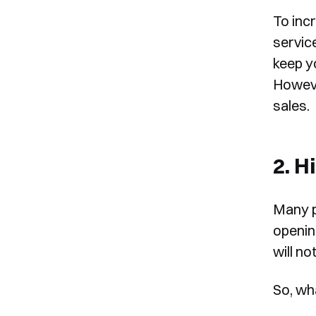
To incr
service
keep yo
However
sales.
2. H
Many p
openin
will no
So, wh