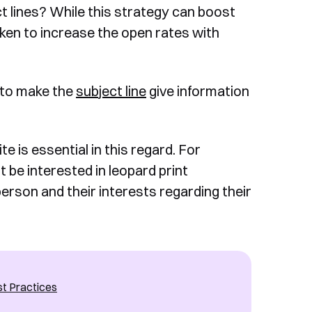
ect lines? While this strategy can boost
ken to increase the open rates with
al to make the
subject line
give information
 is essential in this regard. For
 be interested in leopard print
person and their interests regarding their
st Practices