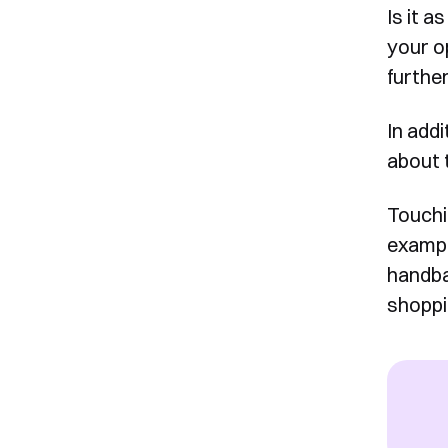
Is it a
your o
furthe
In addi
about 
Touchi
exampl
handba
shoppi