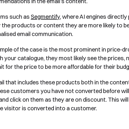
endations in the email’s content.
rms such as
Segmentify
, where AI engines directly
 the products or content they are more likely to be
alised email communication.
mple of the case is the most prominent in price-
h your catalogue, they most likely see the prices, 
t for the price to be more affordable for their budg
il that includes these products both in the content
hese customers you have not converted before will
and click on them as they are on discount. This wil
e visitor is converted into a customer.