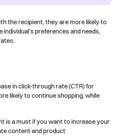
 the recipient, they are more likely to
the individual’s preferences and needs,
rates.
ase in click-through rate (CTR) for
re likely to continue shopping, while
 is a must if you want to increase your
ate content and product