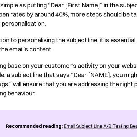
s simple as putting “Dear [First Name]” in the subj
form, one of our team will
pen rates by around 40%, more steps should be ta
Yes, I would like to receive email updates according to our
contact you to organise a time
Privacy Policy
.
r personalisation.
for your demo. Thank you!
tion to personalising the subject line, it is essenti
the email’s content.
ng base on your customer’s activity on your website
e, a subject line that says “Dear [NAME], you might
Book a Demo
gs.” will ensure that you are addressing the right 
ng behaviour.
Recommended reading:
Email Subject Line A/B Testing Be