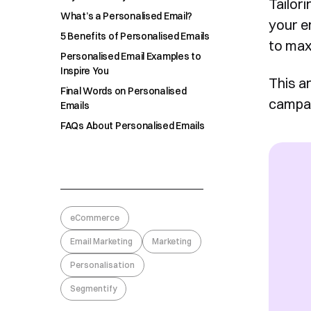
Tailori
What’s a Personalised Email?
your em
5 Benefits of Personalised Emails
to max
Personalised Email Examples to
Inspire You
This ar
Final Words on Personalised
campai
Emails
FAQs About Personalised Emails
eCommerce
Email Marketing
Marketing
Personalisation
Segmentify