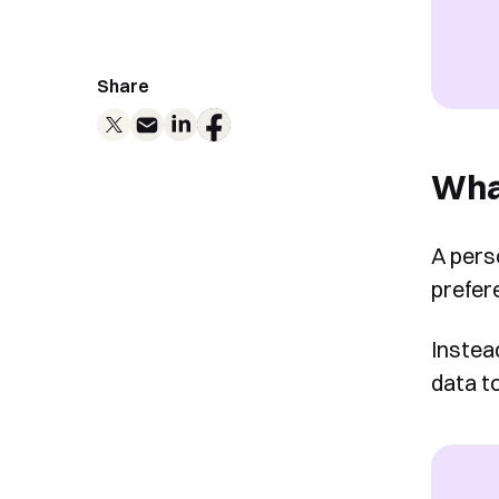
Share
What
A pers
prefer
Instea
data t