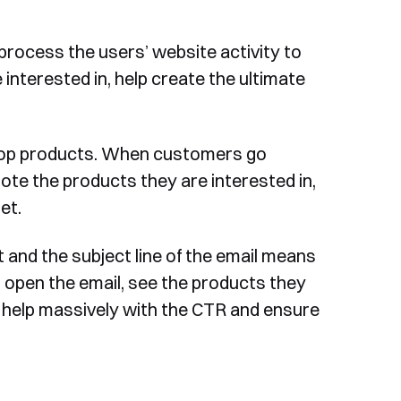
 process the users’ website activity to
 interested in, help create the ultimate
drop products. When customers go
note the products they are interested in,
et.
 and the subject line of the email means
 open the email, see the products they
l help massively with the CTR and ensure