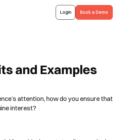
Login
Book a Demo
its and Examples
ence’s attention, how do you ensure that
ine interest?