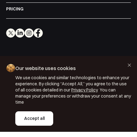
PRICING
Cookie Policy
Our website uses cookies
Privacy Policy
We use cookies and similar technologies to enhance your
Terms & Conditions
experience. By clicking “Accept All,” you agree to the use
ISO 27001: 2022
of all cookies detailed in our
Privacy Policy
You can
manage your preferences or withdraw your consent at any
ISO 22301: 2019
time
Copyright © 2026 Segmentify
Accept all