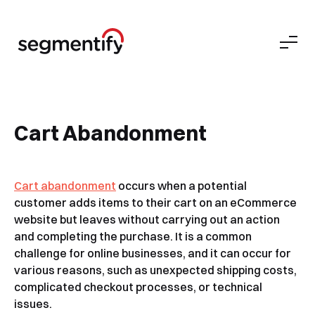
Cart Abandonment
Cart abandonment
occurs when a potential
customer adds items to their cart on an eCommerce
website but leaves without carrying out an action
and completing the purchase. It is a common
challenge for online businesses, and it can occur for
various reasons, such as unexpected shipping costs,
complicated checkout processes, or technical
issues.