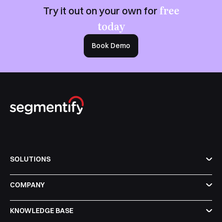
free
Try it out on your own for
today
Book Demo
SOLUTIONS
COMPANY
KNOWLEDGE BASE