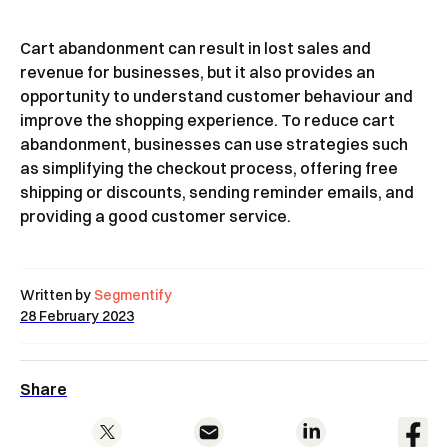
Cart abandonment can result in lost sales and
revenue for businesses, but it also provides an
opportunity to understand customer behaviour and
improve the shopping experience. To reduce cart
abandonment, businesses can use strategies such
as simplifying the checkout process, offering free
shipping or discounts, sending reminder emails, and
providing a good customer service.
Written by
Segmentify
28 February 2023
Share