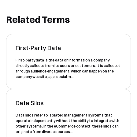
Related Terms
Book a Free Demo
First-Party Data
Discover
Your
Growth Strategy
First-party data is the data or information a company
directly collects from its users or customers. It is collected
See Segmentify in Action
through audience engagement, which can happen on the
company website, app, social m...
Data Silos
Data silos refer to isolated management systems that
operate independently without the ability to integrate with
other systems. In the eCommerce context, these silos can
originate from diverse sources...