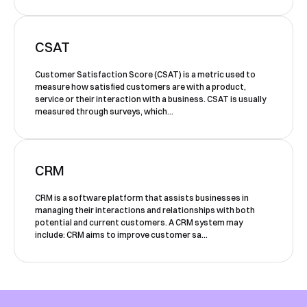
Shortly after you submit the form, one of
our team will contact you to organise a
time for your demo. Thank you!
CSAT
Yes, I would like to receive email updates according
Customer Satisfaction Score (CSAT) is a metric used to
to our
Privacy Policy
.
measure how satisfied customers are with a product,
service or their interaction with a business. CSAT is usually
measured through surveys, which...
CRM
Book a Demo
CRM is a software platform that assists businesses in
managing their interactions and relationships with both
potential and current customers. A CRM system may
include: CRM aims to improve customer sa...