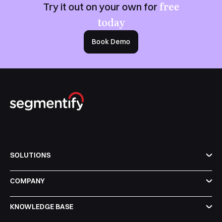
free
Try it out on your own for
today
Book Demo
SOLUTIONS
COMPANY
KNOWLEDGE BASE