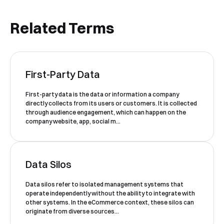
Related Terms
Book a Free Demo
First-Party Data
Discover
Your
Growth Strategy
First-party data is the data or information a company
directly collects from its users or customers. It is collected
See Segmentify in Action
through audience engagement, which can happen on the
company website, app, social m...
Data Silos
Data silos refer to isolated management systems that
operate independently without the ability to integrate with
other systems. In the eCommerce context, these silos can
originate from diverse sources...
Shortly after you submit the form, one of