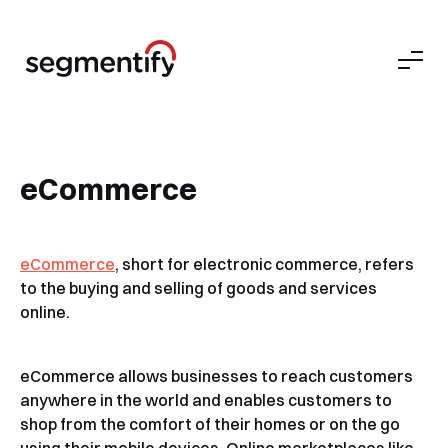
eCommerce
eCommerce
, short for electronic commerce, refers
to the buying and selling of goods and services
online.
eCommerce allows businesses to reach customers
anywhere in the world and enables customers to
shop from the comfort of their homes or on the go