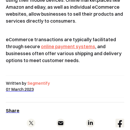
using their mobile devices. Online marketplaces like
Amazon and eBay, as well as individual eCommerce
websites, allow businesses to sell their products and
services directly to consumers.
eCommerce transactions are typically facilitated
through secure
online payment systems
, and
businesses often offer various shipping and delivery
options to meet customer needs.
Written by
Segmentify
07 March 2023
Share