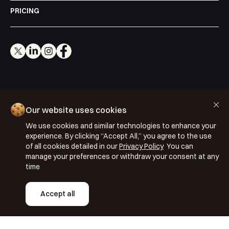
PRICING
Cookie Policy
Our website uses cookies
Privacy Policy
We use cookies and similar technologies to enhance your
Terms & Conditions
experience. By clicking “Accept All,” you agree to the use
ISO 27001: 2022
of all cookies detailed in our
Privacy Policy
You can
manage your preferences or withdraw your consent at any
ISO 22301: 2019
time
Copyright © 2026 Segmentify
Accept all