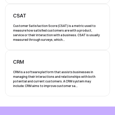
our team will contact you to organise a
time for your demo. Thank you!
CSAT
Yes, I would like to receive email updates according
Customer Satisfaction Score (CSAT) is a metric used to
to our
Privacy Policy
.
measure how satisfied customers are with a product,
service or their interaction with a business. CSAT is usually
measured through surveys, which...
CRM
CRM is a software platform that assists businesses in
Book a Demo
managing their interactions and relationships with both
potential and current customers. A CRM system may
include: CRM aims to improve customer sa...