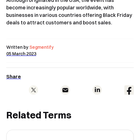
Although originated in the USA, the event has
become increasingly popular worldwide, with
businesses in various countries offering Black Friday
deals to attract customers and boost sales.
Written by
Segmentify
05 March 2023
Share
Related Terms