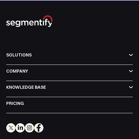
SOLUTIONS
COMPANY
KNOWLEDGE BASE
PRICING