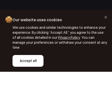
Cookie Policy
Our website uses cookies
Privacy Policy
We use cookies and similar technologies to enhance your
Terms & Conditions
experience. By clicking “Accept All,” you agree to the use
ISO 27001: 2022
of all cookies detailed in our
Privacy Policy
You can
manage your preferences or withdraw your consent at any
ISO 22301: 2019
time
Copyright © 2026 Segmentify
Accept all