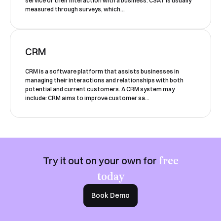
service or their interaction with a business. CSAT is usually
Yes, I would like to receive email updates according
measured through surveys, which...
to our
Privacy Policy
.
CRM
CRM is a software platform that assists businesses in
managing their interactions and relationships with both
potential and current customers. A CRM system may
include: CRM aims to improve customer sa...
Book a Demo
free
Try it out on your own for
today
Book Demo