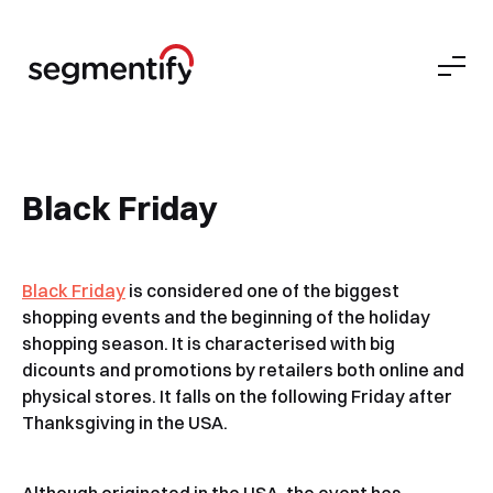
Black Friday
Black Friday
is considered one of the biggest
shopping events and the beginning of the holiday
shopping season. It is characterised with big
dicounts and promotions by retailers both online and
physical stores. It falls on the following Friday after
Thanksgiving in the USA.