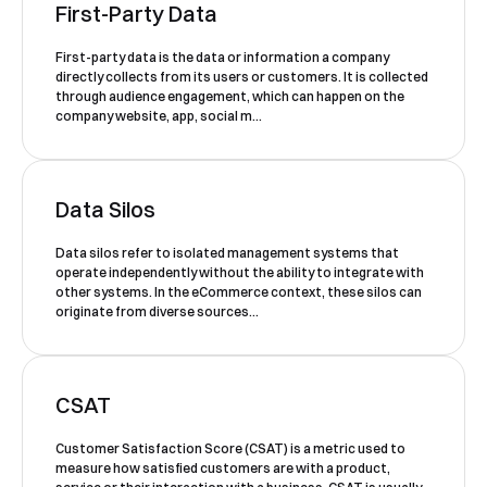
First-Party Data
First-party data is the data or information a company
Book a Free Demo
directly collects from its users or customers. It is collected
through audience engagement, which can happen on the
Discover
Your
Growth Strategy
company website, app, social m...
See Segmentify in Action
Data Silos
Data silos refer to isolated management systems that
operate independently without the ability to integrate with
other systems. In the eCommerce context, these silos can
originate from diverse sources...
CSAT
Shortly after you submit the form, one of
our team will contact you to organise a
Customer Satisfaction Score (CSAT) is a metric used to
measure how satisfied customers are with a product,
time for your demo. Thank you!