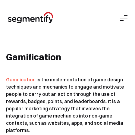
Gamification
Gamification
is the implementation of game design
techniques and mechanics to engage and motivate
people to carry out an action through the use of
rewards, badges, points, and leaderboards. It is a
popular marketing strategy that involves the
integration of game mechanics into non-game
contexts, such as websites, apps, and social media
platforms.