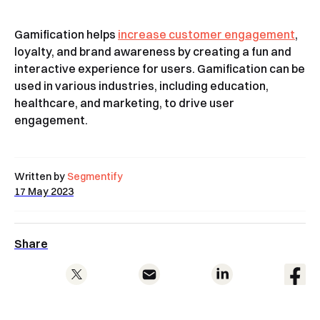
Gamification helps
increase customer engagement
,
loyalty, and brand awareness by creating a fun and
interactive experience for users. Gamification can be
used in various industries, including education,
healthcare, and marketing, to drive user
engagement.
Written by
Segmentify
17 May 2023
Share