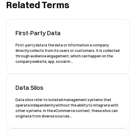
Related Terms
First-Party Data
Book a Free Demo
Discover
Your
Growth Strategy
First-party data is the data or information a company
directly collects from its users or customers. It is collected
through audience engagement, which can happen on the
See Segmentify in Action
company website, app, social m...
Data Silos
Data silos refer to isolated management systems that
operate independently without the ability to integrate with
other systems. In the eCommerce context, these silos can
originate from diverse sources...
Shortly after you submit the form, one of