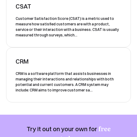
our team will contact you to organise a
CSAT
time for your demo. Thank you!
Customer Satisfaction Score (CSAT) is a metric used to
Yes, I would like to receive email updates according
measure how satisfied customers are with a product,
to our
Privacy Policy
.
service or their interaction with a business. CSAT is usually
measured through surveys, which...
CRM
CRM is a software platform that assists businesses in
managing their interactions and relationships with both
Book a Demo
potential and current customers. A CRM system may
include: CRM aims to improve customer sa...
free
Try it out on your own for