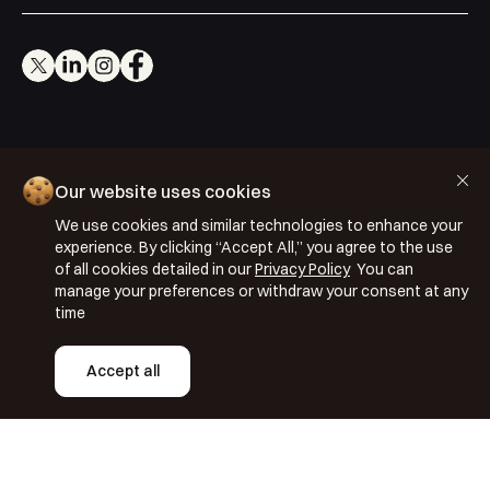
Cookie Policy
Our website uses cookies
Privacy Policy
We use cookies and similar technologies to enhance your
Terms & Conditions
experience. By clicking “Accept All,” you agree to the use
ISO 27001: 2022
of all cookies detailed in our
Privacy Policy
You can
manage your preferences or withdraw your consent at any
ISO 22301: 2019
time
Copyright © 2026 Segmentify
Accept all