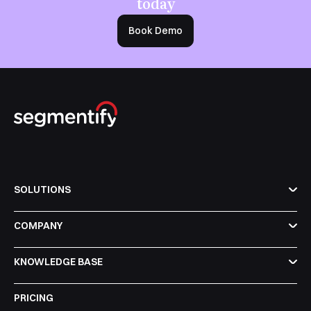
today
Book Demo
SOLUTIONS
COMPANY
KNOWLEDGE BASE
PRICING