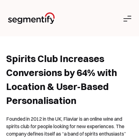
Spirits Club Increases
Conversions by 64% with
Location & User-Based
Personalisation
Founded in 2012 in the UK, Flaviar is an online wine and
spirits club for people looking for new experiences. The
company defines itself as “a band of spirits enthusiasts”