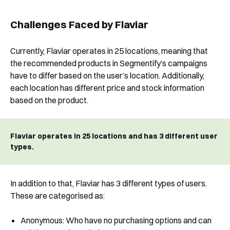
Challenges Faced by Flaviar
Currently, Flaviar operates in 25 locations, meaning that
the recommended products in Segmentify’s campaigns
have to differ based on the user’s location. Additionally,
each location has different price and stock information
based on the product.
Flaviar operates in 25 locations and has 3 different user
types.
In addition to that, Flaviar has 3 different types of users.
These are categorised as:
Book a Free Demo
Discover
Your
Growth Strategy
Anonymous: Who have no purchasing options and can