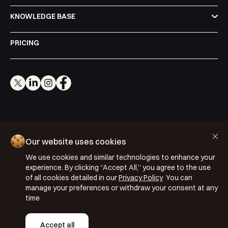
KNOWLEDGE BASE
PRICING
Cookie Policy
Our website uses cookies
Privacy Policy
We use cookies and similar technologies to enhance your
Terms & Conditions
experience. By clicking “Accept All,” you agree to the use
ISO 27001: 2022
of all cookies detailed in our
Privacy Policy
You can
manage your preferences or withdraw your consent at any
ISO 22301: 2019
time
Copyright © 2026 Segmentify
Accept all