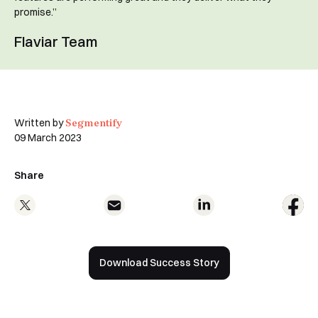
promise.”
Flaviar Team
Book a Demo
Segmentify
Written by
09 March 2023
Share
Download Success Story