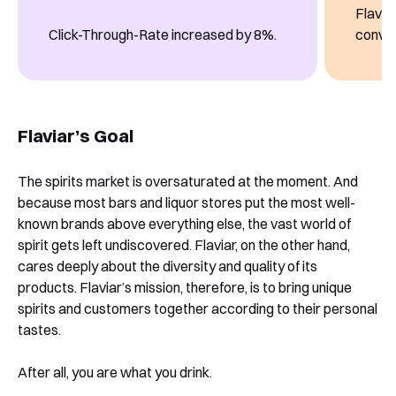
Flavia
Click-Through-Rate increased by 8%.
conver
Flaviar’s Goal
The spirits market is oversaturated at the moment. And
because most bars and liquor stores put the most well-
known brands above everything else, the vast world of
spirit gets left undiscovered. Flaviar, on the other hand,
cares deeply about the diversity and quality of its
products. Flaviar’s mission, therefore, is to bring unique
spirits and customers together according to their personal
tastes.
After all, you are what you drink.