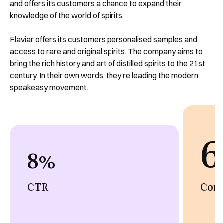
and offers its customers a chance to expand their
knowledge of the world of spirits.
Flaviar offers its customers personalised samples and
access to rare and original spirits. The company aims to
bring the rich history and art of distilled spirits to the 21st
century. In their own words, they’re leading the modern
speakeasy movement.
6
8
%
CTR
Conv