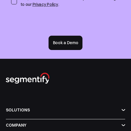
to our
Privacy Policy
.
Book a Demo
SOLUTIONS
COMPANY