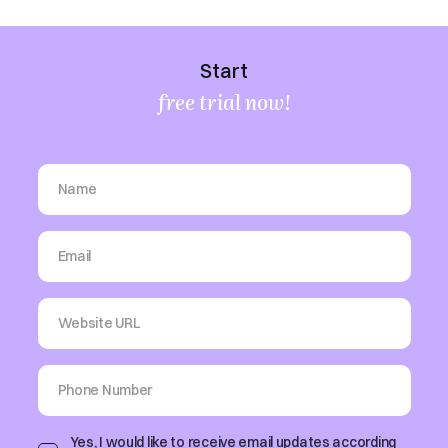
Start
free trial now!
Yes, I would like to receive email updates according