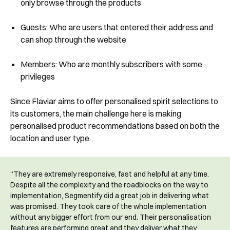
only browse through the products
See Segmentify in Action
Guests: Who are users that entered their address and
can shop through the website
Members: Who are monthly subscribers with some
privileges
Since Flaviar aims to offer personalised spirit selections to
its customers, the main challenge here is making
personalised product recommendations based on both the
Shortly after you submit the form, one of
location and user type.
our team will contact you to organise a
time for your demo. Thank you!
“They are extremely responsive, fast and helpful at any time.
Yes, I would like to receive email updates according
Despite all the complexity and the roadblocks on the way to
to our
Privacy Policy
.
implementation, Segmentify did a great job in delivering what
was promised. They took care of the whole implementation
without any bigger effort from our end. Their personalisation
features are performing great and they deliver what they