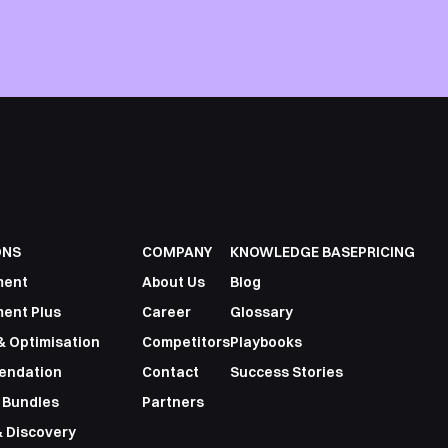
ONS
COMPANY
KNOWLEDGE BASE
PRICING
ment
About Us
Blog
ent Plus
Career
Glossary
& Optimisation
Competitors
Playbooks
endation
Contact
Success Stories
 Bundles
Partners
 Discovery