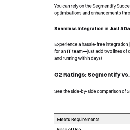
You can rely on the Segmentify Succe
optimisations and enhancements throu
Seamless Integration in Just 5 D
Experience a hassle-free integration 
for an IT team—just add two lines of
and running within days!
G2 Ratings: Segmentify vs
See the side-by-side comparison of S
Meets Requirements
Ease of Use