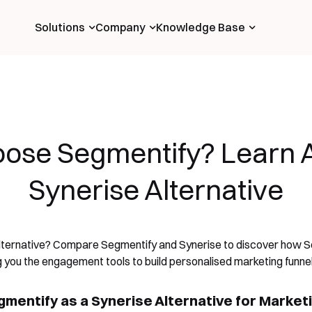
Solutions
Company
Knowledge Base
ose Segmentify? Learn A
Synerise Alternative
alternative? Compare Segmentify and Synerise to discover how Se
ng you the engagement tools to build personalised marketing funnel
mentify as a Synerise Alternative for Market