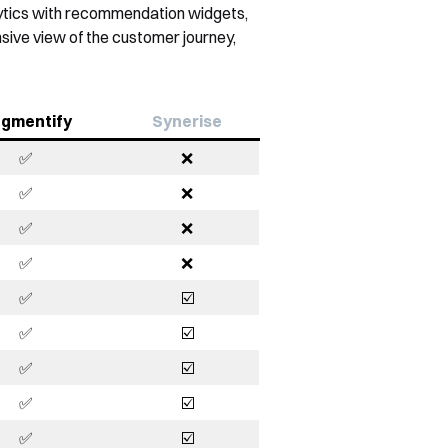
alytics with recommendation widgets,
sive view of the customer journey,
gmentify
Synerise
✅
❌
✅
❌
✅
❌
✅
❌
✅
☑️
✅
☑️
✅
☑️
✅
☑️
✅
☑️