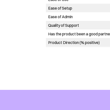
Ease of Setup
Ease of Admin
Quality of Support
Has the product been a good partner
Product Direction (% positive)