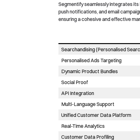
Segmentify seamlessly integrates its 
push notifications, and email campaig
ensuring a cohesive and effective mar
Searchandising (Personalised Searc
Personalised Ads Targeting
Dynamic Product Bundles
Social Proof
API Integration
Multi-Language Support
Unified Customer Data Platform
Real-Time Analytics
Customer Data Profiling