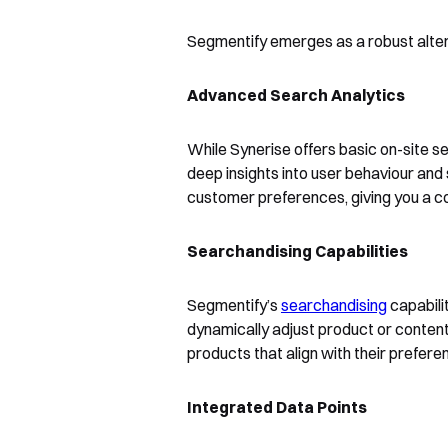
Segmentify emerges as a robust alter
Advanced Search Analytics
While Synerise offers basic on-site se
deep insights into user behaviour and
customer preferences, giving you a com
Searchandising Capabilities
Segmentify’s
searchandising
capabilit
dynamically adjust product or conten
products that align with their prefer
Integrated Data Points