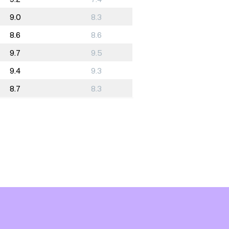
9.0
8.3
8.6
8.6
9.7
9.5
9.4
9.3
8.7
8.3