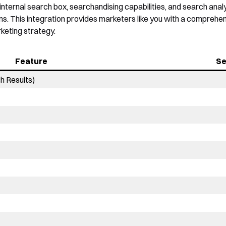
internal search box, searchandising capabilities, and search an
ns. This integration provides marketers like you with a comprehen
keting strategy.
Feature
Se
h Results)