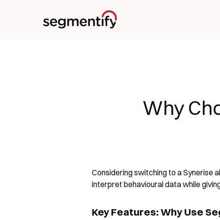
Why Cho
Considering switching to a Synerise 
interpret behavioural data while givi
Key Features: Why Use Seg