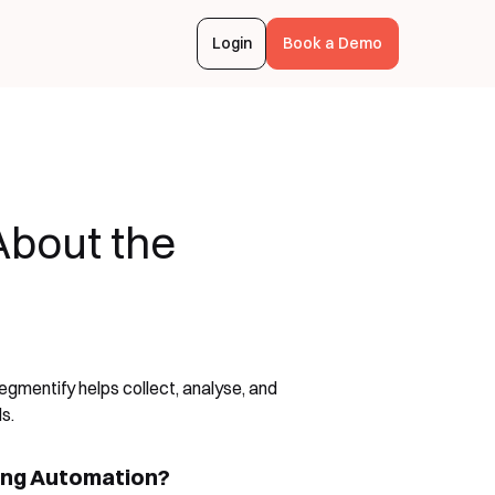
Login
Book a Demo
bout the
gmentify helps collect, analyse, and
s.
ing Automation?