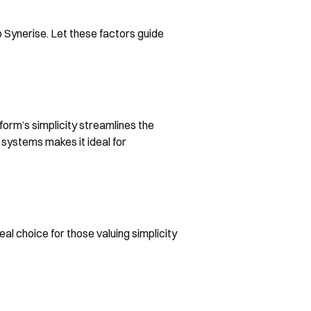
 Synerise. Let these factors guide
form’s simplicity streamlines the
 systems makes it ideal for
eal choice for those valuing simplicity