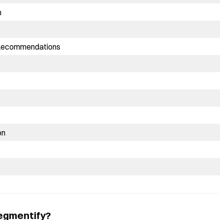
n
 Recommendations
on
Book a Free Demo
Discover
Your
Growth Strategy
See Segmentify in Action
egmentify?