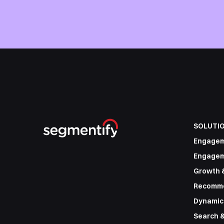
SOLUTI
Engage
Engagem
Growth 
Recomm
Dynamic
Search &