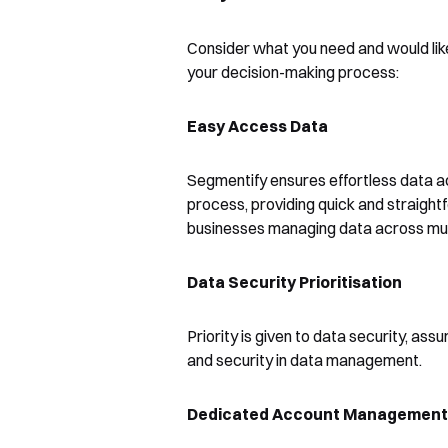
Consider what you need and would like
your decision-making process:
Easy Access Data
Segmentify ensures effortless data acc
process, providing quick and straight
businesses managing data across mult
Data Security Prioritisation
Priority is given to data security, ass
and security in data management.
Dedicated Account Management 