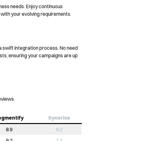
iness needs. Enjoy continuous
with your evolving requirements.
a swift integration process. No need
sts, ensuring your campaigns are up
eviews.
egmentify
Synerise
8.9
9.2
9.2
7.4