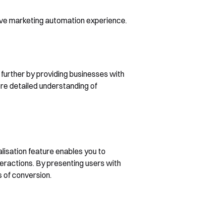
tive marketing automation experience.
p further by providing businesses with
ore detailed understanding of
alisation feature enables you to
eractions. By presenting users with
s of conversion.