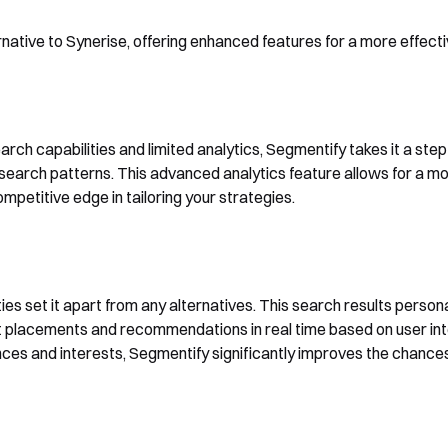
native to Synerise, offering enhanced features for a more effec
arch capabilities and limited analytics, Segmentify takes it a ste
 search patterns. This advanced analytics feature allows for a m
petitive edge in tailoring your strategies.
ies set it apart from any alternatives. This search results person
t placements and recommendations in real time based on user int
ences and interests, Segmentify significantly improves the chance