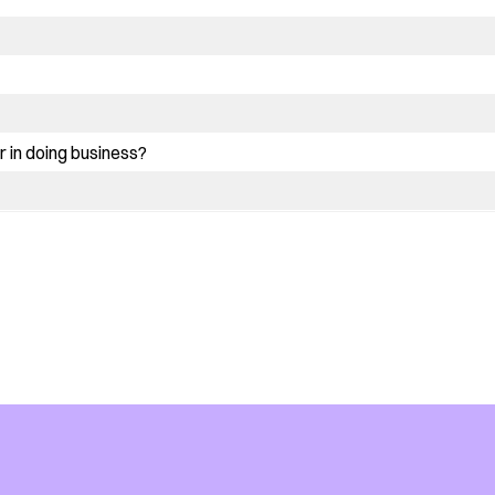
 in doing business?