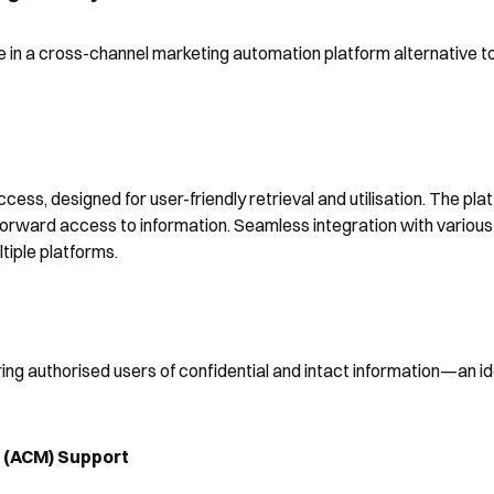
 in a cross-channel marketing automation platform alternative to
Shortly after you submit the
form, one of our team will
ess, designed for user-friendly retrieval and utilisation. The plat
Yes, I would like to receive email updates according to our
contact you to organise a time
forward access to information. Seamless integration with various
Privacy Policy
.
iple platforms.
for your demo. Thank you!
uring authorised users of confidential and intact information—an id
Book a Demo
(ACM) Support