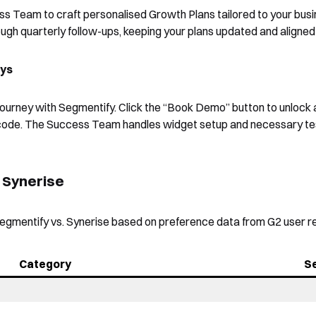
ss Team to craft personalised Growth Plans tailored to your bus
gh quarterly follow-ups, keeping your plans updated and aligned 
ays
journey with Segmentify. Click the “Book Demo” button to unlock 
 code. The Success Team handles widget setup and necessary te
. Synerise
egmentify vs. Synerise based on preference data from G2 user r
Category
S