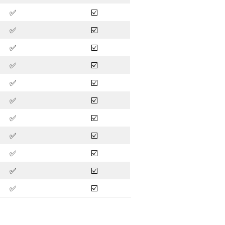
✅
☑️
✅
☑️
✅
☑️
✅
☑️
✅
☑️
✅
☑️
✅
☑️
✅
☑️
✅
☑️
✅
☑️
✅
☑️