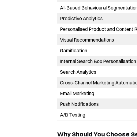
AI-Based Behavioural Segmentatio
Predictive Analytics
Personalised Product and Content
Visual Recommendations
Gamification
Internal Search Box Personalisation
Search Analytics
Cross-Channel Marketing Automati
Email Marketing
Push Notifications
A/B Testing
Why Should You Choose S