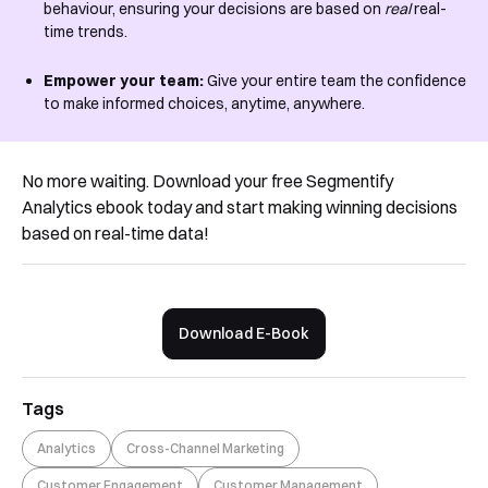
behaviour, ensuring your decisions are based on
real
real-
time trends.
Empower your team:
Give your entire team the confidence
to make informed choices, anytime, anywhere.
No more waiting. Download your free Segmentify
Analytics ebook today and start making winning decisions
based on real-time data!
Download E-Book
Tags
Analytics
Cross-Channel Marketing
Customer Engagement
Customer Management