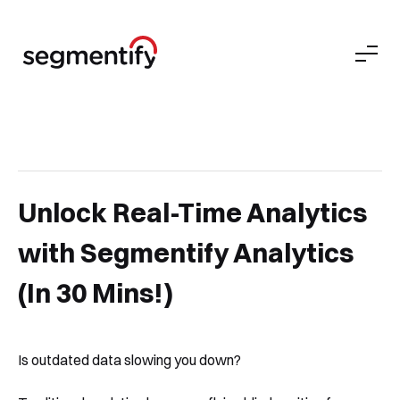
Unlock Real-Time Analytics
with Segmentify Analytics
(In 30 Mins!)
Is outdated data slowing you down?