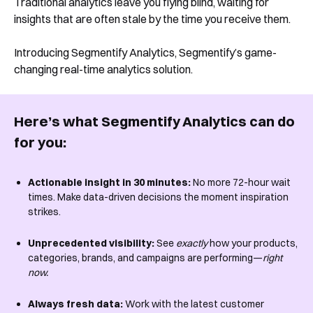
Traditional analytics leave you flying blind, waiting for
insights that are often stale by the time you receive them.
Introducing Segmentify Analytics, Segmentify’s game-
changing real-time analytics solution.
Here’s what Segmentify Analytics can do
for you:
Actionable insight in 30 minutes:
No more 72-hour wait
times. Make data-driven decisions the moment inspiration
strikes.
Unprecedented visibility:
See
exactly
how your products,
categories, brands, and campaigns are performing—
right
now.
Always fresh data:
Work with the latest customer