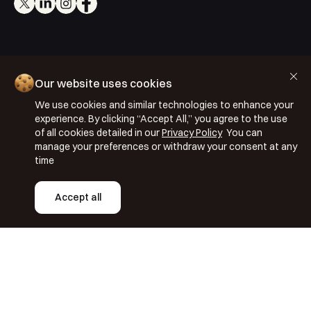
Cookie Policy
Our website uses cookies
Privacy Policy
We use cookies and similar technologies to enhance your
Terms & Conditions
experience. By clicking “Accept All,” you agree to the use
of all cookies detailed in our
Privacy Policy
You can
ISO 27001: 2022
manage your preferences or withdraw your consent at any
ISO 22301: 2019
time
Copyright © 2026 Segmentify
Accept all