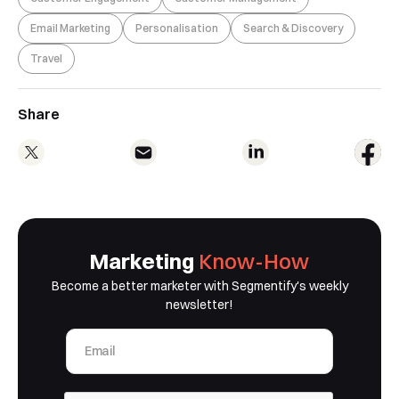
Email Marketing
Personalisation
Search & Discovery
Travel
Book a Free Demo
Discover
Your
Growth Strategy
Share
See Segmentify in Action
Marketing
Know-How
Become a better marketer with Segmentify's weekly
newsletter!
Shortly after you submit the form, one of
our team will contact you to organise a