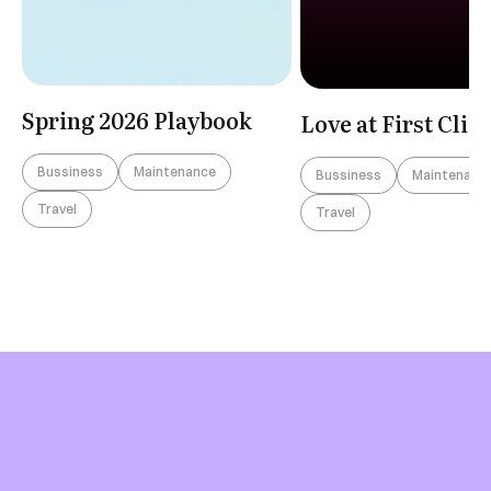
Spring 2026 Playbook
Love at First Clic
Bussiness
Maintenance
Bussiness
Maintenanc
Travel
Travel