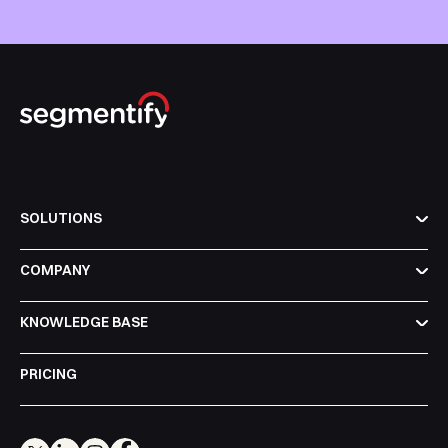
SOLUTIONS
COMPANY
KNOWLEDGE BASE
PRICING