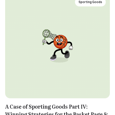
Sporting Goods
A Case of Sporting Goods Part IV:
Winning Strategies for the Basket Page &