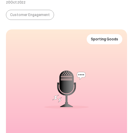
20 Oct 2022
growing interest in physical and mental well-being is one of
the biggest reasons behind
...
Customer Engagement
Sporting Goods