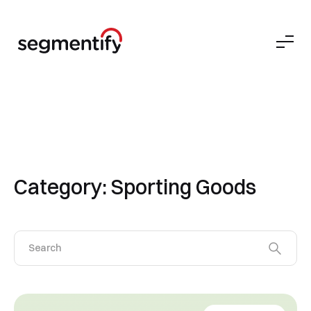
Category: Sporting Goods