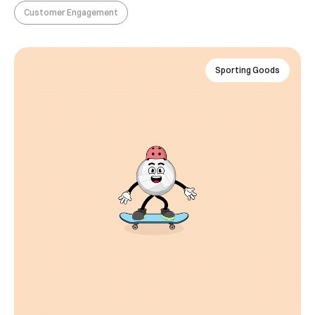
product pages! 📍 Winning Strategies for the Category
Customer Engagement
Pages Often
...
Sporting Goods
Book a Free Demo
Discover
Your
Growth Strategy