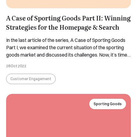
See Segmentify in Action
A Case of Sporting Goods Part II: Winning
Strategies for the Homepage & Search
In the last article of the series, A Case of Sporting Goods
Part I, we examined the current situation of the sporting
goods market and discussed its challenges. Now, it’s time
to move on to the next stage and share our winning
26 Oct 2022
strategies to overcome these challenges! 📍 Winning
Shortly after you submit the form, one of
Strategies for the Homepage A website’s
...
Customer Engagement
our team will contact you to organise a
time for your demo. Thank you!
Yes, I would like to receive email updates according
Sporting Goods
to our
Privacy Policy
.