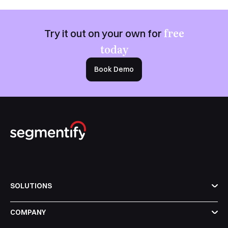
free
Try it out on your own for
today
Book Demo
SOLUTIONS
COMPANY