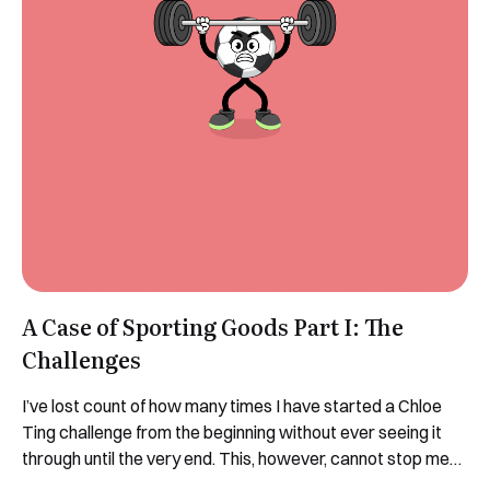
Book a Demo
A Case of Sporting Goods Part I: The
Challenges
I’ve lost count of how many times I have started a Chloe
Ting challenge from the beginning without ever seeing it
through until the very end. This, however, cannot stop me
and others like me from being into sports fashion. This