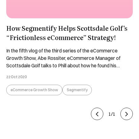
How Segmentify Helps Scottsdale Golf’s
“Frictionless eCommerce” Strategy!
In the fifth vlog of the third series of the eCommerce
Growth Show, Abe Rossiter, eCommerce Manager of
Scottsdale Golf talks to Phill about how he found his
background in accountancy helped him when he found a
22 Oct 2020
passion for eCommerce; diving in head first just two years
ago, hungry to learn how to further Scottdale’s
...
eCommerce Growth Show
Segmentify
1/1