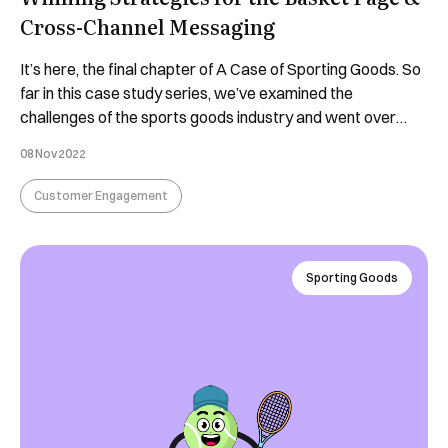
Cross-Channel Messaging
It’s here, the final chapter of A Case of Sporting Goods. So
far in this case study series, we’ve examined the
challenges of the sports goods industry and went over
winning strategies for the homepage, search areas,
08 Nov 2022
product and category pages. It is now time to close this
case with the basket page and cross-channel
...
Customer Engagement
Sporting Goods