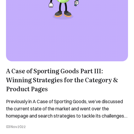
A Case of Sporting Goods Part III:
Winning Strategies for the Category &
Product Pages
Previously in A Case of Sporting Goods, we’ve discussed
the current state of the market and went over the
homepage and search strategies to tackle its challenges
successfully. It is now time for the penultimate chapter:
03 Nov 2022
Let’s discuss the winning strategies for the category and