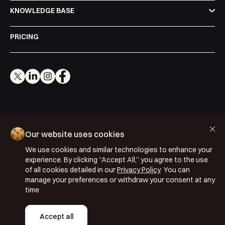
KNOWLEDGE BASE
PRICING
Cookie Policy
Our website uses cookies
Privacy Policy
We use cookies and similar technologies to enhance your
Terms & Conditions
experience. By clicking “Accept All,” you agree to the use
ISO 27001: 2022
of all cookies detailed in our
Privacy Policy
You can
manage your preferences or withdraw your consent at any
ISO 22301: 2019
time
Copyright © 2026 Segmentify
Accept all