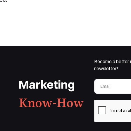
Become a better 
newsletter!
Marketing
Know-How