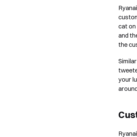
Ryanai
custom
cat on
and th
the cu
Simila
tweete
your l
around
Cust
Ryanai