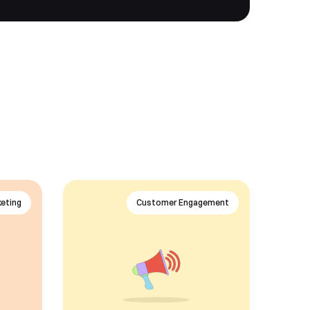
eting
Customer Engagement