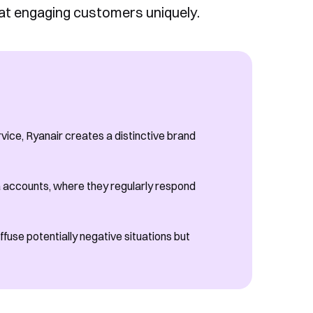
 at engaging customers uniquely.
ice, Ryanair creates a distinctive brand
ia accounts, where they regularly respond
fuse potentially negative situations but