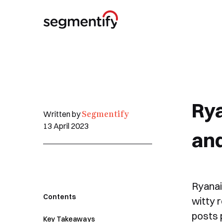
Rya
Segmentify
Written by
13 April 2023
an
Ryanai
Contents
witty 
posts 
Key Takeaways