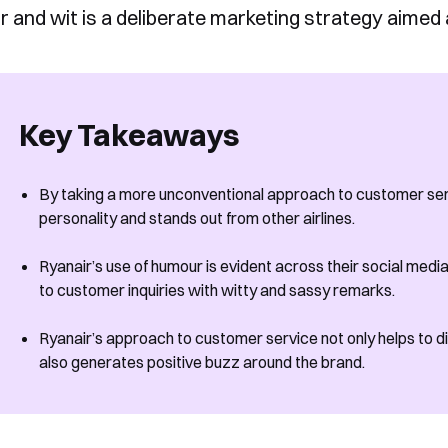
 and wit is a deliberate marketing strategy aimed
Key Takeaways
By taking a more unconventional approach to customer serv
personality and stands out from other airlines.
Ryanair’s use of humour is evident across their social med
to customer inquiries with witty and sassy remarks.
Ryanair’s approach to customer service not only helps to dif
also generates positive buzz around the brand.