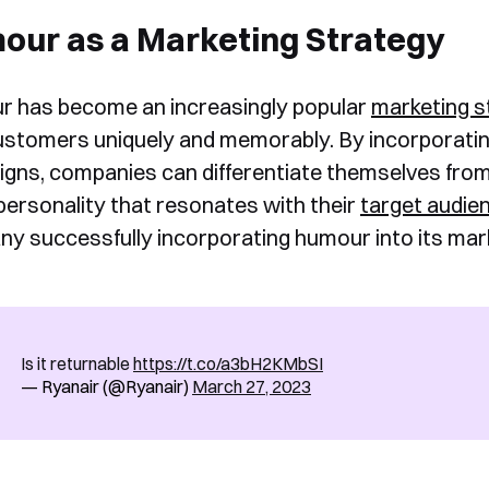
our as a Marketing Strategy
 has become an increasingly popular
marketing s
ustomers uniquely and memorably. By incorporatin
gns, companies can differentiate themselves from 
personality that resonates with their
target audie
y successfully incorporating humour into its mark
Is it returnable
https://t.co/a3bH2KMbSI
— Ryanair (@Ryanair)
March 27, 2023