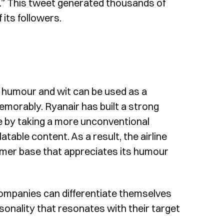
oo.” This tweet generated thousands of
 its followers.
w humour and wit can be used as a
morably. Ryanair has built a strong
e by taking a more unconventional
table content. As a result, the airline
tomer base that appreciates its humour
companies can differentiate themselves
onality that resonates with their target