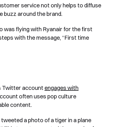
stomer service not only helps to diffuse
ve buzz around the brand.
was flying with Ryanair for the first
 steps with the message, “First time
’s Twitter account
engages with
count often uses pop culture
able content.
tweeted a photo of a tiger in a plane