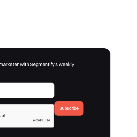
marketer with Segmentify's weekly
Subscribe