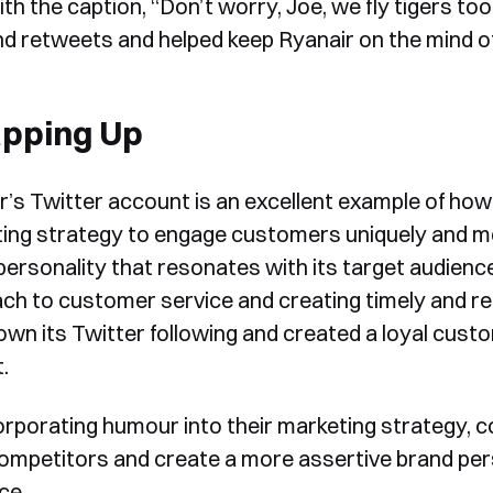
ith the caption, “Don’t worry, Joe, we fly tigers t
form, one of our team will
and retweets and helped keep Ryanair on the mind of
Yes, I would like to receive email updates according to our
contact you to organise a time
Privacy Policy
.
for your demo. Thank you!
pping Up
r’s Twitter account is an excellent example of ho
ing strategy to engage customers uniquely and me
personality that resonates with its target audienc
Book a Demo
ch to customer service and creating timely and rela
own its Twitter following and created a loyal cus
.
orporating humour into their marketing strategy, 
ompetitors and create a more assertive brand pers
ce.