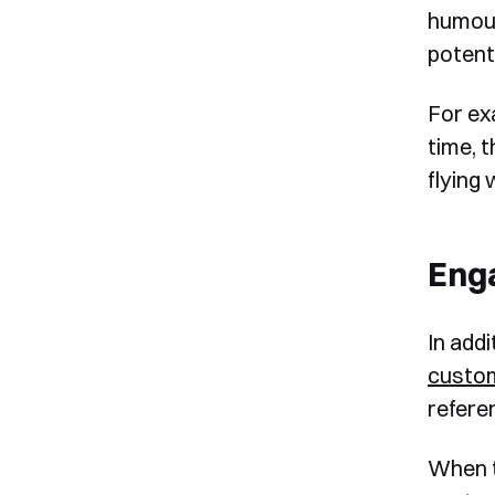
humour
potent
For ex
time, 
flying 
Eng
In add
custo
refere
When t