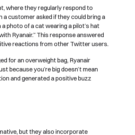
nt, where they regularly respond to
 a customer asked if they could bring a
a photo of a cat wearing a pilot’s hat
 with Ryanair.” This response answered
tive reactions from other Twitter users.
ed for an overweight bag, Ryanair
Just because you’re big doesn’t mean
tion and generated a positive buzz
mative, but they also incorporate