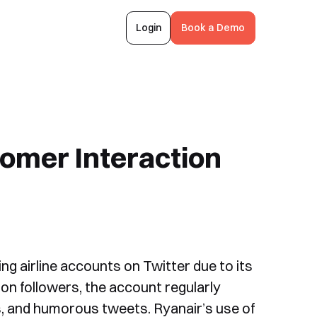
Login
Book a Demo
omer Interaction
ng airline accounts on Twitter due to its
ion followers, the account regularly
, and humorous tweets. Ryanair’s use of