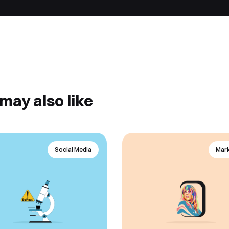
may also like
Social Media
Mark