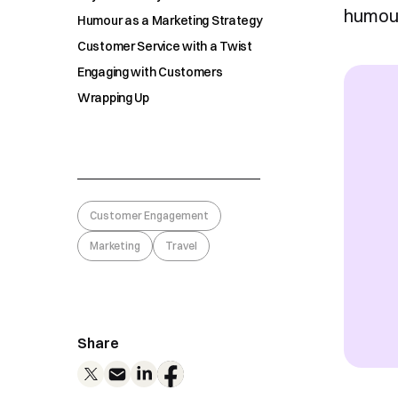
humour
Humour as a Marketing Strategy
Customer Service with a Twist
Engaging with Customers
Wrapping Up
Customer Engagement
Marketing
Travel
Share