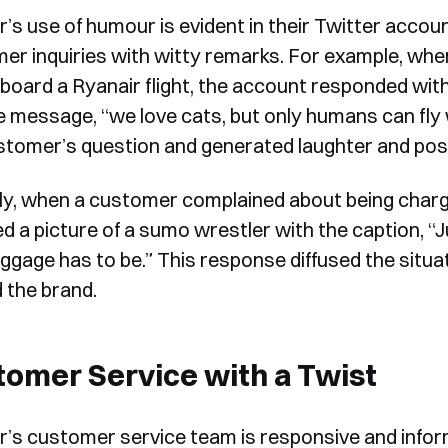
r’s use of humour is evident in their Twitter accou
er inquiries with witty remarks. For example, when
 board a Ryanair flight, the account responded with 
e message, “we love cats, but only humans can fly
stomer’s question and generated laughter and posi
rly, when a customer complained about being charg
d a picture of a sumo wrestler with the caption, “
uggage has to be.” This response diffused the situa
 the brand.
omer Service with a Twist
r’s customer service team is responsive and infor