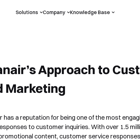
Solutions
Company
Knowledge Base
nair’s Approach to Cust
d Marketing
r has a reputation for being one of the most engagi
responses to customer inquiries. With over 1.5 mill
promotional content, customer service responses