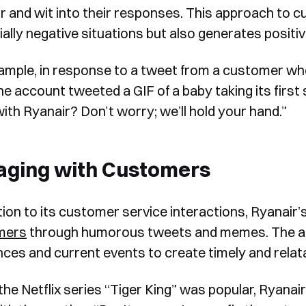
 and wit into their responses. This approach to cu
ially negative situations but also generates positi
ample, in response to a tweet from a customer who 
the account tweeted a GIF of a baby taking its first
with Ryanair? Don’t worry; we’ll hold your hand.”
Book a Free Demo
Discover
Your
Growth Strategy
aging with Customers
See Segmentify in Action
ition to its customer service interactions, Ryanair
mers
through humorous tweets and memes. The ac
nces and current events to create timely and relat
he Netflix series “Tiger King” was popular, Ryanair 
Shortly after you submit the