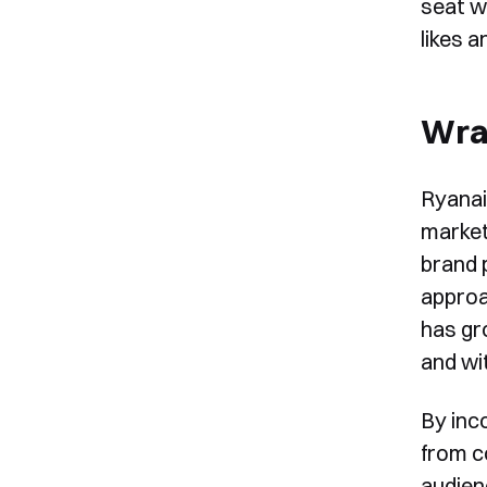
seat w
likes 
Wra
Ryanai
market
brand 
approa
has gr
and wit
By inc
from c
audien