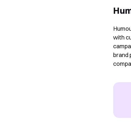
Hum
Humour
with c
campai
brand 
compan