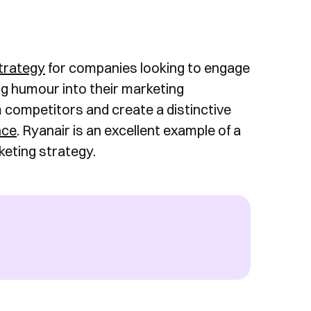
trategy
for companies looking to engage
g humour into their marketing
competitors and create a distinctive
nce
. Ryanair is an excellent example of a
eting strategy.