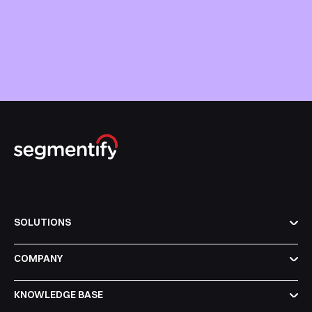
SOLUTIONS
COMPANY
KNOWLEDGE BASE