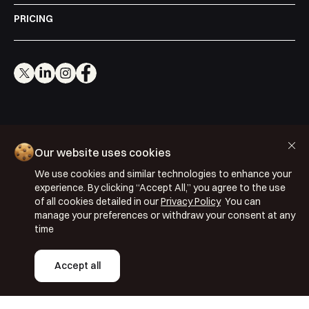
PRICING
Cookie Policy
Our website uses cookies
Privacy Policy
We use cookies and similar technologies to enhance your
Terms & Conditions
experience. By clicking “Accept All,” you agree to the use
of all cookies detailed in our
Privacy Policy
You can
ISO 27001: 2022
manage your preferences or withdraw your consent at any
ISO 22301: 2019
time
Copyright © 2026 Segmentify
Accept all