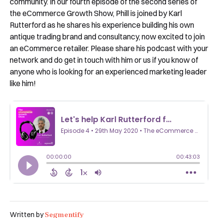
community. In our fourth episode of the second series of
the eCommerce Growth Show, Phill is joined by Karl
Rutterford as he shares his experience building his own
antique trading brand and consultancy, now excited to join
an eCommerce retailer. Please share his podcast with your
network and do get in touch with him or us if you know of
anyone who is looking for an experienced marketing leader
like him!
Segmentify
Written by