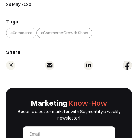
29 May 2020
Tags
eCommerce
eCommerce Growth Show
Share
Marketing
Know-How
Book a Free Demo
Become a better marketer with Segmentify's weekly
newsletter!
Discover
Your
Growth Strategy
See Segmentify in Action