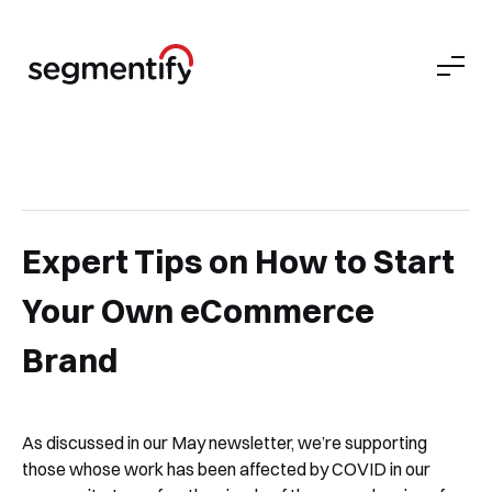
Expert Tips on How to Start
Your Own eCommerce
Brand
As discussed in our May newsletter, we’re supporting
those whose work has been affected by COVID in our