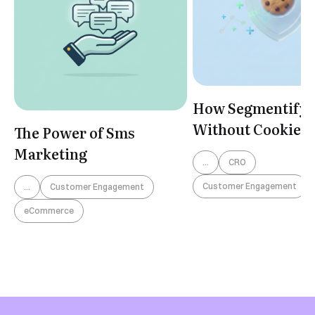
Book a Demo
How Segmentify 
Without Cookies
The Power of Sms
Marketing
...
CRO
Customer Engagement
...
Customer Engagement
eCommerce