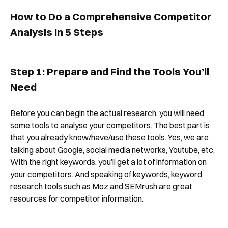
How to Do a Comprehensive Competitor
Analysis in 5 Steps
Step 1: Prepare and Find the Tools You’ll
Need
Before you can begin the actual research, you will need
some tools to analyse your competitors. The best part is
that you already know/have/use these tools. Yes, we are
talking about Google, social media networks, Youtube, etc.
With the right keywords, you’ll get a lot of information on
your competitors. And speaking of keywords, keyword
research tools such as Moz and SEMrush are great
resources for competitor information.