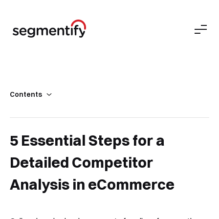
Contents
What is “Competitor Analysis”?
Why Do We Need a Competitor Analysis in eCommerce?
5 Essential Steps for a
How to Do a Comprehensive Competitor Analysis in 5 Steps
Detailed Competitor
Wrapping Up
Analysis in eCommerce