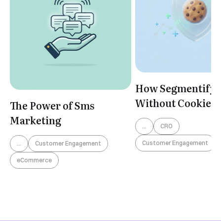
How Segmentify 
Without Cookies
The Power of Sms
Marketing
...
CRO
Customer Engagement
...
Customer Engagement
eCommerce