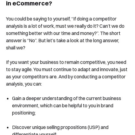
in eCommerce?
You could be saying to yourself, “If doing a competitor
analysis is a lot of work, must we really do it? Can’t we do
something better with our time and money?”. The short
answer is “No”. But let’s take a look at the long answer,
shall we?
If you want your business to remain competitive, you need
to stay agile. You must continue to adapt and innovate, just
as your competitors are. And by conducting a competitor
analysis, you can:
Gain a deeper understanding of the current business
environment, which can be helpful to you in brand
positioning;
Discover unique selling propositions (USP) and
differentiate yourself;