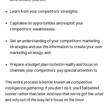
Learn from your competitors’ strengths;
Capitalise on opportunities and exploit your
competitors’ weaknesses;
Get an understanding of your competitors’ marketing
strategies and use this information to create your own
marketing strategy; and
Prepare a budget plan rooted in reality and focus on
channels your competitors’ pay special attention to.
This entire process is better known as
competitive
intelligence gathering.
If you don’t do it, you’ll fall behind
sooner rather than later. And now that we’ve got the
what
and
why
out of the way, let’s focus on the
how
!