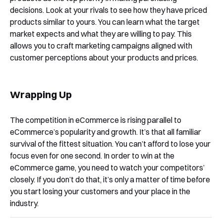
decisions. Look at your rivals to see how they have priced
products similar to yours. You can learn what the target
market expects and what they are willing to pay. This
allows you to craft marketing campaigns aligned with
customer perceptions about your products and prices.
Wrapping Up
The competition in eCommerce is rising parallel to
eCommerce’s popularity and growth. It’s that all familiar
survival of the fittest situation. You can’t afford to lose your
focus even for one second. In order to win at the
eCommerce game, you need to watch your competitors’
closely. If you don’t do that, it’s only a matter of time before
you start losing your customers and your place in the
industry.