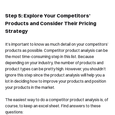
Step 5: Explore Your Competitors’
Products and Consider Their Pricing
Strategy
It’s important to know as much detail on your competitors’
products as possible. Competitor product analysis can be
the most time-consuming step in this list. Because
depending on your industry, the number of products and
product types can be pretty high. However, you shouldn’t
ignore this step since the product analysis will help you a
lot in deciding how to improve your products and position
your products in the market.
The easiest way to do a competitor product analysis is, of
course, to keep an excel sheet. Find answers to these
questions: