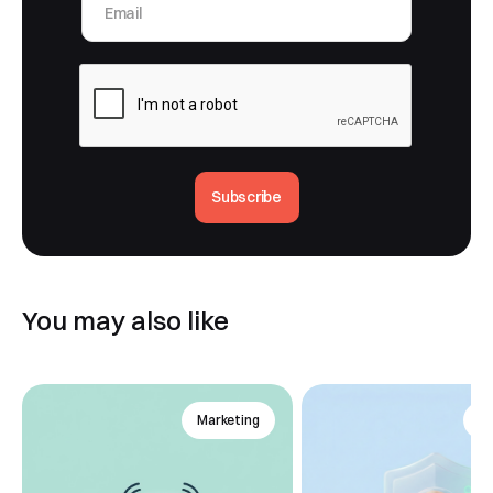
Subscribe
You may also like
Marketing
An