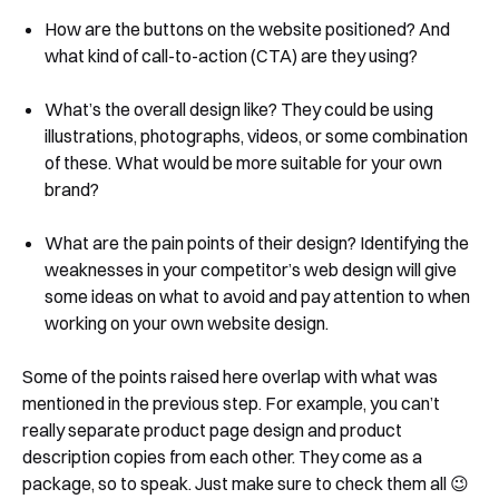
How are the buttons on the website positioned? And
what kind of call-to-action (CTA) are they using?
What’s the overall design like? They could be using
illustrations, photographs, videos, or some combination
of these. What would be more suitable for your own
brand?
What are the pain points of their design? Identifying the
weaknesses in your competitor’s web design will give
some ideas on what to avoid and pay attention to when
working on your own website design.
Some of the points raised here overlap with what was
mentioned in the previous step. For example, you can’t
really separate product page design and product
description copies from each other. They come as a
package, so to speak. Just make sure to check them all 😉