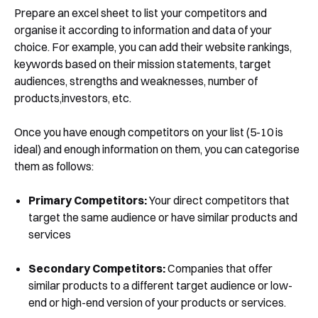
Prepare an excel sheet to list your competitors and
organise it according to information and data of your
choice. For example, you can add their website rankings,
keywords based on their mission statements, target
audiences, strengths and weaknesses, number of
products,investors, etc.
Once you have enough competitors on your list (5-10 is
ideal) and enough information on them, you can categorise
them as follows:
Primary Competitors:
Your direct competitors that
target the same audience or have similar products and
services
Secondary Competitors:
Companies that offer
similar products to a different target audience or low-
end or high-end version of your products or services.