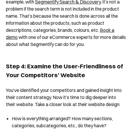
example, with
Segmentify Search & Discovery
, it’s not a
problem if the search term is not included in the product
name. That’s because the search is done across all the
Book a Demo
information about the products, such as product
descriptions, categories, brands, colours, etc.
Book a
demo
with one of our eCommerce experts for more details
about what Segmentify can do for you.
Step 4: Examine the User-Friendliness of
Your Competitors’ Website
You’ve identified your competitors and gained insight into
their content strategy. Now it’s time to dig deeper into
their website. Take a closer look at their website design:
How is everything arranged? How many sections,
categories, subcategories, etc., do they have?