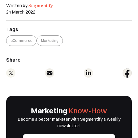
Segmentify
Written by
24 March 2022
Tags
eCommerce
Marketing
Share
Marketing
Know-How
Become a better marketer with Segmentify's weekly
newsletter!