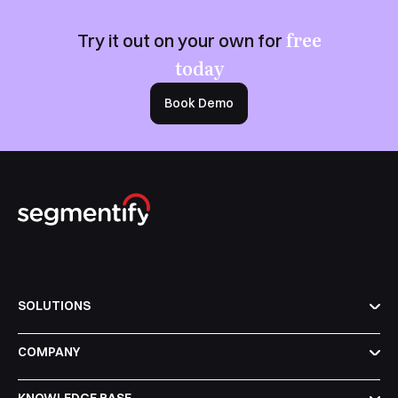
free
Try it out on your own for
today
Book Demo
SOLUTIONS
COMPANY