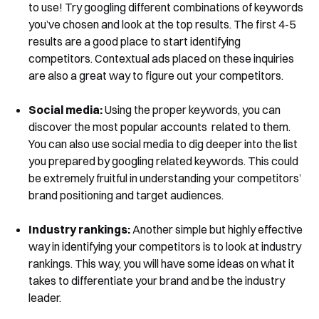
to use! Try googling different combinations of keywords
you’ve chosen and look at the top results. The first 4-5
results are a good place to start identifying
competitors. Contextual ads placed on these inquiries
are also a great way to figure out your competitors.
Social media:
Using the proper keywords, you can
discover the most popular accounts related to them.
You can also use social media to dig deeper into the list
you prepared by googling related keywords. This could
be extremely fruitful in understanding your competitors’
brand positioning and target audiences.
Industry rankings:
Another simple but highly effective
way in identifying your competitors is to look at industry
rankings. This way, you will have some ideas on what it
takes to differentiate your brand and be the industry
leader.