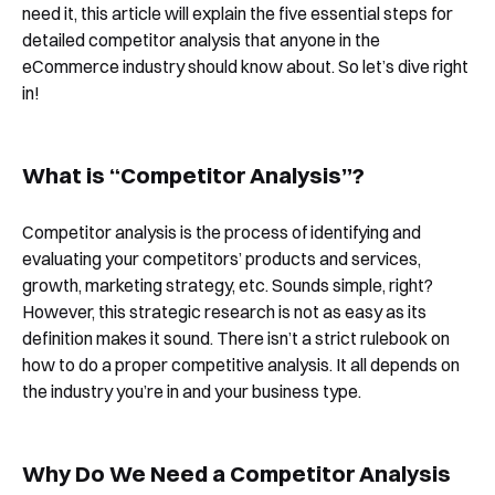
need it, this article will explain the five essential steps for
detailed competitor analysis that anyone in the
eCommerce industry should know about. So let’s dive right
in!
What is “Competitor Analysis”?
Competitor analysis is the process of identifying and
evaluating your competitors’ products and services,
growth, marketing strategy, etc. Sounds simple, right?
However, this strategic research is not as easy as its
definition makes it sound. There isn’t a strict rulebook on
how to do a proper competitive analysis. It all depends on
the industry you’re in and your business type.
Why Do We Need a Competitor Analysis