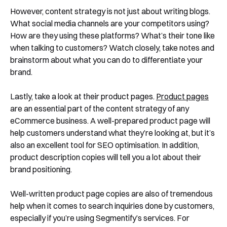
See Segmentify in Action
However, content strategy is not just about writing blogs.
What social media channels are your competitors using?
How are they using these platforms? What’s their tone like
when talking to customers? Watch closely, take notes and
brainstorm about what you can do to differentiate your
brand.
Lastly, take a look at their product pages.
Product pages
are an essential part of the content strategy of any
Shortly after you submit the form, one of
eCommerce business. A well-prepared product page will
help customers understand what they’re looking at, but it’s
our team will contact you to organise a
also an excellent tool for SEO optimisation. In addition,
time for your demo. Thank you!
product description copies will tell you a lot about their
Yes, I would like to receive email updates according
brand positioning.
to our
Privacy Policy
.
Well-written product page copies are also of tremendous
help when it comes to search inquiries done by customers,
especially if you’re using Segmentify’s services. For