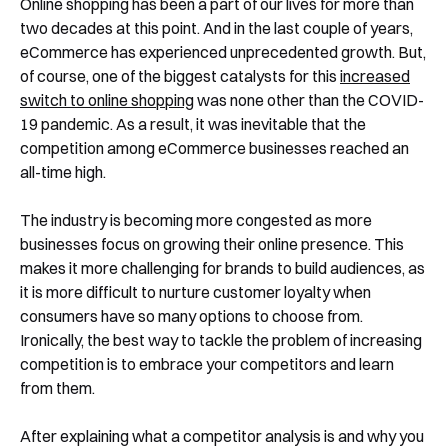
Online shopping has been a part of our lives for more than
two decades at this point. And in the last couple of years,
eCommerce has experienced unprecedented growth. But,
of course, one of the biggest catalysts for this
increased
switch to online shopping
was none other than the COVID-
19 pandemic. As a result, it was inevitable that the
competition among eCommerce businesses reached an
all-time high.
The industry is becoming more congested as more
businesses focus on growing their online presence. This
makes it more challenging for brands to build audiences, as
it is more difficult to nurture customer loyalty when
consumers have so many options to choose from.
Ironically, the best way to tackle the problem of increasing
competition is to embrace your competitors and learn
from them.
After explaining what a competitor analysis is and why you