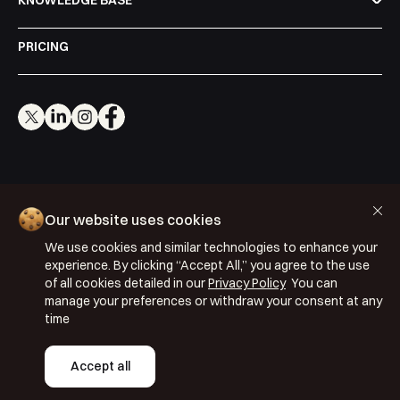
KNOWLEDGE BASE
PRICING
Cookie Policy
Our website uses cookies
Privacy Policy
We use cookies and similar technologies to enhance your
Terms & Conditions
experience. By clicking “Accept All,” you agree to the use
of all cookies detailed in our
Privacy Policy
You can
ISO 27001: 2022
manage your preferences or withdraw your consent at any
ISO 22301: 2019
time
Copyright © 2026 Segmentify
Accept all