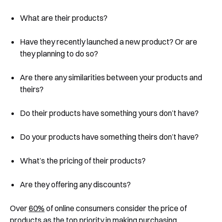
What are their products?
Have they recently launched a new product? Or are
they planning to do so?
Are there any similarities between your products and
theirs?
Do their products have something yours don’t have?
Do your products have something theirs don’t have?
What’s the pricing of their products?
Are they offering any discounts?
Over
60%
of online consumers consider the price of
products as the top priority in making purchasing