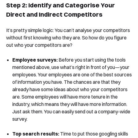
Step 2: Identify and Categorise Your
Direct and Indirect Competitors
It’s pretty simple logic: You can’t analyse your competitors
without first knowing who they are. So how do you figure
out who your competitors are?
Employee surveys:
Before you start using the tools
mentioned above, use what’s right in front of you—your
employees. Your employees are one of the best sources
of information you have. The chances are that they
already have some ideas about who your competitors
are. Some employees will have more tenure in the
industry, which means they will have more information.
Just ask them. You can easily send out a company-wide
survey.
Top search results:
Time to put those googling skills