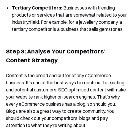
Tertiary Competitors:
Businesses with trending
products or services that are somewhat related to your
industry/field. For example, for a jewellery company, a
tertiary competitor is a business that sells gemstones.
Step 3: Analyse Your Competitors’
Content Strategy
Content is the bread and butter of any eCommerce
business. It’s one of the best ways to reach out to existing
and potential customers. SEO optimised content will make
your website rank higher on search engines. That’s why
every eCommerce business has a blog, so should you.
Book a Free Demo
Blogs are also a great way to create community. You
should check out your competitors’ blogs and pay
Discover
Your
Growth Strategy
attention to what they’re writing about.