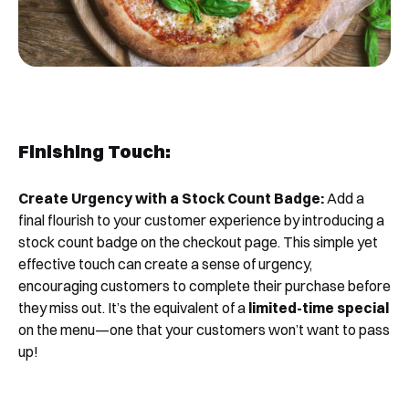
Book a Free Demo
Discover
Your
Growth Strategy
See Segmentify in Action
Finishing Touch:
Create Urgency with a Stock Count Badge:
Add a
final flourish to your customer experience by introducing a
stock count badge on the checkout page. This simple yet
effective touch can create a sense of urgency,
encouraging customers to complete their purchase before
they miss out. It’s the equivalent of a
limited-time special
Shortly after you submit the form, one of
on the menu—one that your customers won’t want to pass
our team will contact you to organise a
up!
time for your demo. Thank you!
Yes, I would like to receive email updates according