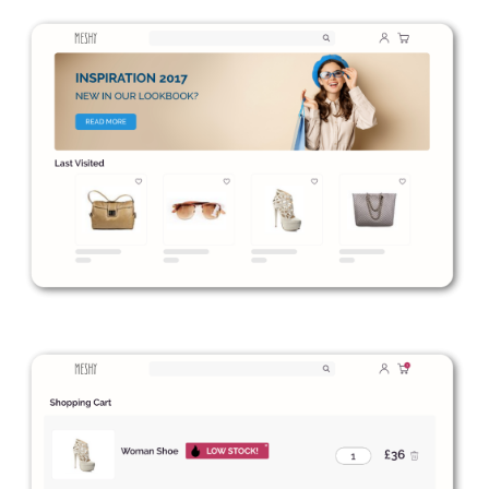
to our
Privacy Policy
.
Book a Demo