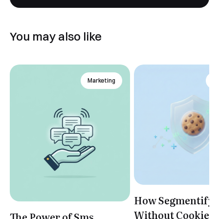
You may also like
Marketing
An
How Segmentify 
Without Cookies
The Power of Sms