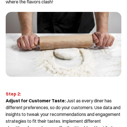
where the flavors clash!
Step 2:
Adjust for Customer Taste:
Just as every diner has
different preferences, so do your customers. Use data and
insights to tweak your recommendations and engagement
strategies to fit their tastes. Implement different