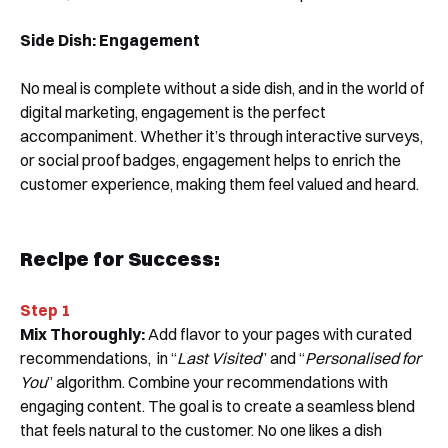
Side Dish:
Engagement
No meal is complete without a side dish, and in the world of
digital marketing, engagement is the perfect
accompaniment. Whether it’s through interactive surveys,
or social proof badges, engagement helps to enrich the
customer experience, making them feel valued and heard.
Recipe for Success:
Step 1
Mix Thoroughly:
Add flavor to your pages with curated
recommendations, in “
Last Visited
” and “
Personalised for
You
” algorithm. Combine your recommendations with
engaging content. The goal is to create a seamless blend
that feels natural to the customer. No one likes a dish