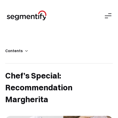
Contents
Secret Tip
Results
Chef’s Special:
Recommendation
Margherita