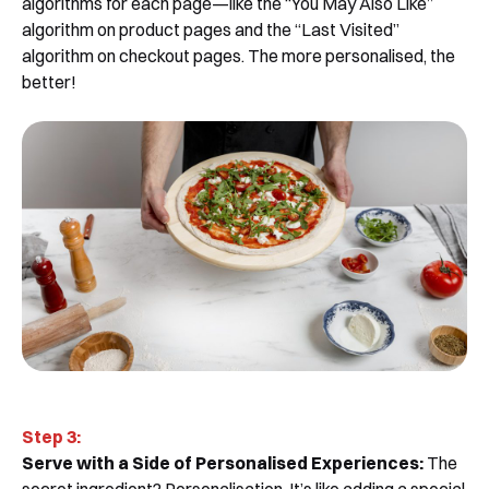
algorithms for each page—like the “You May Also Like”
algorithm on product pages and the “Last Visited”
algorithm on checkout pages. The more personalised, the
better!
Step 3:
Serve with a Side of Personalised Experiences:
The