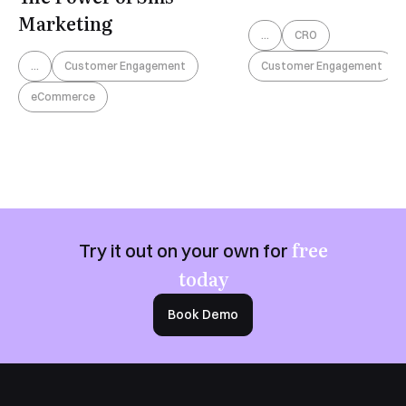
Marketing
...
CRO
Customer Engagement
...
Customer Engagement
eCommerce
free
Try it out on your own for
today
Book Demo