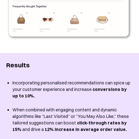
Results
Incorporating personalised recommendations can spice up
your customer experience and increase
conversions by
up to 10%.
When combined with engaging content and dynamic
algorithms like “Last Visited” or “You May Also Like,” these
tailored suggestions can boost
click-through rates by
15%
and drive a
12% increase in average order value.