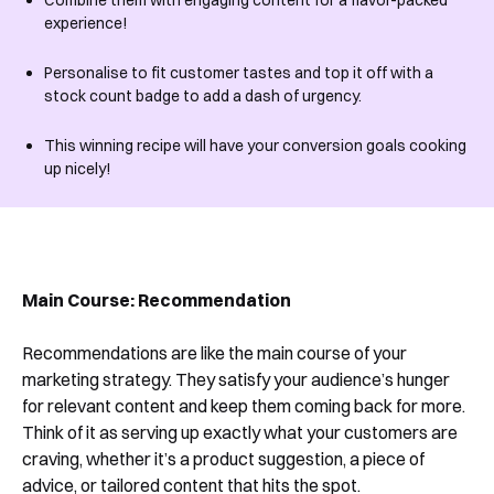
Combine them with engaging content for a flavor-packed
experience!
Personalise to fit customer tastes and top it off with a
stock count badge to add a dash of urgency.
This winning recipe will have your conversion goals cooking
up nicely!
Main Course:
Recommendation
Recommendations are like the main course of your
marketing strategy. They satisfy your audience’s hunger
for relevant content and keep them coming back for more.
Think of it as serving up exactly what your customers are
craving, whether it’s a product suggestion, a piece of
advice, or tailored content that hits the spot.