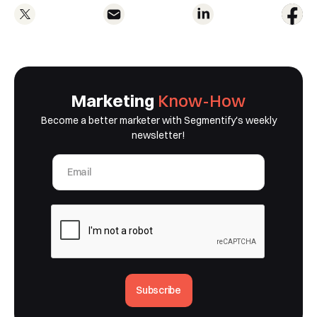
Marketing
Know-How
Become a better marketer with Segmentify's weekly
newsletter!
Subscribe