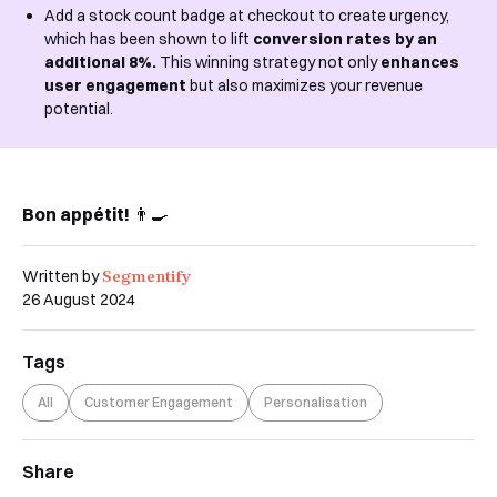
Add a stock count badge at checkout to create urgency,
which has been shown to lift
conversion rates by an
additional 8%.
This winning strategy not only
enhances
user engagement
but also maximizes your revenue
potential.
Bon appétit!
👨‍🍳
Segmentify
Written by
26 August 2024
Tags
All
Customer Engagement
Personalisation
Share