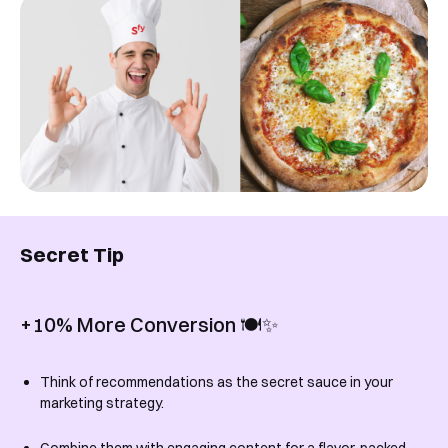
Secret Tip
+10% More Conversion 🍽️✨
Think of recommendations as the secret sauce in your
marketing strategy.