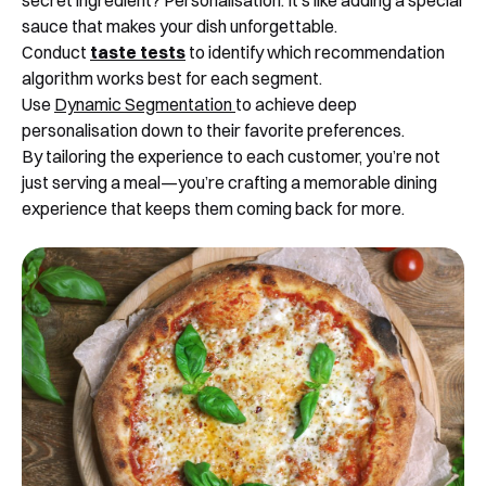
secret ingredient? Personalisation. It’s like adding a special
sauce that makes your dish unforgettable.
Conduct
taste tests
to identify which recommendation
algorithm works best for each segment.
Use
Dynamic Segmentation
to achieve deep
personalisation down to their favorite preferences.
By tailoring the experience to each customer, you’re not
just serving a meal—you’re crafting a memorable dining
experience that keeps them coming back for more.