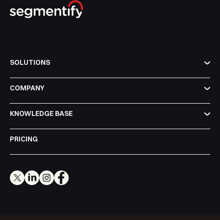
SOLUTIONS
COMPANY
KNOWLEDGE BASE
PRICING