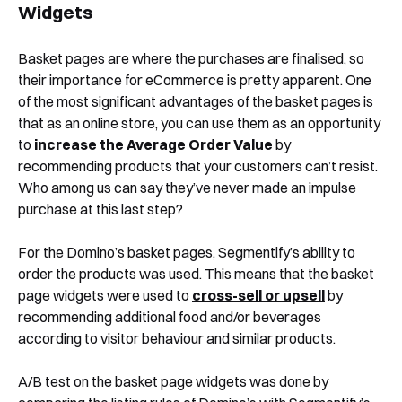
Widgets
Basket pages are where the purchases are finalised, so
Shortly after you submit the form, one of
their importance for eCommerce is pretty apparent. One
our team will contact you to organise a
of the most significant advantages of the basket pages is
time for your demo. Thank you!
that as an online store, you can use them as an opportunity
to
increase the Average Order Value
by
Yes, I would like to receive email updates according
to our
Privacy Policy
.
recommending products that your customers can’t resist.
Who among us can say they’ve never made an impulse
purchase at this last step?
For the Domino’s basket pages, Segmentify’s ability to
order the products was used. This means that the basket
page widgets were used to
cross-sell or upsell
by
recommending additional food and/or beverages
Book a Demo
according to visitor behaviour and similar products.
A/B test on the basket page widgets was done by