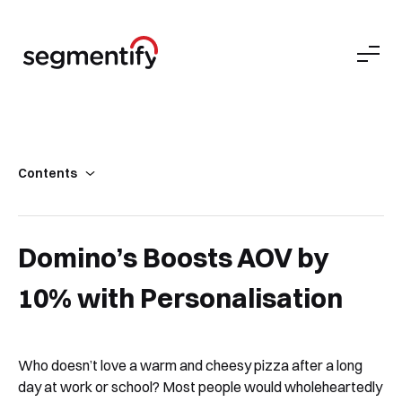
Contents
Domino’s Pizza Company Background
Not Just A Pizza Delivery Company
Domino’s Boosts AOV by
Biggest Challenges Faced by the Online Food Delivery Industry
10% with Personalisation
Achieved with Segmentify
What the Domino’s Pizza Team Says About Segmentify
What’s Next?
Who doesn’t love a warm and cheesy pizza after a long
day at work or school? Most people would wholeheartedly