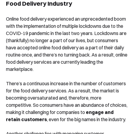
Food Delivery Industry
Online food delivery experienced an unprecedented boom
with the implementation of multiple lockdowns due to the
COVID-19 pandemic in the last two years. Lockdowns are
(thankfully) no longer a part of our lives, but consumers
have accepted online food delivery as a part of their daily
routine once, and there’s no turning back. As a result, online
food delivery services are currently leading the
marketplace.
There’s a continuous increase in the number of customers
for the food delivery services. As a result, the market is
becoming oversaturated and, therefore, more
competitive. So consumers have an abundance of choices,
making it challenging for companies to
engage and
retain customers
, even for the big names in the industry.
Another challenge lies with managing customer