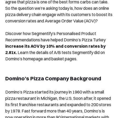
agree that pizza is one of the best forms carbs can take.
So the question we’re asking today is, how does an online
pizza delivery chain engage with its customers to boost its
conversion rates and Average Order Value (AOV)?
Discover how Segmentify’s Personalised Product
Recommendations have helped Domino’s Pizza Turkey
increase its AOV by 10% and conversion rates by
2.81x.
Learn the details of A/B tests Segmentify did on
Domino’s homepage and basket pages.
Domino’s Pizza Company Background
Domino’s Pizza started its journey in 1960 with a small
pizza restaurant in Michigan, the U.S. Soon after, it opened
its first franchise restaurants and expanded to 200 stores
by 1978. Fast forward more than 40 years, Domino’s is
now operating in more than 90 international markets with