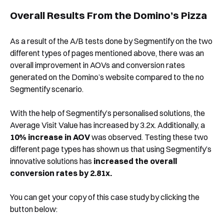
Overall Results From the Domino’s Pizza
As a result of the A/B tests done by Segmentify on the two
different types of pages mentioned above, there was an
overall improvement in AOVs and conversion rates
generated on the Domino’s website compared to the no
Segmentify scenario.
With the help of Segmentify’s personalised solutions, the
Average Visit Value has increased by 3.2x. Additionally, a
10% increase in AOV
was observed. Testing these two
different page types has shown us that using Segmentify’s
innovative solutions has
increased the overall
conversion rates by 2.81x.
You can get your copy of this case study by clicking the
button below: