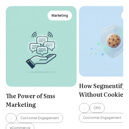
Marketing
An
How Segmentify 
Without Cookies
The Power of Sms
Marketing
...
CRO
Customer Engagement
...
Customer Engagement
eCommerce