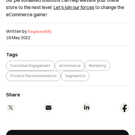
store to the next level.
Let’s join our forces
to change the
eCommerce game!
Segmentify
Written by
16 May 2022
Tags
Customer Engagement
eCommerce
Marketing
Product Recommendation
Segmentify
Share