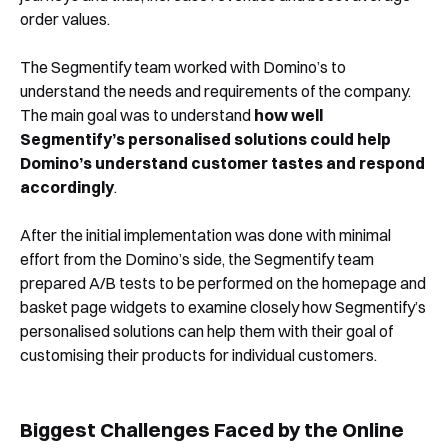
order values.
The Segmentify team worked with Domino’s to
understand the needs and requirements of the company.
The main goal was to understand
how well
Segmentify’s personalised solutions could help
Domino’s understand customer tastes and respond
accordingly
.
After the initial implementation was done with minimal
effort from the Domino’s side, the Segmentify team
prepared A/B tests to be performed on the homepage and
basket page widgets to examine closely how Segmentify’s
personalised solutions can help them with their goal of
customising their products for individual customers.
Biggest Challenges Faced by the Online