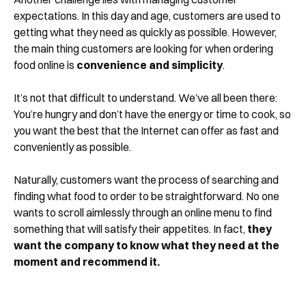
expectations. In this day and age, customers are used to
getting what they need as quickly as possible. However,
the main thing customers are looking for when ordering
food online is
convenience and simplicity
.
It’s not that difficult to understand. We’ve all been there:
You’re hungry and don’t have the energy or time to cook, so
you want the best that the Internet can offer as fast and
conveniently as possible.
Naturally, customers want the process of searching and
finding what food to order to be straightforward. No one
wants to scroll aimlessly through an online menu to find
something that will satisfy their appetites. In fact,
they
want the company to know what they need at the
moment and recommend it.