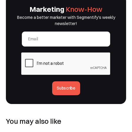
Marketing
Know-How
Become a better marketer with Segmentify's weekly
newsletter!
Subscribe
You may also like