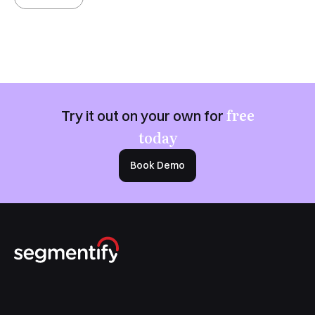
free
Try it out on your own for
today
Book Demo