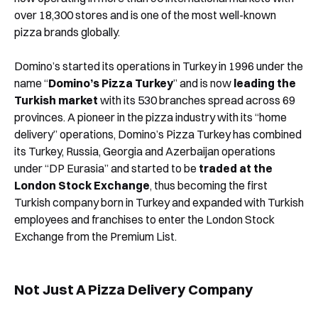
over 18,300 stores and is one of the most well-known
pizza brands globally.
Domino’s started its operations in Turkey in 1996 under the
name “
Domino’s Pizza Turkey
” and is now
leading the
Turkish market
with its 530 branches spread across 69
provinces. A pioneer in the pizza industry with its “home
delivery” operations, Domino’s Pizza Turkey has combined
its Turkey, Russia, Georgia and Azerbaijan operations
under “DP Eurasia” and started to be
traded at the
London Stock Exchange
, thus becoming the first
Turkish company born in Turkey and expanded with Turkish
employees and franchises to enter the London Stock
Exchange from the Premium List.
Not Just A Pizza Delivery Company