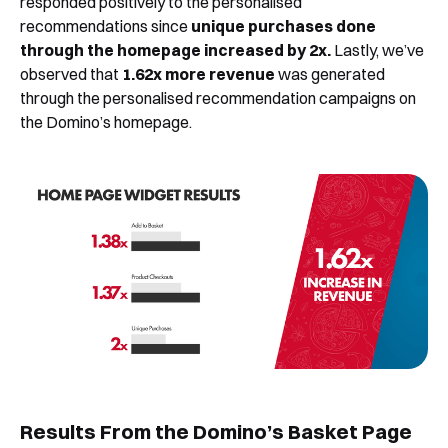
responded positively to the personalised
recommendations since
unique purchases done
through the homepage increased by 2x.
Lastly, we’ve
observed that
1.62x more revenue
was generated
through the personalised recommendation campaigns on
the Domino’s homepage.
Book a Free Demo
Discover
Your
Growth Strategy
See Segmentify in Action
Results From the Domino’s Basket Page