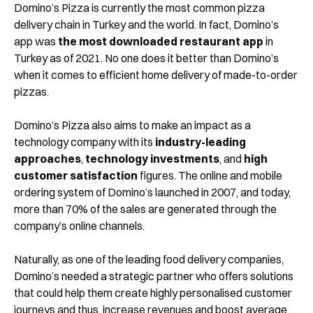
Domino’s Pizza is currently the most common pizza
delivery chain in Turkey and the world. In fact, Domino’s
app was
the most downloaded restaurant app
in
Turkey as of 2021. No one does it better than Domino’s
when it comes to efficient home delivery of made-to-order
pizzas.
Domino’s Pizza also aims to make an impact as a
technology company with its
industry-leading
approaches
,
technology investments
, and
high
customer satisfaction
figures. The online and mobile
ordering system of Domino’s launched in 2007, and today,
more than 70% of the sales are generated through the
company’s online channels.
Naturally, as one of the leading food delivery companies,
Domino’s needed a strategic partner who offers solutions
that could help them create highly personalised customer
journeys and thus, increase revenues and boost average