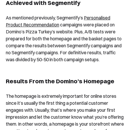
Achieved with Segmentify
As mentioned previously, Segmentify’s
Personalised
Product Recommendation
campaigns were placed on
Domino’s Pizza Turkey’s website. Plus, A/B tests were
prepared for both the homepage and the basket pages to
compare the results between Segmentify campaigns and
no Segmentify campaigns. For definitive results, traffic
was divided by 50-50 in both campaign setups.
Results From the Domino’s Homepage
The homepage is extremely important for online stores
since it’s usually the first thing a potential customer
engages with. Usually, that’s where you make your first
impression and let the customer know what you’re offering
them. In other words, a homepage is your storefront where