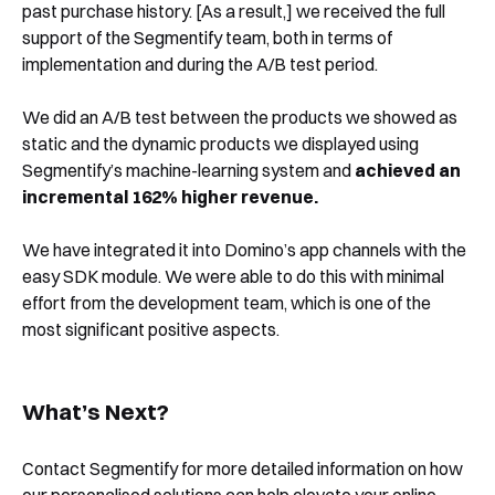
past purchase history. [As a result,] we received the full
support of the Segmentify team, both in terms of
implementation and during the A/B test period.
We did an A/B test between the products we showed as
static and the dynamic products we displayed using
Segmentify’s machine-learning system and
achieved an
incremental 162% higher revenue.
We have integrated it into Domino’s app channels with the
easy SDK module. We were able to do this with minimal
effort from the development team, which is one of the
most significant positive aspects.
What’s Next?
Contact Segmentify for more detailed information on how
our personalised solutions can help elevate your online