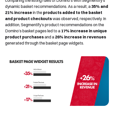
comparing the listing rules of Domino’s with Segmentify’s
dynamic basket recommendations. As a result, a
35% and
21% increase
in the
products added to the basket
and product checkouts
was observed, respectively. In
addition, Segmentify’s product recommendations on the
Domino’s basket pages led to a
17% increase in unique
product purchases
and a
26% increase in revenues
generated through the basket page widgets.