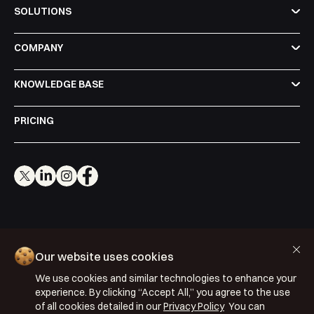
SOLUTIONS
COMPANY
KNOWLEDGE BASE
PRICING
Cookie Policy
Our website uses cookies
Privacy Policy
We use cookies and similar technologies to enhance your
Terms & Conditions
experience. By clicking “Accept All,” you agree to the use
ISO 27001: 2022
of all cookies detailed in our
Privacy Policy
You can