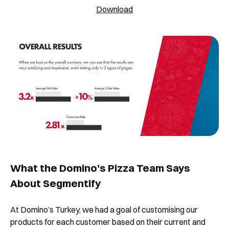
Download
What the Domino’s Pizza Team Says
About Segmentify
At Domino’s Turkey, we had a goal of customising our
products for each customer based on their current and