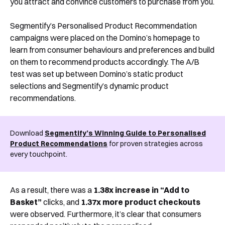
you attract and convince customers to purchase from you.
Segmentify’s Personalised Product Recommendation
campaigns were placed on the Domino’s homepage to
learn from consumer behaviours and preferences and build
on them to recommend products accordingly. The A/B
test was set up between Domino’s static product
selections and Segmentify’s dynamic product
recommendations.
Download
Segmentify’s Winning Guide to Personalised
Product Recommendations
for proven strategies across
every touchpoint.
As a result, there was a
1.38x increase in “Add to
Basket”
clicks, and
1.37x more product checkouts
were observed. Furthermore, it’s clear that consumers