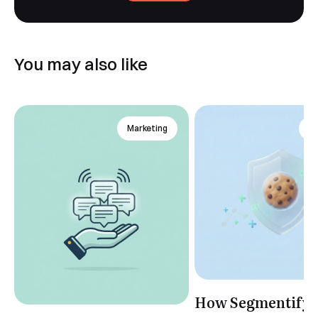
You may also like
Marketing
An
How Segmentify 