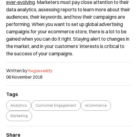
ever-evolving
. Marketers must pay close attention to their
data analytics, assessing reports to learn more about their
audiences, their keywords, and how their campaigns are
performing. When you want to set up global advertising
campaigns for your ecommerce store, there is a lot to be
gained when you can do it right. Staying alert to changes in
the market, and in your customers’ interests is critical to
the success of your campaigns.
Segmentify
Written by
06 November 2018
Tags
Analytics
Customer Engagement
eCommerce
Marketing
Share