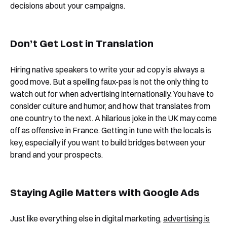
decisions about your campaigns.
Don’t Get Lost in Translation
Hiring native speakers to write your ad copy is always a
good move. But a spelling faux-pas is not the only thing to
watch out for when advertising internationally. You have to
consider culture and humor, and how that translates from
one country to the next. A hilarious joke in the UK may come
off as offensive in France. Getting in tune with the locals is
key, especially if you want to build bridges between your
brand and your prospects.
Staying Agile Matters with Google Ads
Just like everything else in digital marketing,
advertising is