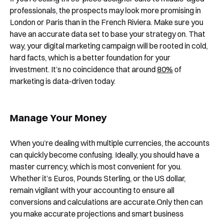
Yes, I would like to receive email updates according
professionals, the prospects may look more promising in
to our
Privacy Policy
.
London or Paris than in the French Riviera. Make sure you
have an accurate data set to base your strategy on. That
way, your digital marketing campaign will be rooted in cold,
hard facts, which is a better foundation for your
investment. It’s no coincidence that around
80%
of
marketing is data-driven today.
Book a Demo
Manage Your Money
When you’re dealing with multiple currencies, the accounts
can quickly become confusing. Ideally, you should have a
master currency, which is most convenient for you.
Whether it’s Euros, Pounds Sterling, or the US dollar,
remain vigilant with your accounting to ensure all
conversions and calculations are accurate.Only then can
you make accurate projections and smart business