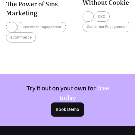
Without Cookies
The Power of Sms
Marketing
...
CRO
Customer Engagement
...
Customer Engagement
eCommerce
free
Try it out on your own for
today
Book Demo