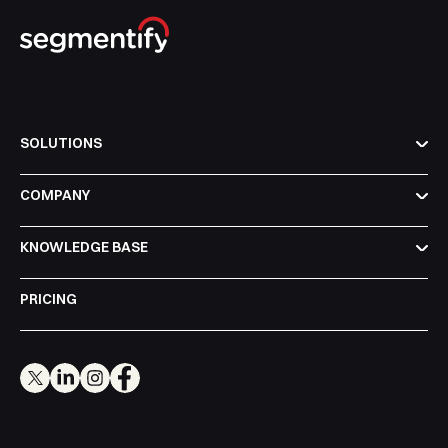
SOLUTIONS
COMPANY
KNOWLEDGE BASE
PRICING