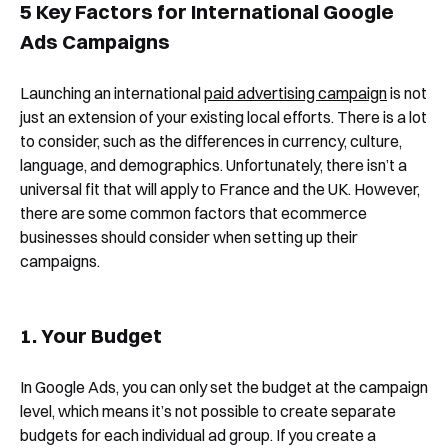
5 Key Factors for International Google
Ads Campaigns
Launching an international
paid advertising campaign
is not
just an extension of your existing local efforts. There is a lot
to consider, such as the differences in currency, culture,
language, and demographics. Unfortunately, there isn’t a
universal fit that will apply to France and the UK. However,
there are some common factors that ecommerce
businesses should consider when setting up their
campaigns.
1. Your Budget
In Google Ads, you can only set the budget at the campaign
level, which means it’s not possible to create separate
budgets for each individual ad group. If you create a