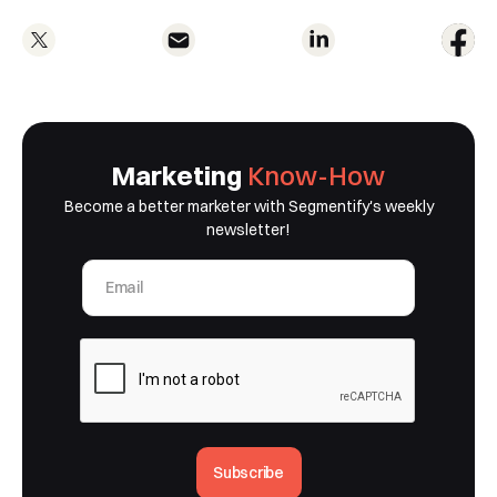
Marketing
Know-How
Become a better marketer with Segmentify's weekly
newsletter!
Subscribe