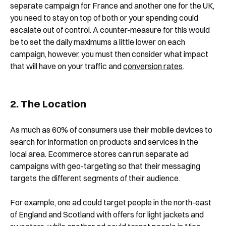
separate campaign for France and another one for the UK,
you need to stay on top of both or your spending could
escalate out of control. A counter-measure for this would
be to set the daily maximums a little lower on each
campaign, however, you must then consider what impact
that will have on your traffic and
conversion rates
.
2. The Location
As much as 60% of consumers use their mobile devices to
search for information on products and services in the
local area. Ecommerce stores can run separate ad
campaigns with geo-targeting so that their messaging
targets the different segments of their audience.
For example, one ad could target people in the north-east
of England and Scotland with offers for light jackets and