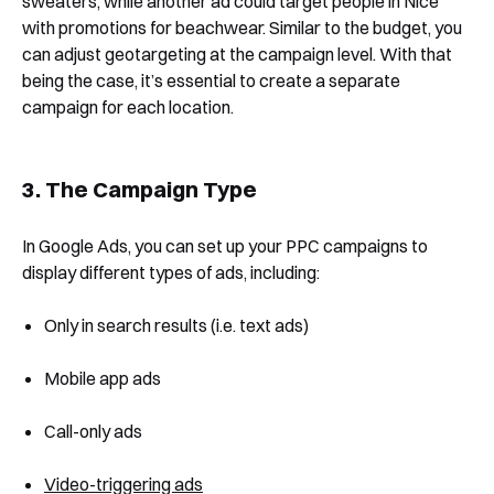
sweaters, while another ad could target people in Nice
with promotions for beachwear. Similar to the budget, you
can adjust geotargeting at the campaign level. With that
being the case, it’s essential to create a separate
campaign for each location.
3. The Campaign Type
In Google Ads, you can set up your PPC campaigns to
display different types of ads, including:
Only in search results (i.e. text ads)
Mobile app ads
Call-only ads
Video-triggering ads