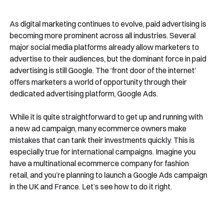
As digital marketing continues to evolve, paid advertising is
becoming more prominent across all industries. Several
major social media platforms already allow marketers to
advertise to their audiences, but the dominant force in paid
advertising is still Google. The ‘front door of the internet’
offers marketers a world of opportunity through their
dedicated advertising platform, Google Ads.
While it is quite straightforward to get up and running with
a new ad campaign, many ecommerce owners make
mistakes that can tank their investments quickly. This is
especially true for international campaigns. Imagine you
have a multinational ecommerce company for fashion
retail, and you’re planning to launch a Google Ads campaign
in the UK and France. Let’s see how to do it right.