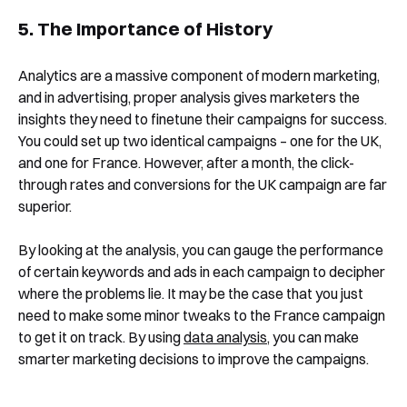
5. The Importance of History
Analytics are a massive component of modern marketing,
and in advertising, proper analysis gives marketers the
insights they need to finetune their campaigns for success.
You could set up two identical campaigns – one for the UK,
and one for France. However, after a month, the click-
through rates and conversions for the UK campaign are far
superior.
By looking at the analysis, you can gauge the performance
of certain keywords and ads in each campaign to decipher
where the problems lie. It may be the case that you just
need to make some minor tweaks to the France campaign
to get it on track. By using
data analysis
, you can make
smarter marketing decisions to improve the campaigns.