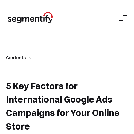
Contents
5 Key Factors for International Google Ads Campaigns
3 Key Guidelines for Ecommerce Ad Campaigns
5 Key Factors for
Staying Agile Matters with Google Ads
International Google Ads
Campaigns for Your Online
Store