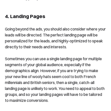
4. Landing Pages
Going beyond the ads, you should also consider where your
leads will be directed. The perfect landing page will be
personalized for the leads, and highly-optimized to speak
directly to their needs and interests.
Sometimes you can use a single landing page for multiple
segments of your global audience, especially if the
demographics align. However, if you are trying to make
your new line of wooly hats seem cool to both French
millennials and British seniors, then a single, catch-all
landing page is unlikely to work. You need to appeal to both
groups, and so your landing pages will have to be tailored
to maximize conversions.