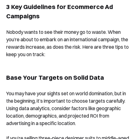
3 Key Guidelines for Ecommerce Ad
Book a Free Demo
Campaigns
Discover
Your
Growth Strategy
Nobody wants to see their money go to waste. When
you’re about to embark on an international campaign, the
See Segmentify in Action
rewards increase, as does the risk. Here are three tips to
keep you on track:
Base Your Targets on Solid Data
You may have your sights set on world domination, but in
the beginning, it’s important to choose targets carefully.
Using data analytics, consider factors like geographic
Shortly after you submit the form, one of
location, demographics, and projected ROI from
our team will contact you to organise a
advertising in a specific location.
time for your demo. Thank you!
If you’re selling three-piece designer suits to middle-aged