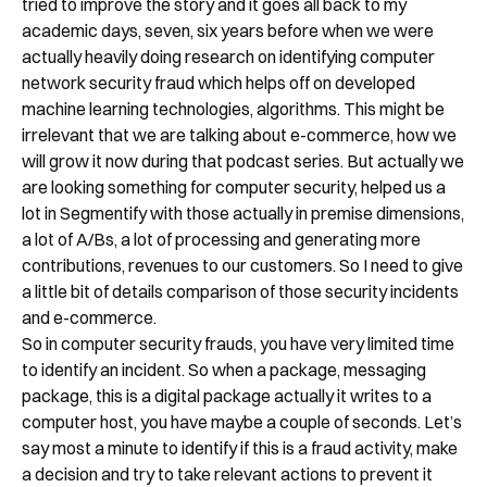
tried to improve the story and it goes all back to my
academic days, seven, six years before when we were
actually heavily doing research on identifying computer
network security fraud which helps off on developed
machine learning technologies, algorithms. This might be
irrelevant that we are talking about e-commerce, how we
will grow it now during that podcast series. But actually we
are looking something for computer security, helped us a
lot in Segmentify with those actually in premise dimensions,
a lot of A/Bs, a lot of processing and generating more
contributions, revenues to our customers. So I need to give
a little bit of details comparison of those security incidents
and e-commerce.
So in computer security frauds, you have very limited time
to identify an incident. So when a package, messaging
package, this is a digital package actually it writes to a
computer host, you have maybe a couple of seconds. Let’s
say most a minute to identify if this is a fraud activity, make
a decision and try to take relevant actions to prevent it