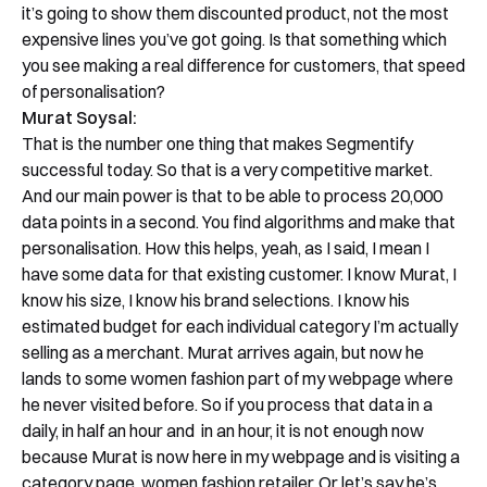
it’s going to show them discounted product, not the most
expensive lines you’ve got going. Is that something which
you see making a real difference for customers, that speed
of personalisation?
Murat Soysal:
That is the number one thing that makes Segmentify
successful today. So that is a very competitive market.
And our main power is that to be able to process 20,000
data points in a second. You find algorithms and make that
personalisation. How this helps, yeah, as I said, I mean I
have some data for that existing customer. I know Murat, I
know his size, I know his brand selections. I know his
estimated budget for each individual category I’m actually
selling as a merchant. Murat arrives again, but now he
lands to some women fashion part of my webpage where
he never visited before. So if you process that data in a
daily, in half an hour and in an hour, it is not enough now
because Murat is now here in my webpage and is visiting a
category page, women fashion retailer. Or let’s say he’s