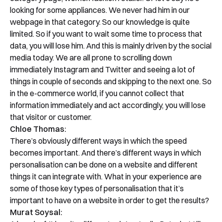
looking for some appliances. We never had him in our
webpage in that category. So our knowledge is quite
limited. So if you want to wait some time to process that
data, you will lose him. And this is mainly driven by the social
media today. We are all prone to scrolling down
immediately Instagram and Twitter and seeing a lot of
things in couple of seconds and skipping to the next one. So
in the e-commerce world, if you cannot collect that
information immediately and act accordingly, you will lose
that visitor or customer.
Chloe Thomas:
There’s obviously different ways in which the speed
becomes important. And there’s different ways in which
personalisation can be done on a website and different
things it can integrate with. What in your experience are
some of those key types of personalisation that it’s
important to have on a website in order to get the results?
Murat Soysal: