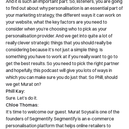
And it is such an important part. So, listeners, you are going
to find out about why personalisation is an essential part of
your marketing strategy, the different ways it can work on
your website, what the key factors are you need to
consider when you’re choosing who to pick as your
personalisation provider. And we get into quite a lot of
really clever strategic things that you should really be
considering because it’s not just a simple thing. Is
something you have to work at if you really want to go to
get the best results. So you need to pick the right partner
and hopefully, this podcast will give you lots of ways in
which you can make sure you do just that. So Phill, should
we get Murat on?
Phill Kay:
Sure. Let’s do it.
Chloe Thomas:
It’s time to welcome our guest. Murat Soysal is one of the
founders of Segmentify. Segmentify is an e-commerce
personalisation platform that helps online retailers to