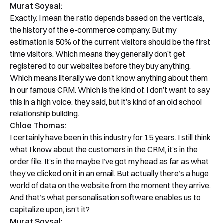
Murat Soysal:
Exactly. I mean the ratio depends based on the verticals,
the history of the e-commerce company. But my
estimation is 50% of the current visitors should be the first
time visitors. Which means they generally don’t get
registered to our websites before they buy anything.
Which means literally we don’t know anything about them
in our famous CRM. Which is the kind of, I don’t want to say
this in a high voice, they said, but it’s kind of an old school
relationship building.
Chloe Thomas:
I certainly have been in this industry for 15 years. I still think
what I know about the customers in the CRM, it’s in the
order file. It’s in the maybe I’ve got my head as far as what
they’ve clicked on it in an email. But actually there’s a huge
world of data on the website from the moment they arrive.
And that’s what personalisation software enables us to
capitalize upon, isn’t it?
Murat Soysal: