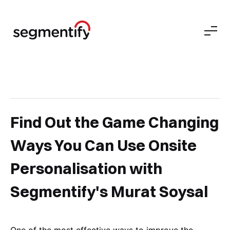
Find Out the Game Changing
Ways You Can Use Onsite
Personalisation with
Segmentify's Murat Soysal