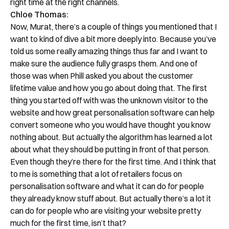
right time at the right channels.
Chloe Thomas:
Now, Murat, there’s a couple of things you mentioned that I
want to kind of dive a bit more deeply into. Because you’ve
told us some really amazing things thus far and I want to
make sure the audience fully grasps them. And one of
those was when Phill asked you about the customer
lifetime value and how you go about doing that. The first
thing you started off with was the unknown visitor to the
website and how great personalisation software can help
convert someone who you would have thought you know
nothing about. But actually the algorithm has learned a lot
about what they should be putting in front of that person.
Even though they’re there for the first time. And I think that
to me is something that a lot of retailers focus on
personalisation software and what it can do for people
they already know stuff about. But actually there’s a lot it
can do for people who are visiting your website pretty
much for the first time, isn’t that?