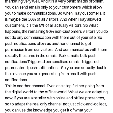
marketing very well. And it is a very basic maths problem.
You can send emails only to your customers which allow
you to make communications. So when I say customers, it
is maybe the 10% of all visitors. And when I say allowed
customers, it is the 5% of all actually visitors. So what
happens, the remaining 90% non-customers visitors you do
not do any communication with them out of your site. So
push notifications allow us another channel to get
permission from our visitors. And communicates with them
exactly the same in the emails. Bulk emails, bulk push
notifications.Triggered personalised emails, triggered
personalised push notifications. So you can actually double
the revenue you are generating from email with push
notifications.
This is another channel. Even one step further going from
the digital world to the offline world. What we are adapting
now, if you are a retailer with online and offline presences,
so to adapt the real only channel, not just click-and-collect,
you can use the knowledge you get it of what your