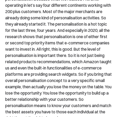
Shortly after you submit the form, one of
operating in let’s say four different continents working with
our team will contact you to organise a
200 plus customers. Most of the major merchants are
already doing some kind of personalisation activities. So
time for your demo. Thank you!
they already started it. The personalisation is a hot topic
Yes, I would like to receive email updates according
for the last three, four years. And especially in 2020, all the
to our
Privacy Policy
.
research shows that personalisation is one of either first
or second top priority items that e-commerce companies
want to invest in. All right, this is good. But the level of
personalisation is important there. So it is not just being
related products recommendations, which Amazon taught
us and even the built-in functionalities of e-commerce
platforms are providing search widgets. So if you bring that
Book a Demo
overall personalisation concept to a very specific small
example, then actually you lose the money on the table. You
lose the opportunity. You lose the opportunity to build up a
better relationship with your customers. So
personalisation means to know your customers and match
the best assets you have to those each individual at the