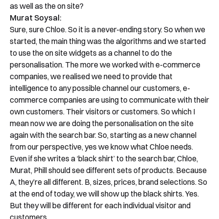
as well as the on site?
Murat Soysal:
Sure, sure Chloe. So it is a never-ending story. So when we
started, the main thing was the algorithms and we started
to use the on site widgets as a channel to do the
personalisation. The more we worked with e-commerce
companies, we realised we need to provide that
intelligence to any possible channel our customers, e-
commerce companies are using to communicate with their
own customers. Their visitors or customers. So which I
mean now we are doing the personalisation on the site
again with the search bar. So, starting as a new channel
from our perspective, yes we know what Chloe needs.
Even if she writes a ‘black shirt’ to the search bar, Chloe,
Murat, Phill should see different sets of products. Because
A, they’re all different. B, sizes, prices, brand selections. So
at the end of today, we will show up the black shirts. Yes.
But they will be different for each individual visitor and
customers.