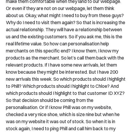
make them comfortable when they land to our webpage.
Or even if they are not on our webpage, let them think
about us. Okay, what might I need to buy from these guys?
Why do I need to visit them again? So that is increasing the
actual relationship. They will have a relationship between
us and the existing customers. So if you ask me, this is the
real lifetime value. So how can personalisation help
merchants on this specific end? I know them, I know my
products as the merchant. So let’s call them back with the
relevant products. If I have some new arrivals, let them
know because they might be interested. But I have 200
new arrivals this week. So which products should I highlight
to Phill? Which products should I highlight to Chloe? And
which products should I highlight to that customer ID XYZ?
So that decision should be coming from the
personalisation. Or if I know Phill was on my website,
checked a very nice shoe, which is size nine but when he
was on my website it was out of stock. So when it is in
stock again, I need to ping Phill and call him back to my