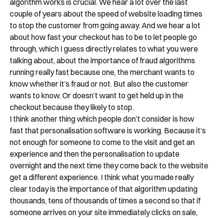
algorithm works is crucial. We hear a lot over the last
couple of years about the speed of website loading times
to stop the customer from going away. And we hear a lot
about how fast your checkout has to be to let people go
through, which I guess directly relates to what you were
talking about, about the importance of fraud algorithms
running really fast because one, the merchant wants to
know whether it’s fraud or not. But also the customer
wants to know. Or doesn’t want to get held up in the
checkout because they likely to stop.
I think another thing which people don’t consider is how
fast that personalisation software is working. Because it’s
not enough for someone to come to the visit and get an
experience and then the personalisation to update
overnight and the next time they come back to the website
get a different experience. I think what you made really
clear today is the importance of that algorithm updating
thousands, tens of thousands of times a second so that if
someone arrives on your site immediately clicks on sale,