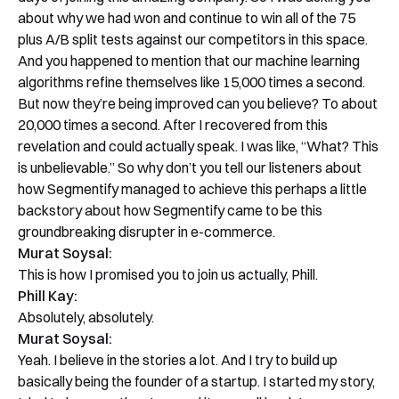
about why we had won and continue to win all of the 75
plus A/B split tests against our competitors in this space.
And you happened to mention that our machine learning
algorithms refine themselves like 15,000 times a second.
But now they’re being improved can you believe? To about
20,000 times a second. After I recovered from this
revelation and could actually speak. I was like, “What? This
is unbelievable.” So why don’t you tell our listeners about
how Segmentify managed to achieve this perhaps a little
backstory about how Segmentify came to be this
groundbreaking disrupter in e-commerce.
Murat Soysal:
This is how I promised you to join us actually, Phill.
Phill Kay:
Absolutely, absolutely.
Murat Soysal:
Yeah. I believe in the stories a lot. And I try to build up
basically being the founder of a startup. I started my story,