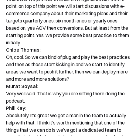
point, on top of this point we will start discussions with e-
commerce company about their marketing plans and their
targets quarterly ones, six month ones or yearly ones
based on, yes AOV then conversions. But at least from the
starting point. Yes, we provide some best practice to them
initially.
Chloe Thomas:
Oh, cool. So we can kind of plug and play the best practices
and then as those start kicking in and we start to identify
areas we want to push it further, then we can deploy more
and more and more solutions?
Murat Soysal:
Very well said. That is why you are sitting there doing the
podcast.
Phill Kay:
Absolutely. It’s great we got a man in the team to actually
help with that. I think it’s worth mentioning that one of the
things that we can do is we’ve got a dedicated team to