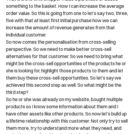
something to the basket. How I can increase the average
order value. So this is going from one to let’s say two, three,
five with that at least first initial purchase how we can
increase the amount of revenue generates from that
individual customer.
So now comes the personalisation from cross-selling
perspective. So we need to make better cross-sell
alternatives for that customer. So we need to bring what
might be the cross-sell opportunities of the products he or
she is looking for, highlight those products to them and let
them buy these cross-sell opportunities. So let’s say we
achieved this second step as well. So what might be the
third step?
So he or she was already on my website, bought multiple
products so I know some information about them and I
have other assets like other products. So now let’s build up
a lifetime relationship with this customer. Not only try to sell
them more, try to understand more what they need, and