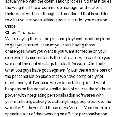
actually help with the optimisation process. So that it takes
the weight off the e-commerce manager or director or
their team. And I just thought I’d mentioned that in addition
to what you’ve been talking about. But I’ll let you carry on
Chloe.
Chloe Thomas:
We’re saying there’s the plug and play best practice piece
to get you started. Then as you start having those
challenges, what you want is you want someone on your
side who fully understands the software, who can help you
work out the right strategy to take it forward. And that’s
what you guys have got Segmentify. But there’s one part of
the personalisation piece that we have completely not
mentioned yet. Because we’ve been talking about what
happens on the actual website. And of course there’s huge
power with integrating personalisation softwares with
your marketing activity to actually bring people back to the
website. So do you find these days Murat … Your team are
spending a lot of time working on off-site personalisation