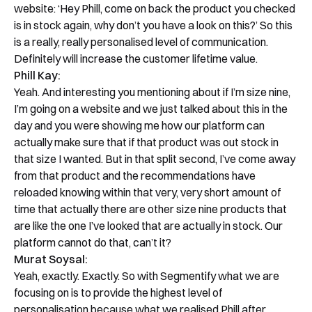
website: ‘Hey Phill, come on back the product you checked
is in stock again, why don’t you have a look on this?’ So this
is a really, really personalised level of communication.
Definitely will increase the customer lifetime value.
Phill Kay:
Yeah. And interesting you mentioning about if I’m size nine,
Book a Free Demo
I’m going on a website and we just talked about this in the
Discover
Your
Growth Strategy
day and you were showing me how our platform can
actually make sure that if that product was out stock in
See Segmentify in Action
that size I wanted. But in that split second, I’ve come away
from that product and the recommendations have
reloaded knowing within that very, very short amount of
time that actually there are other size nine products that
are like the one I’ve looked that are actually in stock. Our
platform cannot do that, can’t it?
Murat Soysal:
Yeah, exactly. Exactly. So with Segmentify what we are
focusing on is to provide the highest level of
personalisation because what we realised Phill after