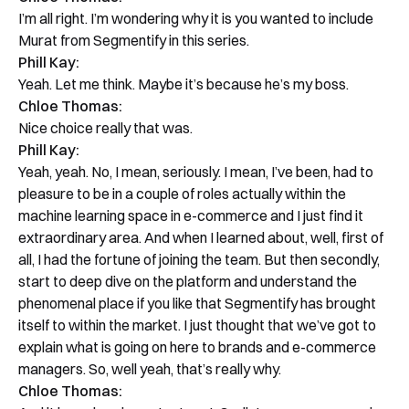
I’m all right. I’m wondering why it is you wanted to include
Murat from Segmentify in this series.
Phill Kay:
Yeah. Let me think. Maybe it’s because he’s my boss.
Chloe Thomas:
Nice choice really that was.
Phill Kay:
Yeah, yeah. No, I mean, seriously. I mean, I’ve been, had to
pleasure to be in a couple of roles actually within the
machine learning space in e-commerce and I just find it
extraordinary area. And when I learned about, well, first of
all, I had the fortune of joining the team. But then secondly,
start to deep dive on the platform and understand the
phenomenal place if you like that Segmentify has brought
itself to within the market. I just thought that we’ve got to
explain what is going on here to brands and e-commerce
managers. So, well yeah, that’s really why.
Chloe Thomas: