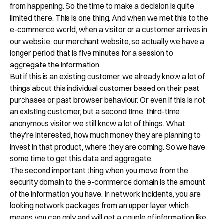
from happening. So the time to make a decision is quite
limited there. This is one thing. And when we met this to the
e-commerce world, when a visitor or a customer arrives in
our website, our merchant website, so actually we have a
longer period that is five minutes for a session to
aggregate the information.
But if this is an existing customer, we already know a lot of
things about this individual customer based on their past
purchases or past browser behaviour. Or even if this is not
an existing customer, but a second time, third-time
anonymous visitor we still know a lot of things. What
they’re interested, how much money they are planning to
invest in that product, where they are coming. So we have
some time to get this data and aggregate.
The second important thing when you move from the
security domain to the e-commerce domain is the amount
of the information you have. In network incidents, you are
looking network packages from an upper layer which
means you can only and will get a couple of information like