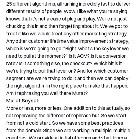
25 different algorithms, all running incredibly fast to deliver
different results of people. Wow. I like what you’re saying
knows that it’s not a case of plug and play. We’re not just
chucking this in and then forgetting about it. We’ve got to
treat it like we would treat any other marketing strategy.
Any other customer lifetime value improvement strategy,
which is we’re going to go, “Right, what’s the key lever we
need to pull at the moment?” Is it AOV? Is it a conversion
rate? Is it something else, the checkout? Which bit is it
we’re trying to pull that lever on? And for which customer
segment are we’re trying to do it and then we can deploy
the right algorithm in the right place to make that happen.
Am I rephrasing you well there Murat?
Murat Soysal:
More or less, more or less. One addition to this actually, so
not rephrasing the different of rephrase but. So we start
from not a cold start. So we have some best practices
from the domain. Since we are working in multiple, multiple
countries. We provide at initial offerings and start from a