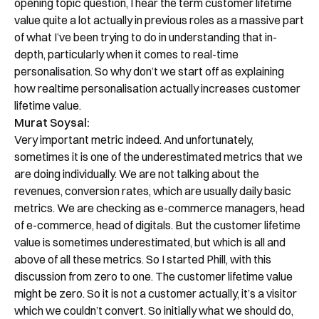
opening topic question, I hear the term customer lifetime
value quite a lot actually in previous roles as a massive part
of what I’ve been trying to do in understanding that in-
depth, particularly when it comes to real-time
personalisation. So why don’t we start off as explaining
how realtime personalisation actually increases customer
lifetime value.
Murat Soysal:
Very important metric indeed. And unfortunately,
sometimes it is one of the underestimated metrics that we
are doing individually. We are not talking about the
revenues, conversion rates, which are usually daily basic
metrics. We are checking as e-commerce managers, head
of e-commerce, head of digitals. But the customer lifetime
value is sometimes underestimated, but which is all and
above of all these metrics. So I started Phill, with this
discussion from zero to one. The customer lifetime value
might be zero. So it is not a customer actually, it’s a visitor
which we couldn’t convert. So initially what we should do,