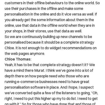
customers in their offline behaviours to the online world. So
use their purchases in the offline and make some
personalisation in the online and do it vice versa as well. If
you already get the some information about them in the
online, use that data in the offline world when they are in
your shops, in their stores, use that data as well.
So we are continuously building up new channels to be
personalised because it should be a complete strategy
Chloe. It is not enough to do widget recommendations on
the web pages anymore.
Chloe Thomas:
Yeah, it has to be that complete strategy doesn’t it? We
have a mind there Murat. I think we’ve gone into a lot of
depth there on how people need who those who are
running e-commerce businesses need to have great
personalisation software in place. And I hope, I suspect
we’ve converted quite a few of the listeners to going, “Oh,
right, I need to put this higher up my to do list. I need to get
on with it.” So for those who have done that and those of