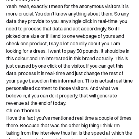
Yeah. Yeah, exactly. I mean for the anonymous visitors it is
more crucial. You don’t know anything about them. So any
data they provide to you, any single click in real-time, you
need to process that data and act accordingly. So if I
picked one size or if I land to one webpage of yours and
check one product, I say a lot actually about you. I am
looking for a dress, I want to pay 50 pounds. It should be in
this colour and I’m interested in this brand actually. This is
just caused by one click of the visitor. If you can get this
data, process it in real-time and just change the rest of
your page based on this information. This is actual real time
personalised content to those visitors. And what we
believe in, if you can do it properly, that will generate
revenue at the end of today.
Chloe Thomas:
I love the fact you’ve mentioned real time a couple of times
there. Because that was the other big thing I think I’m
taking from the interview thus far. Is the speed at which the