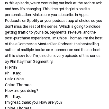
In this episode, we’re continuing our look at the tech stack
and how it’s changing. This time getting into on site
personalisation. Make sure you subscribe in Apple
Podcasts on Spotify or your podcast app of choice so you
don’t miss the rest of the series. Which is going to include
getting traffic to your site, payments, reviews, and the
post-purchase experience. I’m Chloe Thomas, I’m the host
of the eCommerce MasterPlan Podcast, the bestselling
author of multiple books on e-commerce and the co-host
of this show too. I’m joined on every episode of this series
by Phill Kay from Segmentify.
Hi Phill?
Phill Kay:
Hello Chloe.
Chloe Thomas:
How are you doing?
Phill Kay:
I’m great, thank you. How are you?
Chloe Thomas: