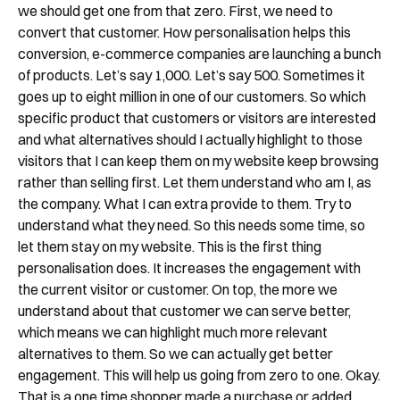
we should get one from that zero. First, we need to
convert that customer. How personalisation helps this
conversion, e-commerce companies are launching a bunch
of products. Let’s say 1,000. Let’s say 500. Sometimes it
goes up to eight million in one of our customers. So which
specific product that customers or visitors are interested
and what alternatives should I actually highlight to those
visitors that I can keep them on my website keep browsing
rather than selling first. Let them understand who am I, as
the company. What I can extra provide to them. Try to
understand what they need. So this needs some time, so
let them stay on my website. This is the first thing
personalisation does. It increases the engagement with
the current visitor or customer. On top, the more we
understand about that customer we can serve better,
which means we can highlight much more relevant
alternatives to them. So we can actually get better
engagement. This will help us going from zero to one. Okay.
That is a one time shopper made a purchase or added