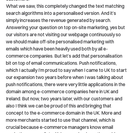
What we saw, this completely changed the text matching
search algorithms into a personalised version. And it’s
simply increases the revenue generated by search.
Answering your question on top on-site marketing, yes but
our visitors are not visiting our webpage continuously so
we should make off-site personalised marketing with
emails which have been heavily used both by all e-
commerce companies. But let’s add that personalisation
bit on top of email communications. Push notifications,
which I actually I’m proud to say when I came to UK to start
our expansion two years before when I was talking about
push notifications, there were very little applications in the
domain among e-commerce companies here in UK and
Ireland. But now, two years later, with our customers and
also I think we can be proud of this and bringing that
concept to the e-commerce domain in the UK. More and
more merchants started to use that channel, which is
crucial because e-commerce managers know email