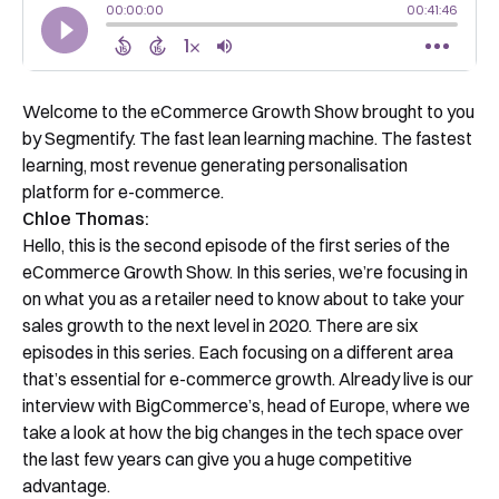
Welcome to the eCommerce Growth Show brought to you
by Segmentify. The fast lean learning machine. The fastest
learning, most revenue generating personalisation
platform for e-commerce.
Chloe Thomas:
Hello, this is the second episode of the first series of the
eCommerce Growth Show. In this series, we’re focusing in
on what you as a retailer need to know about to take your
sales growth to the next level in 2020. There are six
episodes in this series. Each focusing on a different area
that’s essential for e-commerce growth. Already live is our
interview with BigCommerce’s, head of Europe, where we
take a look at how the big changes in the tech space over
the last few years can give you a huge competitive
advantage.