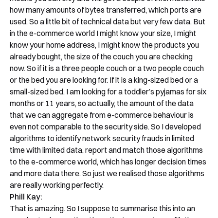
how many amounts of bytes transferred, which ports are
used. So a little bit of technical data but very few data. But
in the e-commerce world I might know your size, I might
know your home address, I might know the products you
already bought, the size of the couch you are checking
now. So if it is a three people couch or a two people couch
or the bed you are looking for. If it is a king-sized bed or a
small-sized bed. I am looking for a toddler’s pyjamas for six
months or 11 years, so actually, the amount of the data
that we can aggregate from e-commerce behaviour is
even not comparable to the security side. So I developed
algorithms to identify network security frauds in limited
time with limited data, report and match those algorithms
to the e-commerce world, which has longer decision times
and more data there. So just we realised those algorithms
are really working perfectly.
Phill Kay:
That is amazing. So I suppose to summarise this into an