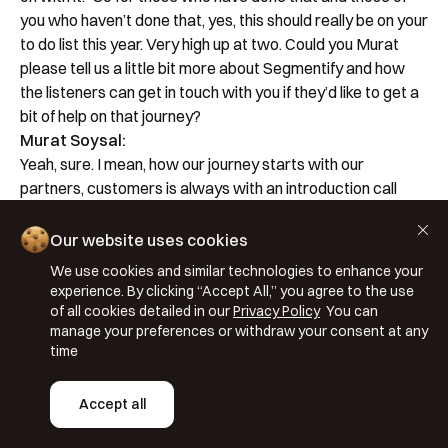
you who haven’t done that, yes, this should really be on your
to do list this year. Very high up at two. Could you Murat
please tell us a little bit more about Segmentify and how
the listeners can get in touch with you if they’d like to get a
bit of help on that journey?
Murat Soysal:
Yeah, sure. I mean, how our journey starts with our
partners, customers is always with an introduction call
which we call the famous ‘demo call’. Where we deep dive
on to their webpage, try to understand their ongoing
Our website uses cookies
personalisation activities. Kudos to the best of level of
We use cookies and similar technologies to enhance your
ones and we highlight the missing ones and we know our
experience. By clicking “Accept All,” you agree to the use
experts know what we are doing best and we try to match
of all cookies detailed in our
Privacy Policy
You can
what is those available 25 different algorithms, how many
manage your preferences or withdraw your consent at any
time
of them and how many of the channels we have, can
contribute to that existing customer. So we try to identify
the gap first and then we met that gap with our already
Accept all
ongoing solutions. Somehow, two things I think make