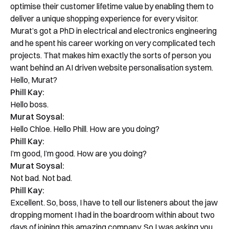
optimise their customer lifetime value by enabling them to
deliver a unique shopping experience for every visitor.
Murat’s got a PhD in electrical and electronics engineering
and he spent his career working on very complicated tech
projects. That makes him exactly the sorts of person you
want behind an AI driven website personalisation system.
Hello, Murat?
Phill Kay:
Hello boss.
Murat Soysal:
Hello Chloe. Hello Phill. How are you doing?
Phill Kay:
I’m good, I’m good. How are you doing?
Murat Soysal:
Not bad. Not bad.
Phill Kay:
Excellent. So, boss, I have to tell our listeners about the jaw
dropping moment I had in the boardroom within about two
days of joining this amazing company. So I was asking you