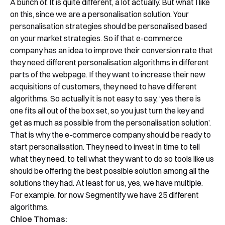
A bunch of. It is quite different, a lot actually. But what I like
on this, since we are a personalisation solution. Your
personalisation strategies should be personalised based
on your market strategies. So if that e-commerce
company has an idea to improve their conversion rate that
they need different personalisation algorithms in different
parts of the webpage. If they want to increase their new
acquisitions of customers, they need to have different
algorithms. So actually it is not easy to say, ‘yes there is
one fits all out of the box set, so you just turn the key and
get as much as possible from the personalisation solution’.
That is why the e-commerce company should be ready to
start personalisation. They need to invest in time to tell
what they need, to tell what they want to do so tools like us
should be offering the best possible solution among all the
solutions they had. At least for us, yes, we have multiple.
For example, for now Segmentify we have 25 different
algorithms.
Chloe Thomas: