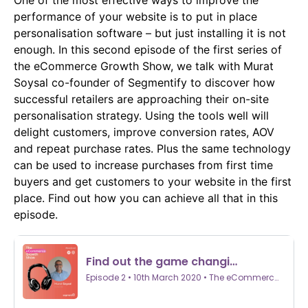
One of the most effective ways to improve the
performance of your website is to put in place
personalisation software – but just installing it is not
enough. In this second episode of the first series of
the eCommerce Growth Show, we talk with Murat
Soysal co-founder of Segmentify to discover how
successful retailers are approaching their on-site
personalisation strategy. Using the tools well will
delight customers, improve conversion rates, AOV
and repeat purchase rates. Plus the same technology
can be used to increase purchases from first time
buyers and get customers to your website in the first
place. Find out how you can achieve all that in this
episode.