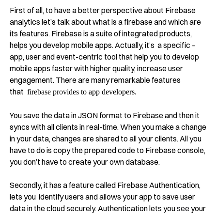
First of all, to have a better perspective about Firebase
analytics let’s talk about what is a firebase and which are
its features. Firebase is a suite of integrated products,
helps you develop mobile apps. Actually, it’s a specific –
app, user and event-centric tool that help you to develop
mobile apps faster with higher quality, increase user
engagement. There are many remarkable features
that
firebase provides to app developers.
You save the data in JSON format to Firebase and then it
syncs with all clients in real-time. When you make a change
in your data, changes are shared to all your clients. All you
have to do is copy the prepared code to Firebase console,
you don’t have to create your own database.
Secondly, it has a feature called Firebase Authentication,
lets you identify users and allows your app to save user
data in the cloud securely. Authentication lets you
see
your