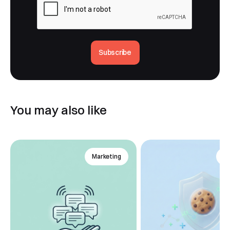
Subscribe
You may also like
Marketing
An