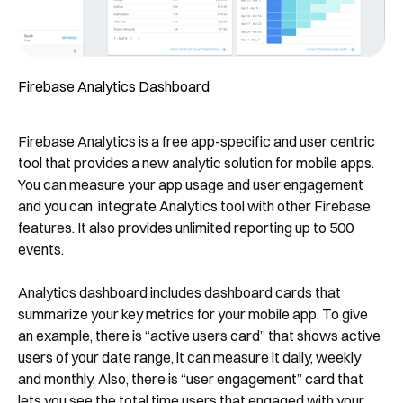
Firebase Analytics Dashboard
Firebase Analytics is a free app-specific and user centric
tool that provides a new analytic solution for mobile apps.
You can measure your app usage and user engagement
and you can integrate Analytics tool with other Firebase
features. It also provides unlimited reporting up to 500
events.
Analytics dashboard includes dashboard cards that
summarize your key metrics for your mobile app. To give
an example, there is “active users card” that shows active
users of your date range, it can measure it daily, weekly
and monthly. Also, there is “user engagement” card that
lets you see the total time users that engaged with your