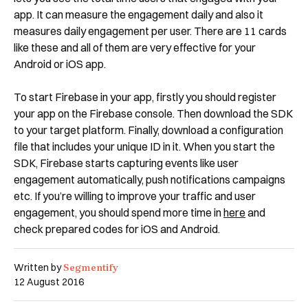
app. It can measure the engagement daily and also it
measures daily engagement per user. There are 11 cards
like these and all of them are very effective for your
Android or iOS app.
Book a Free Demo
Discover
Your
Growth Strategy
To start Firebase in your app, firstly you should register
your app on the Firebase console. Then download the SDK
to your target platform. Finally, download a configuration
See Segmentify in Action
file that includes your unique ID in it. When you start the
SDK, Firebase starts capturing events like user
engagement automatically, push notifications campaigns
etc. If you’re willing to improve your traffic and user
engagement, you should spend more time in
here
and
check prepared codes for iOS and Android.
Segmentify
Written by
12 August 2016
Shortly after you submit the form, one of