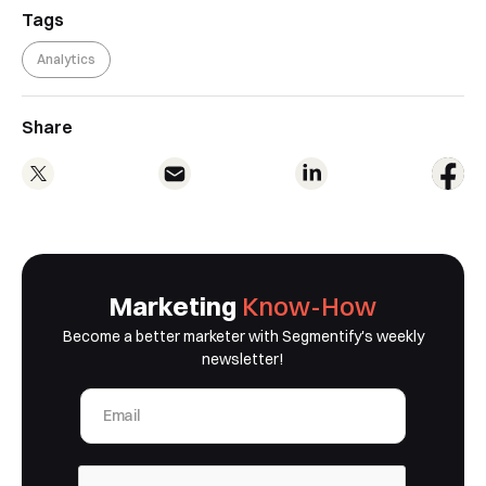
our team will contact you to organise a
Tags
time for your demo. Thank you!
Analytics
Yes, I would like to receive email updates according
to our
Privacy Policy
.
Share
Book a Demo
Marketing
Know-How
Become a better marketer with Segmentify's weekly
newsletter!