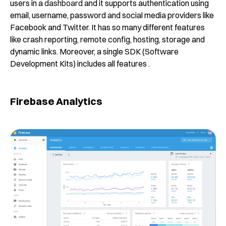
users in a
dashboard
and it supports authentication using
email, username, password and social media providers like
Facebook and Twitter. It has so many different features
like crash reporting, remote config, hosting, storage and
dynamic links. Moreover, a single SDK (Software
Development Kits) includes all features .
Firebase Analytics