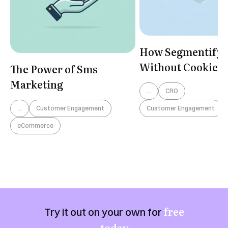
How Segmentify 
Without Cookies
The Power of Sms
Marketing
...
CRO
Customer Engagement
...
Customer Engagement
eCommerce
free
Try it out on your own for
today