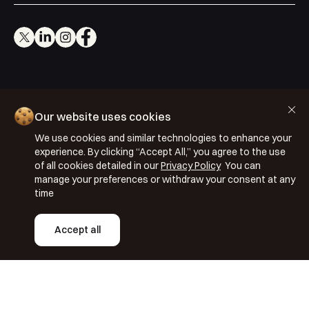
Cookie Policy
Our website uses cookies
Privacy Policy
We use cookies and similar technologies to enhance your
Terms & Conditions
experience. By clicking “Accept All,” you agree to the use
of all cookies detailed in our
Privacy Policy
You can
ISO 27001: 2022
manage your preferences or withdraw your consent at any
ISO 22301: 2019
time
Copyright © 2026 Segmentify
Accept all