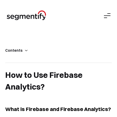
Contents
What is Firebase and Firebase Analytics?
Firebase Analytics
How to Use Firebase
Analytics?
What is Firebase and Firebase Analytics?