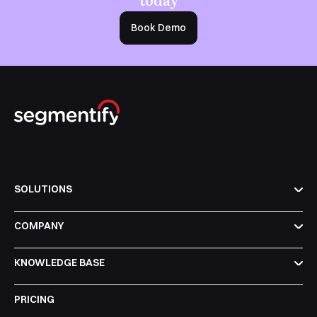
Book Demo
SOLUTIONS
COMPANY
KNOWLEDGE BASE
PRICING