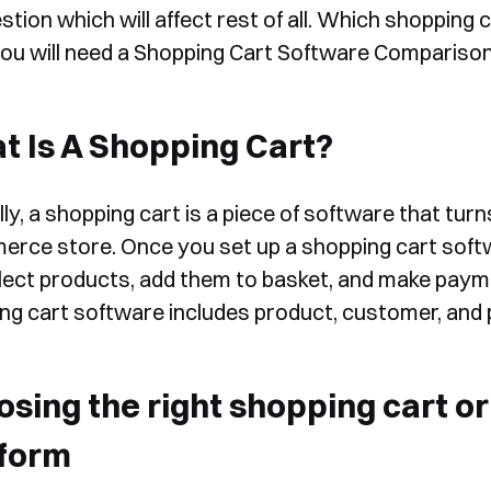
stion which will affect rest of all. Which shopping
ou will need a Shopping Cart Software Comparison
 Is A Shopping Cart?
ly, a shopping cart is a piece of software that tur
rce store. Once you set up a shopping cart soft
lect products, add them to basket, and make pay
ng cart software includes product, customer, a
osing the right shopping cart 
tform