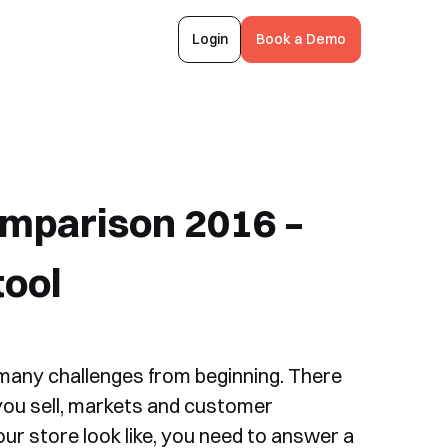
Login
Book a Demo
mparison 2016 –
tool
 many challenges from beginning. There
you sell, markets and customer
ur store look like, you need to answer a