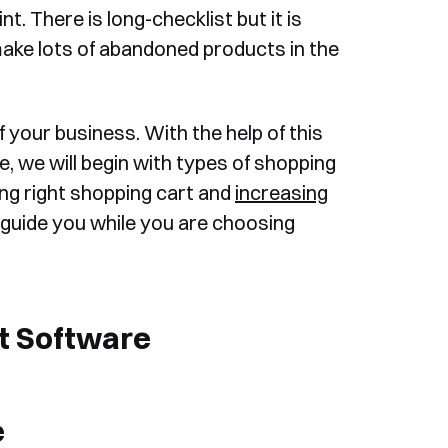
t. There is long-checklist but it is
ke lots of abandoned products in the
f your business. With the help of this
cle, we will begin with types of shopping
sing right shopping cart and
increasing
ll guide you while you are choosing
t Software
e