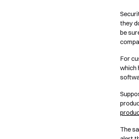
Securi
they do
be sur
compat
For cu
which 
softwa
Suppos
produc
produ
The sa
alert 