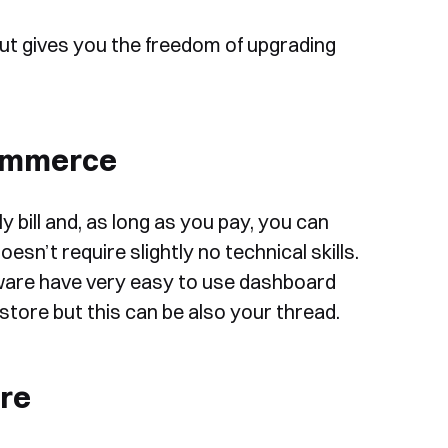
ut gives you the freedom of upgrading
commerce
 bill and, as long as you pay, you can
esn’t require slightly no technical skills.
are have very easy to use dashboard
store but this can be also your thread.
re