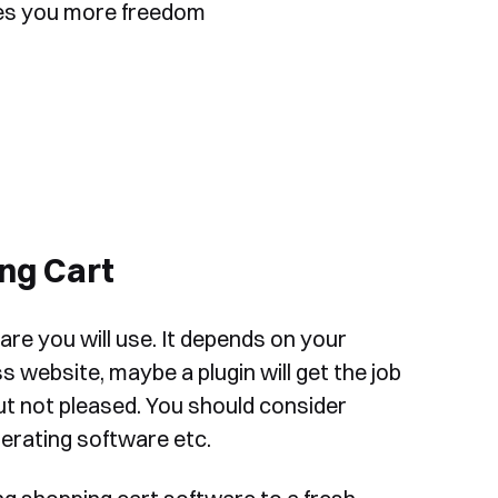
ives you more freedom
ing Cart
re you will use. It depends on your
 website, maybe a plugin will get the job
t not pleased. You should consider
perating software etc.