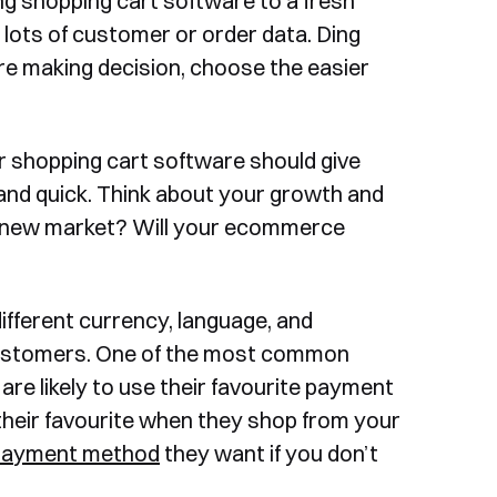
ing shopping cart software to a fresh
s lots of customer or order data. Ding
re making decision, choose the easier
 shopping cart software should give
and quick. Think about your growth and
 a new market? Will your ecommerce
ifferent currency, language, and
l customers. One of the most common
e are likely to use their favourite payment
heir favourite when they shop from your
payment method
they want if you don’t