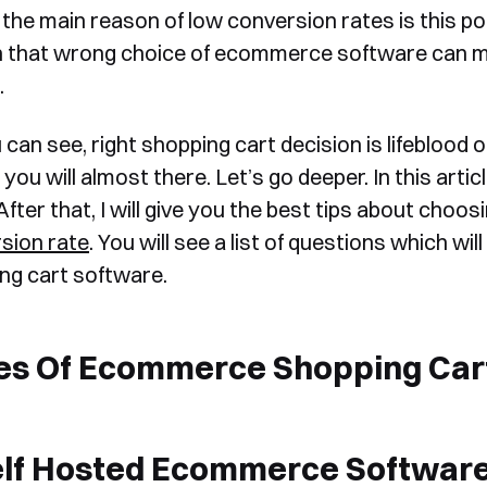
the main reason of low conversion rates is this poin
n that wrong choice of ecommerce software can ma
.
can see, right shopping cart decision is lifeblood o
, you will almost there. Let’s go deeper. In this arti
After that, I will give you the best tips about choo
sion rate
. You will see a list of questions which wi
ng cart software.
es Of Ecommerce Shopping Car
elf Hosted Ecommerce Softwar