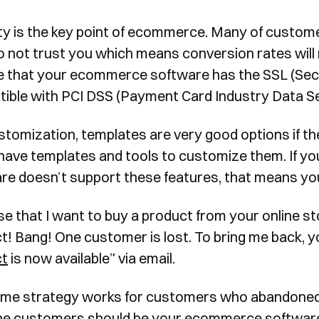
ty is the key point of ecommerce. Many of custome
 not trust you which means conversion rates will re
e that your ecommerce software has the SSL (Secu
ible with PCI DSS (Payment Card Industry Data Se
stomization, templates are very good options if ther
have templates and tools to customize them. If y
re doesn’t support these features, that means you
e that I want to buy a product from your online st
t! Bang! One customer is lost. To bring me back, yo
ct
is now available” via email.
me strategy works for customers who abandoned p
the customers should be your ecommerce software