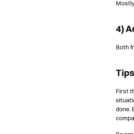
Mostly
4) A
Both f
Tips
First 
situat
done. 
compat