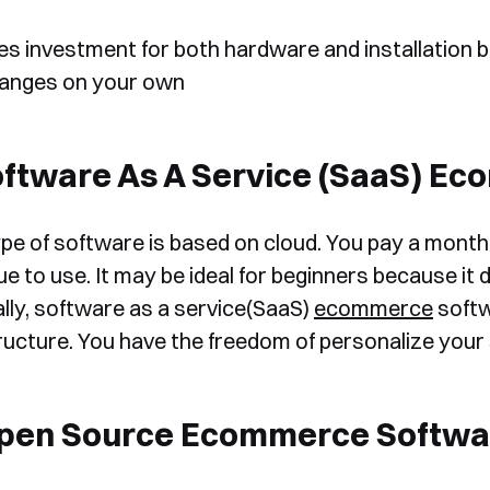
es investment for both hardware and installation b
anges on your own
oftware As A Service (SaaS) E
Book a Free Demo
ype of software is based on cloud. You pay a monthly
Discover
Your
Growth Strategy
e to use. It may be ideal for beginners because it do
lly, software as a service(SaaS)
ecommerce
softw
See Segmentify in Action
ructure. You have the freedom of personalize your 
Open Source Ecommerce Softwa
Shortly after you submit the