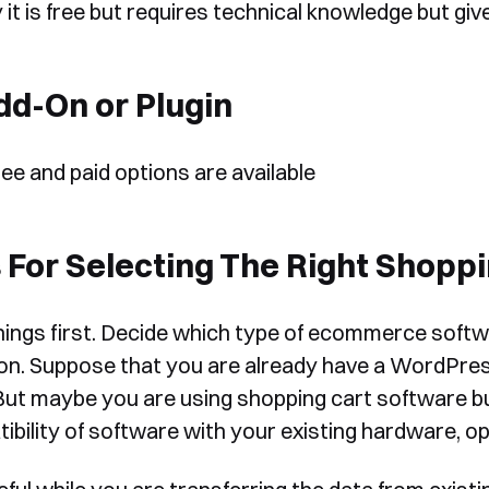
 it is free but requires technical knowledge but g
form, one of our team will
Yes, I would like to receive email updates according to our
contact you to organise a time
Privacy Policy
.
dd-On or Plugin
for your demo. Thank you!
ree and paid options are available
 For Selecting The Right Shopp
Book a Demo
things first. Decide which type of ecommerce softwa
ion. Suppose that you are already have a WordPress
But maybe you are using shopping cart software bu
ibility of software with your existing hardware, o