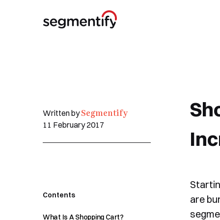
Sho
Segmentify
Written by
11 February 2017
Inc
Starti
Contents
are bu
segmen
What Is A Shopping Cart?