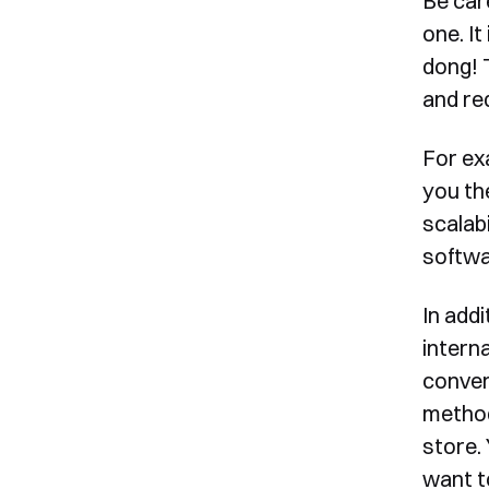
Be car
one. It
dong! 
and req
For ex
you th
scalab
softwa
In add
intern
convers
method
store.
want t