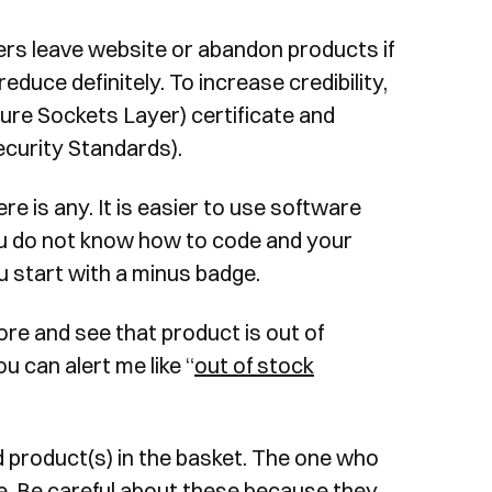
rs leave website or abandon products if
duce definitely. To increase credibility,
re Sockets Layer) certificate and
curity Standards).
e is any. It is easier to use software
ou do not know how to code and your
 start with a minus badge.
ore and see that product is out of
u can alert me like “
out of stock
roduct(s) in the basket. The one who
. Be careful about these because they