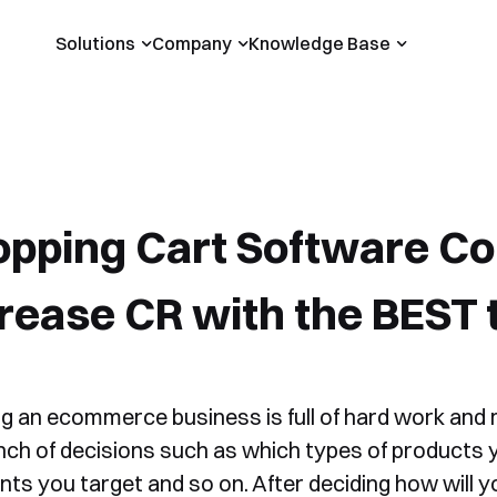
Solutions
Company
Knowledge Base
pping Cart Software Co
rease CR with the BEST 
ng an ecommerce business is full of hard work and
nch of decisions such as which types of products 
ts you target and so on. After deciding how will yo