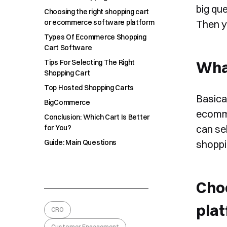
big que
Choosing the right shopping cart
or ecommerce software platform
Then y
Types Of Ecommerce Shopping
Cart Software
Tips For Selecting The Right
What
Shopping Cart
Top Hosted Shopping Carts
Basical
BigCommerce
ecomme
Conclusion: Which Cart Is Better
can se
for You?
Guide: Main Questions
shoppi
Cho
pla
CRO
Customer Engagement