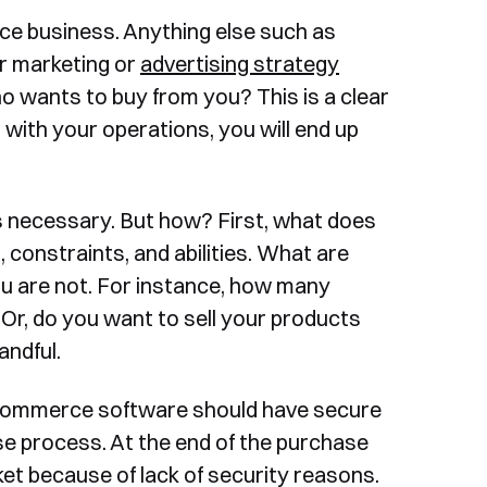
e business. Anything else such as
ur marketing or
advertising strategy
ho wants to buy from you? This is a clear
t with your operations, you will end up
is necessary. But how? First, what does
constraints, and abilities. What are
u are not. For instance, how many
 Or, do you want to sell your products
andful.
ecommerce software should have secure
e process. At the end of the purchase
et because of lack of security reasons.