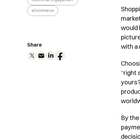
Shoppi
eCommerce
market
would 
picture
Share
with a
Choosi
“right
yours?
produc
worldw
By the
paymen
decisi