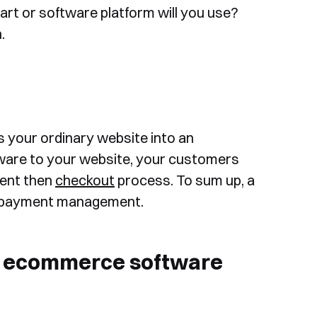
 cart or software platform will you use?
.
ns your ordinary website into an
ware to your website, your customers
ment then
checkout
process. To sum up, a
nd payment management.
or ecommerce software