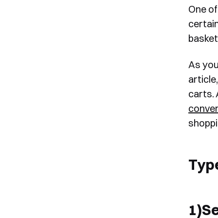
One of 
certai
basket
As you 
article
carts. 
conver
shoppi
Typ
1)S