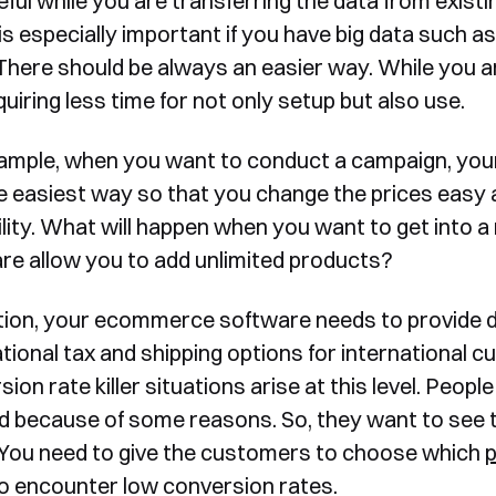
eful while you are transferring the data from exist
 is especially important if you have big data such a
There should be always an easier way. While you a
uiring less time for not only setup but also use.
ample, when you want to conduct a campaign, your
e easiest way so that you change the prices easy 
ility. What will happen when you want to get into
re allow you to add unlimited products?
ition, your ecommerce software needs to provide d
ational tax and shipping options for internationa
ion rate killer situations arise at this level. Peopl
 because of some reasons. So, they want to see t
 You need to give the customers to choose which
o encounter low conversion rates.