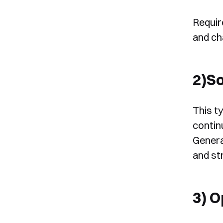
Requir
and ch
2)S
This t
continu
Genera
and st
3) 