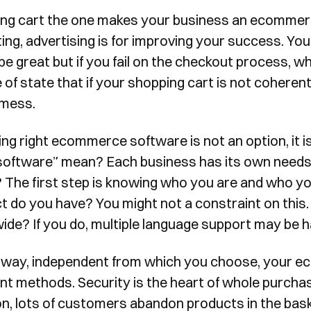
ng cart the one makes your business an ecommerc
ing, advertising is for improving your success. Yo
be great but if you fail on the checkout process, w
 of state that if your shopping cart is not coheren
 mess.
ng right ecommerce software is not an option, it 
 software” mean? Each business has its own needs, 
 The first step is knowing who you are and who yo
t do you have? You might not a constraint on this.
ide? If you do, multiple language support may be h
 way, independent from which you choose, your 
t methods. Security is the heart of whole purchas
on, lots of customers abandon products in the bask