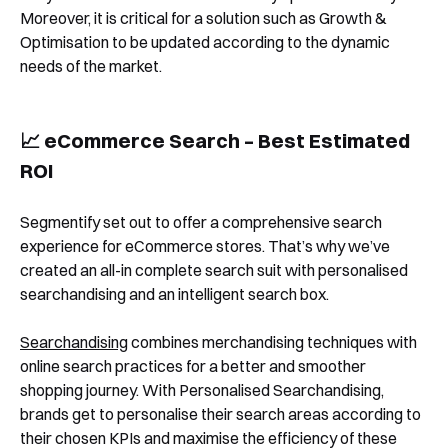
See Segmentify in Action
Moreover, it is critical for a solution such as Growth &
Optimisation to be updated according to the dynamic
needs of the market.
📈 eCommerce Search – Best Estimated
ROI
Segmentify set out to offer a comprehensive search
Shortly after you submit the form, one of
experience for eCommerce stores. That’s why we’ve
our team will contact you to organise a
created an all-in complete search suit with personalised
searchandising and an intelligent search box.
time for your demo. Thank you!
Yes, I would like to receive email updates according
Searchandising
combines merchandising techniques with
to our
Privacy Policy
.
online search practices for a better and smoother
shopping journey. With Personalised Searchandising,
brands get to personalise their search areas according to
their chosen KPIs and maximise the efficiency of these