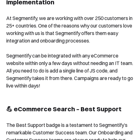
Implementation
At Segmentify, we are working with over 250 customers in
25+ countries. One of the reasons why our customers love
working with us is that Segmentify offers them easy
integration and onboarding processes.
Segmentify can be integrated with any eCommerce
website within only a few days without needing an IT team.
All you need to do is add a single line of JS code, and
Segmentify takes it from there. Campaigns are ready to go
live within days!
💪 eCommerce Search – Best Support
The Best Support badge is a testament to Segmentify’s
remarkable Customer Success team. Our Onboarding and