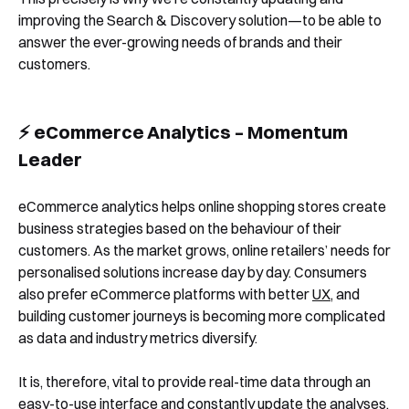
improving the Search & Discovery solution—to be able to
answer the ever-growing needs of brands and their
customers.
⚡️ eCommerce Analytics – Momentum
Leader
eCommerce analytics helps online shopping stores create
business strategies based on the behaviour of their
customers. As the market grows, online retailers’ needs for
personalised solutions increase day by day. Consumers
also prefer eCommerce platforms with better
UX
, and
building customer journeys is becoming more complicated
Book a Free Demo
as data and industry metrics diversify.
Discover
Your
Growth Strategy
It is, therefore, vital to provide real-time data through an
easy-to-use interface and constantly update the analyses.