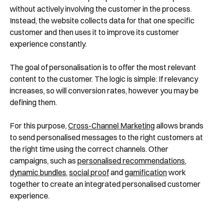
without actively involving the customer in the process.
Instead, the website collects data for that one specific
customer and then uses it to improve its customer
experience constantly.
The goal of personalisation is to offer the most relevant
content to the customer. The logic is simple: If relevancy
increases, so will conversion rates, however you may be
defining them.
For this purpose,
Cross-Channel Marketing
allows brands
to send personalised messages to the right customers at
the right time using the correct channels. Other
campaigns, such as
personalised recommendations
,
dynamic bundles
,
social proof
and
gamification
work
together to create an integrated personalised customer
experience.