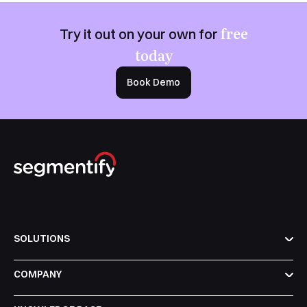
free
Try it out on your own for
today
Book Demo
SOLUTIONS
COMPANY