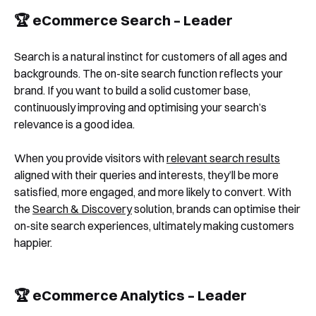
🏆 eCommerce Search – Leader
Search is a natural instinct for customers of all ages and
backgrounds. The on-site search function reflects your
brand. If you want to build a solid customer base,
continuously improving and optimising your search’s
relevance is a good idea.
When you provide visitors with
relevant search results
aligned with their queries and interests, they’ll be more
satisfied, more engaged, and more likely to convert. With
the
Search & Discovery
solution, brands can optimise their
on-site search experiences, ultimately making customers
happier.
🏆 eCommerce Analytics – Leader