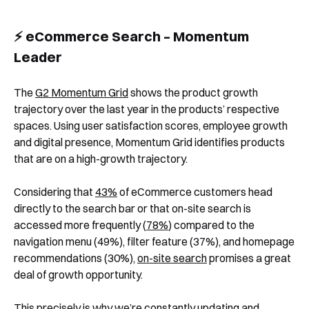
⚡️ eCommerce Search – Momentum
Leader
The
G2 Momentum Grid
shows the product growth
trajectory over the last year in the products’ respective
spaces. Using user satisfaction scores, employee growth
and digital presence, Momentum Grid identifies products
that are on a high-growth trajectory.
Considering that
43%
of eCommerce customers head
directly to the search bar or that on-site search is
accessed more frequently (
78%
) compared to the
navigation menu (49%), filter feature (37%), and homepage
recommendations (30%),
on-site search
promises a great
deal of growth opportunity.
This precisely is why we’re constantly updating and