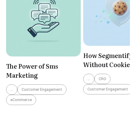
How Segmentify 
Without Cookies
The Power of Sms
Marketing
...
CRO
Customer Engagement
...
Customer Engagement
eCommerce