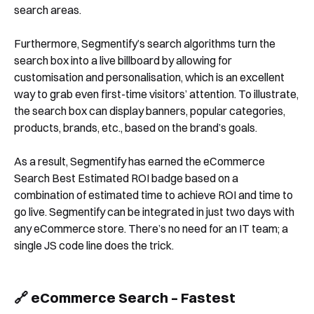
search areas.
Furthermore, Segmentify’s search algorithms turn the
Book a Demo
search box into a live billboard by allowing for
customisation and personalisation, which is an excellent
way to grab even first-time visitors’ attention. To illustrate,
the search box can display banners, popular categories,
products, brands, etc., based on the brand’s goals.
As a result, Segmentify has earned the eCommerce
Search Best Estimated ROI badge based on a
combination of estimated time to achieve ROI and time to
go live. Segmentify can be integrated in just two days with
any eCommerce store. There’s no need for an IT team; a
single JS code line does the trick.
🔗 eCommerce Search – Fastest