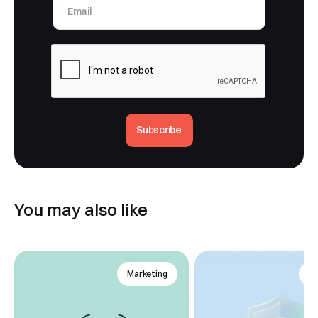
Subscribe
You may also like
Marketing
An