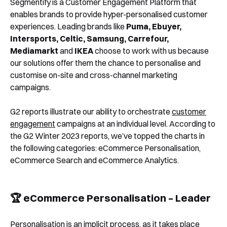
Segmentify is a Customer Engagement Platform that
enables brands to provide hyper-personalised customer
💪 eCommerce Search – Best Support
experiences. Leading brands like
Puma, Ebuyer,
What’s Next?
Intersports, Celtic, Samsung, Carrefour,
Mediamarkt
and
IKEA
choose to work with us because
our solutions offer them the chance to personalise and
customise on-site and cross-channel marketing
campaigns.
G2 reports illustrate our ability to orchestrate
customer
engagement
campaigns at an individual level. According to
the G2 Winter 2023 reports, we’ve topped the charts in
the following categories: eCommerce Personalisation,
eCommerce Search and eCommerce Analytics.
🏆 eCommerce Personalisation – Leader
Personalisation is an implicit process, as it takes place