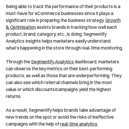
Being able to track the performance of their products is a
must-have for eCommerce businesses since it plays a
significant role in preparing the business strategy.
Growth
& Optimisation
assists brands in tracking how well each
product, brand, category, etc., is doing. Segmentify
Analytics Insights helps marketers easily understand
what’s happening in the store through real-time monitoring.
Through the
Segmentify Analytics
dashboard, marketers
can observe the key metrics on their best-performing
products, as well as those that are underperforming. They
can also see which referral channels bring in the most
value or which discounts/campaigns yield the highest
returns.
As a result, Segmentify helps brands take advantage of
new trends on the spot or avoid the risks of ineffective
campaigns with the help of
real-time analytics
.