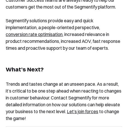
Customer Success teams are always ready to help our
customers get the most out of the Segmentify platform.
Segmentify solutions provide easy and quick
implementation, a people-oriented perspective,
conversion rate optimisation
, increased relevance in
product recommendations, increased AOV, fast response
times and proactive support by our team of experts.
What’s Next?
Trends and tastes change at an unseen pace. As a result,
it’s critical to be one step ahead when reacting to changes
in customer behaviour. Contact Segmentify for more
detailed information on how our solutions can help elevate
your business to the next level.
Let’s join forces
to change
the game!