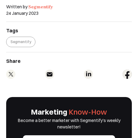
Segmentify
Written by
24 January 2023
Tags
Segmentify
Share
Marketing
Know-How
Become a better marketer with Segmentify's weekly
newsletter!