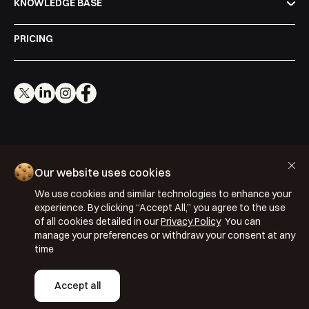
KNOWLEDGE BASE
PRICING
Cookie Policy
Our website uses cookies
Privacy Policy
We use cookies and similar technologies to enhance your
Terms & Conditions
experience. By clicking “Accept All,” you agree to the use
of all cookies detailed in our
Privacy Policy
You can
ISO 27001: 2022
manage your preferences or withdraw your consent at any
ISO 22301: 2019
time
Copyright © 2026 Segmentify
Accept all