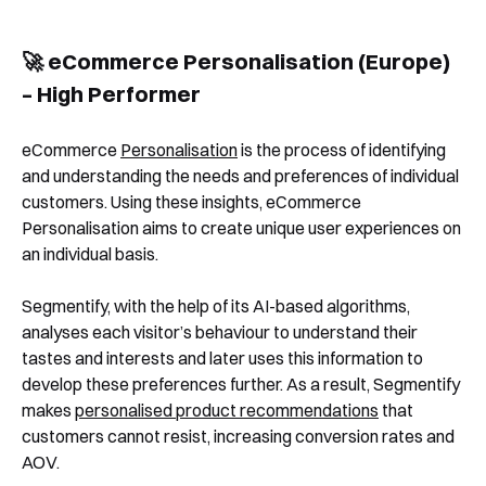
🚀 eCommerce Personalisation (Europe)
– High Performer
eCommerce
Personalisation
is the process of identifying
and understanding the needs and preferences of individual
customers. Using these insights, eCommerce
Personalisation aims to create unique user experiences on
an individual basis.
Segmentify, with the help of its AI-based algorithms,
analyses each visitor’s behaviour to understand their
tastes and interests and later uses this information to
develop these preferences further. As a result, Segmentify
makes
personalised product recommendations
that
customers cannot resist, increasing conversion rates and
AOV.